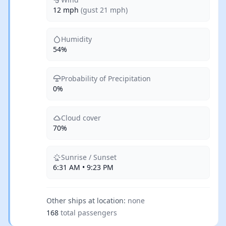
12 mph
(gust 21 mph)
Humidity
54%
Probability of Precipitation
0%
Cloud cover
70%
Sunrise / Sunset
6:31 AM • 9:23 PM
Other ships at location:
none
168
total passengers