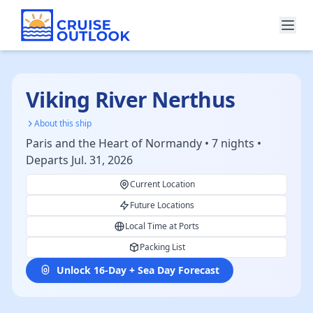
Viking River Nerthus
About this ship
Paris and the Heart of Normandy • 7 nights •
Departs Jul. 31, 2026
Current Location
Future Locations
Local Time at Ports
Packing List
Unlock 16-Day + Sea Day Forecast