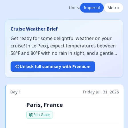
Units:
Imperial
Metric
Cruise Weather Brief
Get ready for some delightful weather on your
cruise! In Le Pecq, expect temperatures between
58°F and 80°F with no rain in sight, and a gentle...
Unlock full summary with Premium
Day 1
Friday Jul. 31, 2026
Paris, France
Port Guide