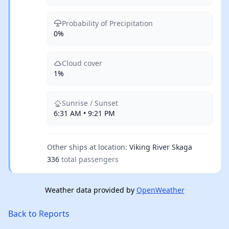
Probability of Precipitation
0%
Cloud cover
1%
Sunrise / Sunset
6:31 AM • 9:21 PM
Other ships at location:
Viking River Skaga
336
total passengers
Weather data provided by
OpenWeather
Back to Reports