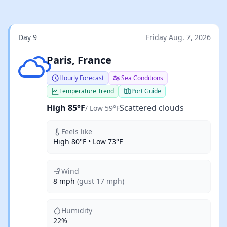
Day 9
Friday Aug. 7, 2026
Scattered clouds
Paris, France
Hourly Forecast
Sea Conditions
Temperature Trend
Port Guide
High 85°F
Scattered clouds
/ Low 59°F
Feels like
High 80°F • Low 73°F
Wind
8 mph
(gust 17 mph)
Humidity
22%