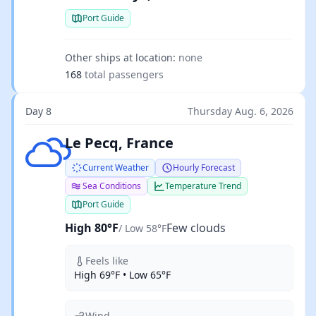
Port Guide
Other ships at location:
none
168
total passengers
Day 8
Thursday Aug. 6, 2026
Few clouds
Le Pecq, France
Current Weather
Hourly Forecast
Sea Conditions
Temperature Trend
Port Guide
High 80°F
Few clouds
/ Low 58°F
Feels like
High 69°F • Low 65°F
Wind