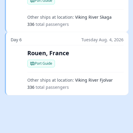
Port Guide
Other ships at location:
Viking River Skaga
336
total passengers
Day 6
Tuesday Aug. 4, 2026
Rouen, France
Port Guide
Other ships at location:
Viking River Fjolvar
336
total passengers