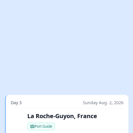
Day 3
Sunday Aug. 2, 2026
La Roche-Guyon, France
Port Guide