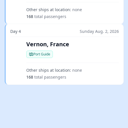
Other ships at location:
none
168
total passengers
Day 4
Sunday Aug. 2, 2026
Vernon, France
Port Guide
Other ships at location:
none
168
total passengers