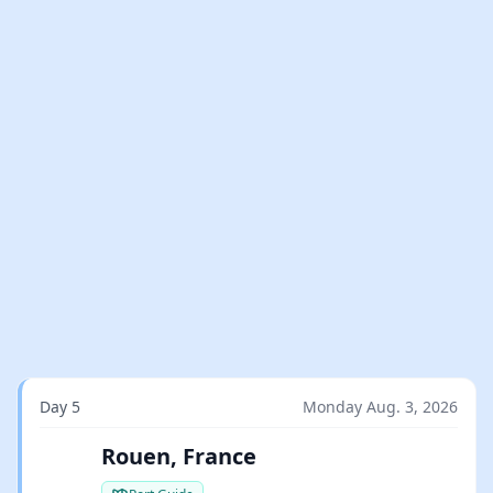
Day 5
Monday Aug. 3, 2026
Rouen, France