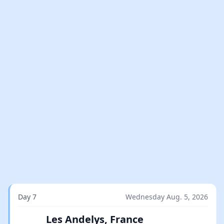
Day 7
Wednesday Aug. 5, 2026
Les Andelys, France