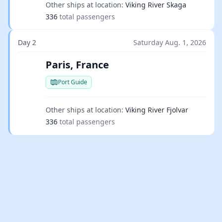
Other ships at location:
Viking River Skaga
336
total passengers
Day 2
Saturday Aug. 1, 2026
Paris, France
Port Guide
Other ships at location:
Viking River Fjolvar
336
total passengers