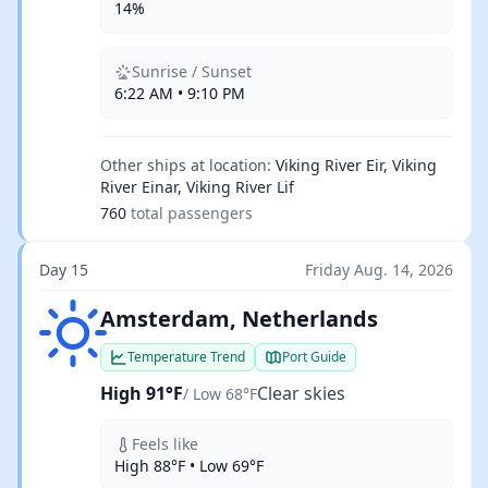
14%
Sunrise / Sunset
6:22 AM • 9:10 PM
Other ships at location:
Viking River Eir, Viking
River Einar, Viking River Lif
760
total passengers
Day 15
Friday Aug. 14, 2026
Clear skies
Amsterdam, Netherlands
Temperature Trend
Port Guide
High 91°F
Clear skies
/ Low 68°F
Feels like
High 88°F • Low 69°F