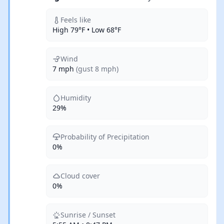
Feels like
High 79°F • Low 68°F
Wind
7 mph
(gust 8 mph)
Humidity
29%
Probability of Precipitation
0%
Cloud cover
0%
Sunrise / Sunset