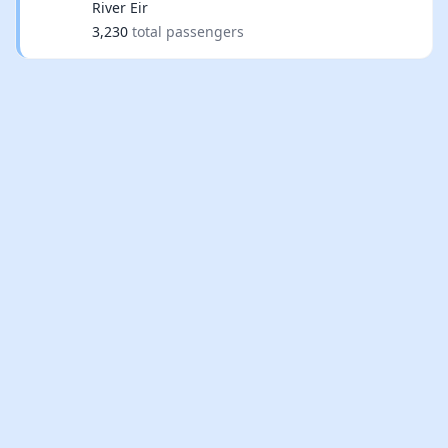
River Eir
3,230
total passengers