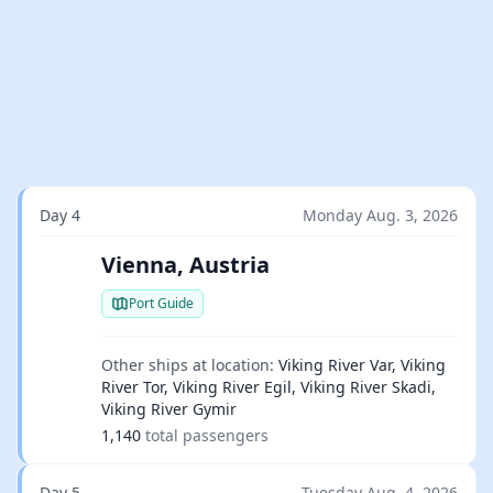
Day 4
Monday Aug. 3, 2026
Vienna, Austria
Port Guide
Other ships at location:
Viking River Var, Viking
River Tor, Viking River Egil, Viking River Skadi,
Viking River Gymir
1,140
total passengers
Day 5
Tuesday Aug. 4, 2026