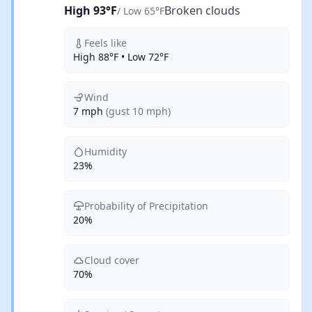
High 93°F
Broken clouds
/ Low 65°F
Feels like
High 88°F • Low 72°F
Wind
7 mph
(gust 10 mph)
Humidity
23%
Probability of Precipitation
20%
Cloud cover
70%