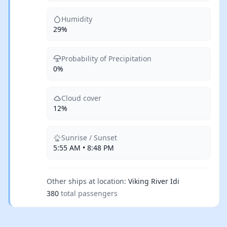
Humidity
29%
Probability of Precipitation
0%
Cloud cover
12%
Sunrise / Sunset
5:55 AM • 8:48 PM
Other ships at location:
Viking River Idi
380
total passengers