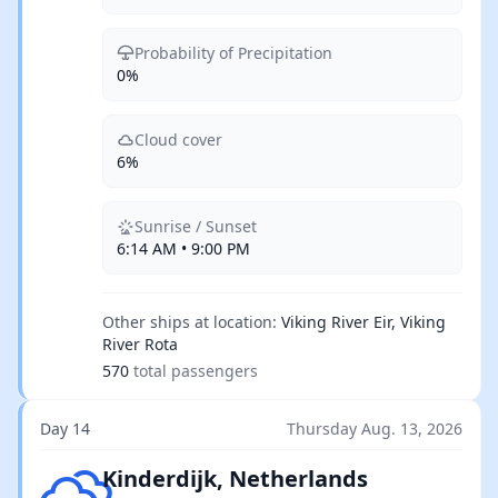
Probability of Precipitation
0%
Cloud cover
6%
Sunrise / Sunset
6:14 AM • 9:00 PM
Other ships at location:
Viking River Eir, Viking
River Rota
570
total passengers
Day 14
Thursday Aug. 13, 2026
Few clouds
Kinderdijk, Netherlands