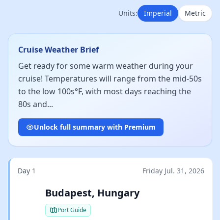
Units:
Imperial
Metric
Cruise Weather Brief
Get ready for some warm weather during your
cruise! Temperatures will range from the mid-50s
to the low 100s°F, with most days reaching the
80s and...
Unlock full summary with Premium
Day 1
Friday Jul. 31, 2026
Budapest, Hungary
Port Guide