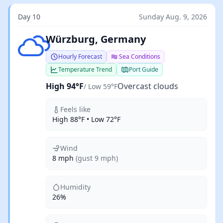
Day 10
Sunday Aug. 9, 2026
Overcast clouds
Würzburg, Germany
Hourly Forecast
Sea Conditions
Temperature Trend
Port Guide
High 94°F
Overcast clouds
/ Low 59°F
Feels like
High 88°F • Low 72°F
Wind
8 mph
(gust 9 mph)
Humidity
26%