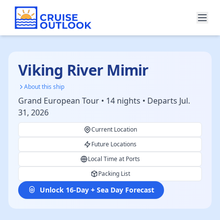
Viking River Mimir
About this ship
Grand European Tour • 14 nights • Departs Jul.
31, 2026
Current Location
Future Locations
Local Time at Ports
Packing List
Unlock 16-Day + Sea Day Forecast