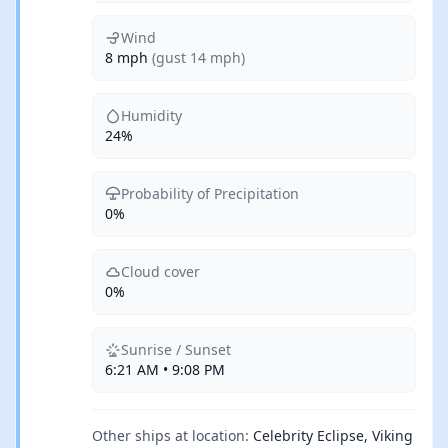
Wind
8 mph
(gust 14 mph)
Humidity
24%
Probability of Precipitation
0%
Cloud cover
0%
Sunrise / Sunset
6:21 AM • 9:08 PM
Other ships at location:
Celebrity Eclipse, Viking