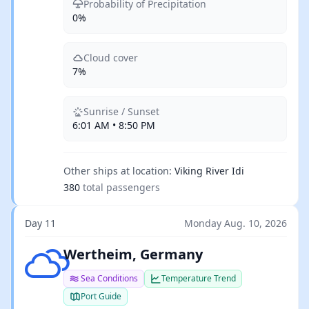
Probability of Precipitation
0%
Cloud cover
7%
Sunrise / Sunset
6:01 AM • 8:50 PM
Other ships at location:
Viking River Idi
380
total passengers
Day 11
Monday Aug. 10, 2026
Broken clouds
Wertheim, Germany
Sea Conditions
Temperature Trend
Port Guide