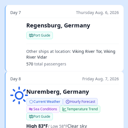
Day 7
Thursday Aug. 6, 2026
Regensburg, Germany
Port Guide
Other ships at location:
Viking River Tor, Viking
River Vidar
570
total passengers
Day 8
Friday Aug. 7, 2026
Clear sky
Nuremberg, Germany
Current Weather
Hourly Forecast
Sea Conditions
Temperature Trend
Port Guide
High 83°F
Clear sky
/ Low 58°F