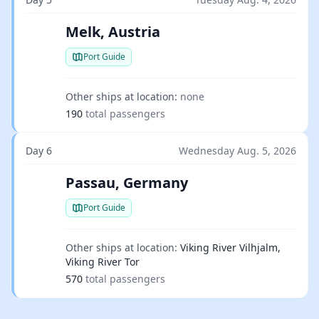
Melk, Austria
Port Guide
Other ships at location:
none
190
total passengers
Day 6
Wednesday Aug. 5, 2026
Passau, Germany
Port Guide
Other ships at location:
Viking River Vilhjalm,
Viking River Tor
570
total passengers