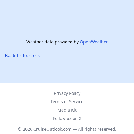
Weather data provided by
OpenWeather
Back to Reports
Privacy Policy
Terms of Service
Media Kit
Follow us on X
© 2026 CruiseOutlook.com — All rights reserved.