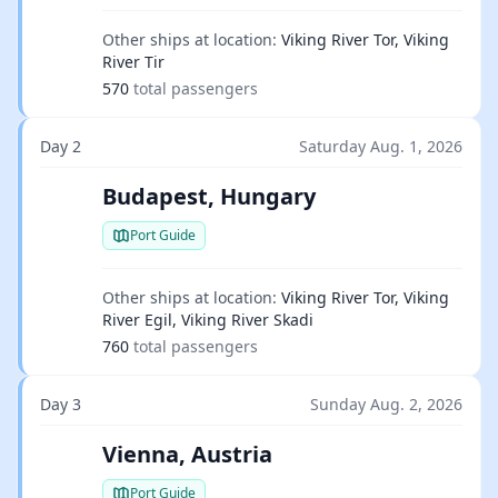
Other ships at location:
Viking River Tor, Viking
River Tir
570
total passengers
Day 2
Saturday Aug. 1, 2026
Budapest, Hungary
Port Guide
Other ships at location:
Viking River Tor, Viking
River Egil, Viking River Skadi
760
total passengers
Day 3
Sunday Aug. 2, 2026
Vienna, Austria
Port Guide