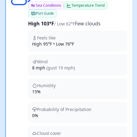
Sea Conditions
Temperature Trend
Port Guide
High 103°F
Few clouds
/ Low 62°F
Feels like
High 95°F • Low 76°F
Wind
8 mph
(gust 19 mph)
Humidity
15%
Probability of Precipitation
0%
Cloud cover