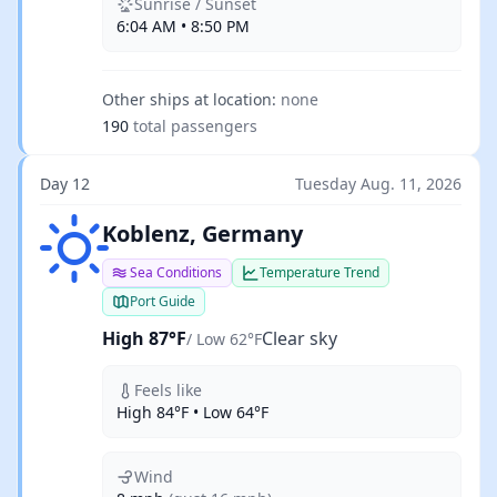
Sunrise / Sunset
6:04 AM • 8:50 PM
Other ships at location:
none
190
total passengers
Day 12
Tuesday Aug. 11, 2026
Clear sky
Koblenz, Germany
Sea Conditions
Temperature Trend
Port Guide
High 87°F
Clear sky
/ Low 62°F
Feels like
High 84°F • Low 64°F
Wind