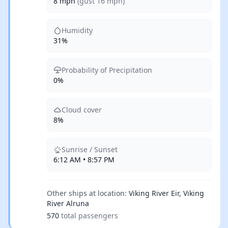
8 mph
(gust 16 mph)
Humidity
31%
Probability of Precipitation
0%
Cloud cover
8%
Sunrise / Sunset
6:12 AM • 8:57 PM
Other ships at location:
Viking River Eir, Viking
River Alruna
570
total passengers