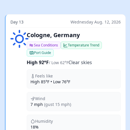
Day 13
Wednesday Aug. 12, 2026
Clear skies
Cologne, Germany
Sea Conditions
Temperature Trend
Port Guide
High 92°F
Clear skies
/ Low 62°F
Feels like
High 85°F • Low 76°F
Wind
7 mph
(gust 15 mph)
Humidity
18%