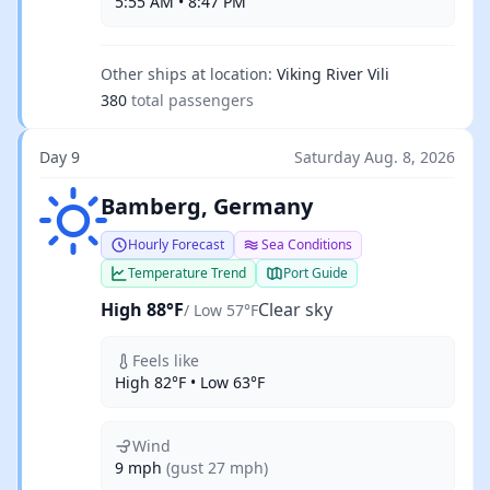
5:55 AM • 8:47 PM
Other ships at location:
Viking River Vili
380
total passengers
Day 9
Saturday Aug. 8, 2026
Clear sky
Bamberg, Germany
Hourly Forecast
Sea Conditions
Temperature Trend
Port Guide
High 88°F
Clear sky
/ Low 57°F
Feels like
High 82°F • Low 63°F
Wind
9 mph
(gust 27 mph)