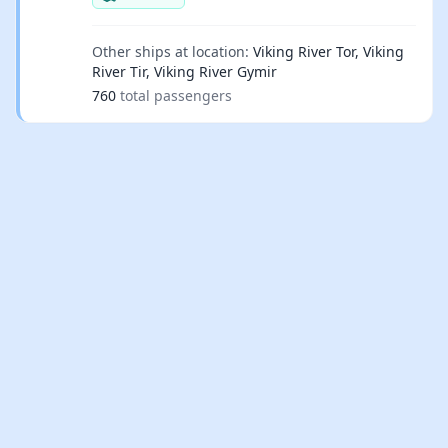
Other ships at location:
Viking River Tor, Viking
River Tir, Viking River Gymir
760
total passengers