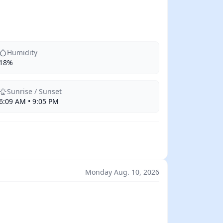
Humidity
18%
Sunrise / Sunset
6:09 AM • 9:05 PM
Monday Aug. 10, 2026