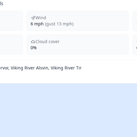
ds
Wind
6 mph
(gust 13 mph)
Cloud cover
0%
rvor, Viking River Alsvin, Viking River Tir