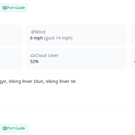
Port Guide
Wind
6 mph
(gust 14 mph)
Cloud cover
52%
gyn, Viking River Idun, Viking River Ve
Port Guide