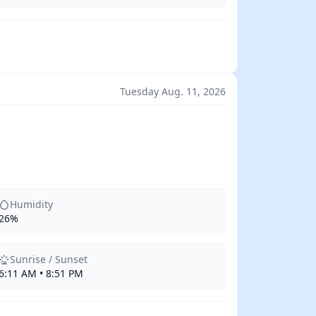
Tuesday Aug. 11, 2026
Humidity
26%
Sunrise / Sunset
6:11 AM • 8:51 PM