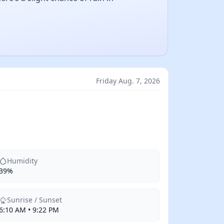
Friday Aug. 7, 2026
Humidity
39%
Sunrise / Sunset
6:10 AM • 9:22 PM