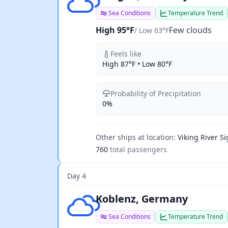
Sea Conditions
Temperature Trend
High 95°F
Few clouds
/ Low 63°F
Feels like
High 87°F • Low 80°F
Probability of Precipitation
0%
Other ships at location:
Viking River Si
760
total passengers
Day 4
Scattered clouds
Koblenz, Germany
Sea Conditions
Temperature Trend