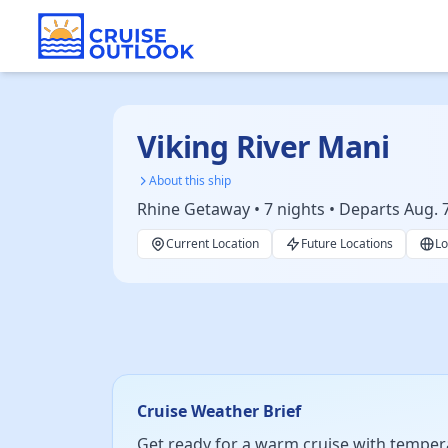
Viking River Mani
About this ship
Rhine Getaway • 7 nights • Departs Aug. 
Current Location
Future Locations
Lo
Cruise Weather Brief
Get ready for a warm cruise with temperat