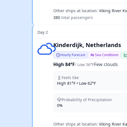
Other ships at location:
Viking River Kv
380
total passengers
Day 2
Few clouds
Kinderdijk, Netherlands
Hourly Forecast
Sea Conditions
High 84°F
Few clouds
/ Low 56°F
Feels like
High 81°F • Low 62°F
Probability of Precipitation
0%
Other ships at location:
Viking River Ka