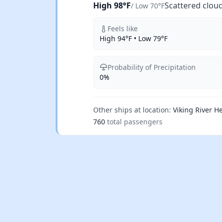
High 98°F
Scattered clou
/ Low 70°F
Feels like
High 94°F • Low 79°F
Probability of Precipitation
0%
Other ships at location:
Viking River He
760
total passengers