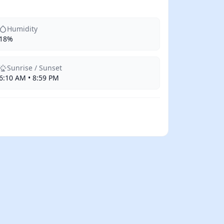
Humidity
18%
Sunrise / Sunset
6:10 AM • 8:59 PM