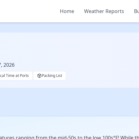
Home
Weather Reports
Bu
7, 2026
cal Time at Ports
Packing List
ures ranging from the mid-50s to the low 100s°F! While ther