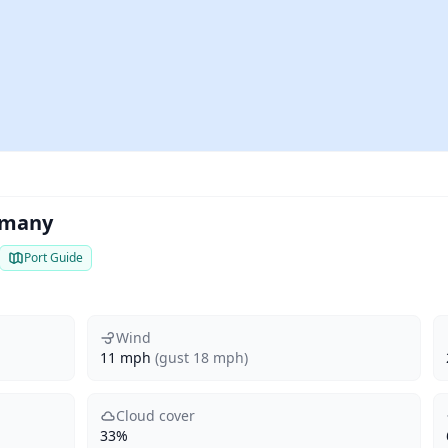
rmany
Port Guide
Wind
11 mph
(gust 18 mph)
Cloud cover
33%