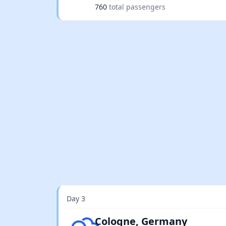
760
total passengers
Day 3
Few clouds
Cologne, Germany