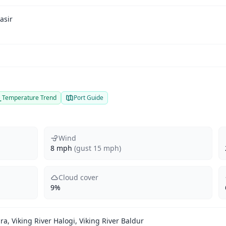
asir
Temperature Trend
Port Guide
Wind
8 mph
(gust 15 mph)
Cloud cover
9%
ra, Viking River Halogi, Viking River Baldur