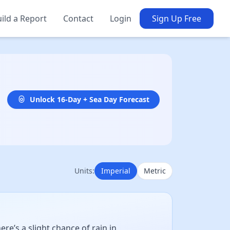
ild a Report
Contact
Login
Sign Up Free
Unlock 16-Day + Sea Day Forecast
Units:
Imperial
Metric
e’s a slight chance of rain in