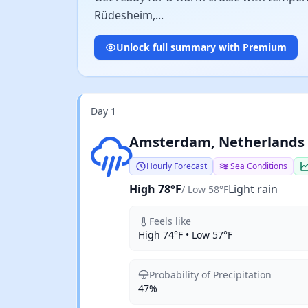
Rüdesheim,...
Unlock full summary with Premium
Day 1
Light rain
Amsterdam, Netherlands
Hourly Forecast
Sea Conditions
High 78°F
Light rain
/ Low 58°F
Feels like
High 74°F • Low 57°F
Probability of Precipitation
47%