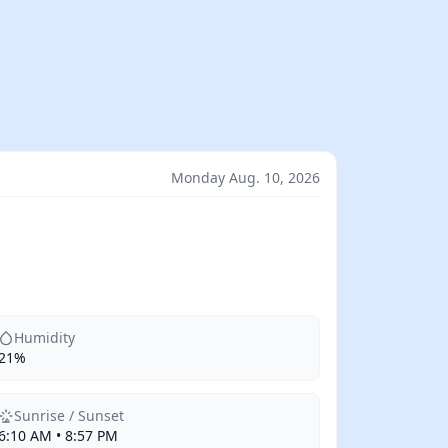
Monday Aug. 10, 2026
Humidity
21%
Sunrise / Sunset
6:10 AM • 8:57 PM