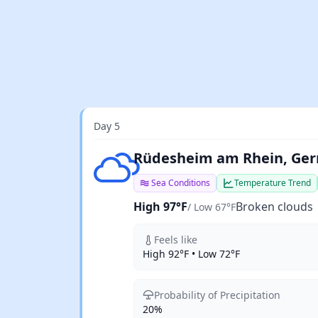
Day 5
Broken clouds
Rüdesheim am Rhein, Ge
Sea Conditions
Temperature Trend
High 97°F
Broken clouds
/ Low 67°F
Feels like
High 92°F • Low 72°F
Probability of Precipitation
20%