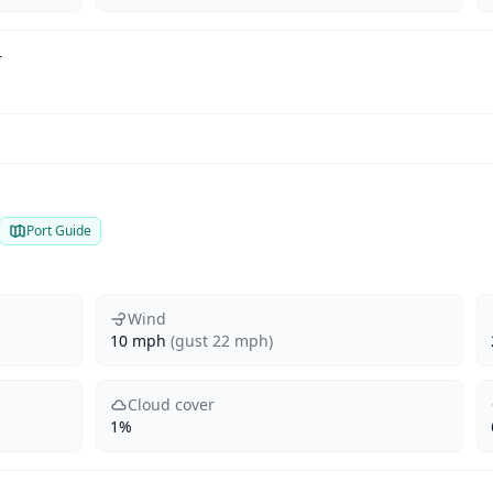
r
Port Guide
Wind
10 mph
(gust 22 mph)
Cloud cover
1%