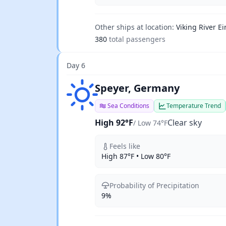
Other ships at location:
Viking River Ei
380
total passengers
Day 6
Clear sky
Speyer, Germany
Sea Conditions
Temperature Trend
High 92°F
Clear sky
/ Low 74°F
Feels like
High 87°F • Low 80°F
Probability of Precipitation
9%