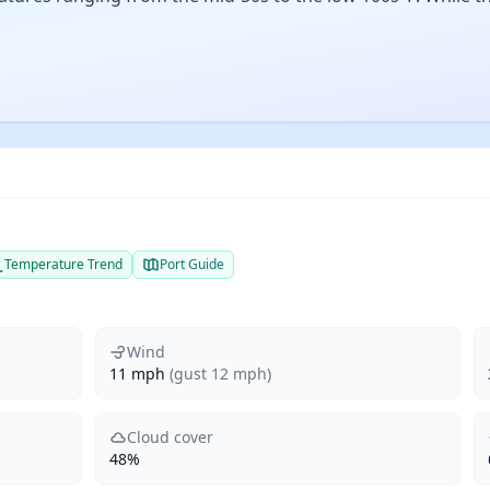
Temperature Trend
Port Guide
Wind
11 mph
(gust 12 mph)
Cloud cover
48%