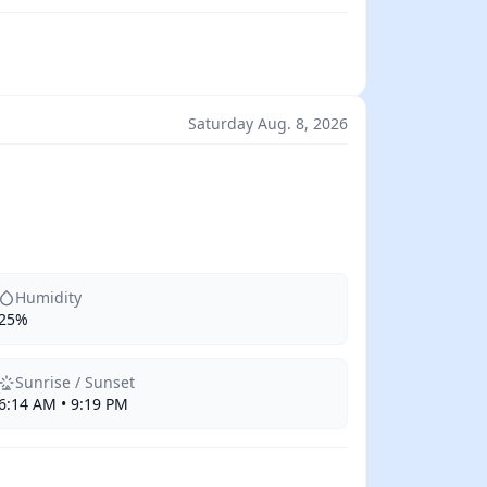
Saturday Aug. 8, 2026
Humidity
25%
Sunrise / Sunset
6:14 AM • 9:19 PM