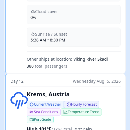
Cloud cover
0%
Sunrise / Sunset
5:38 AM • 8:30 PM
Other ships at location:
Viking River Skadi
380
total passengers
Day 12
Wednesday Aug. 5, 2026
Light rain
Krems, Austria
Current Weather
Hourly Forecast
Sea Conditions
Temperature Trend
Port Guide
High 101°F
Light rain
/ Low 73°F