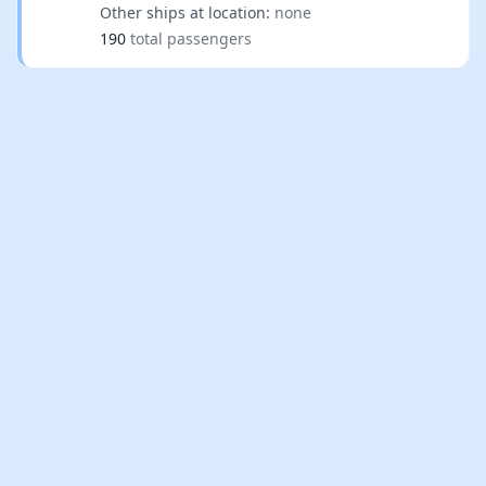
Other ships at location:
none
190
total passengers