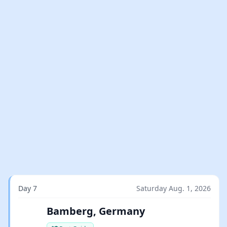
Day 7
Saturday Aug. 1, 2026
Bamberg, Germany