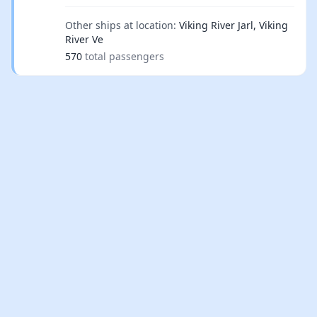
Other ships at location:
Viking River Jarl, Viking
River Ve
570
total passengers