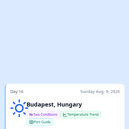
Day 16
Sunday Aug. 9, 2026
Clear sky
Budapest, Hungary
Sea Conditions
Temperature Trend
Port Guide