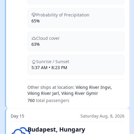
Probability of Precipitation
65%
Cloud cover
63%
Sunrise / Sunset
5:37 AM • 8:23 PM
Other ships at location:
Viking River Ingvi,
Viking River Jarl, Viking River Gymir
760
total passengers
Day 15
Saturday Aug. 8, 2026
Broken clouds
Budapest, Hungary