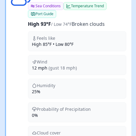
Sea Conditions
Temperature Trend
Port Guide
High 93°F
Broken clouds
/ Low 74°F
Feels like
High 85°F • Low 80°F
Wind
12 mph
(gust 18 mph)
Humidity
25%
Probability of Precipitation
0%
Cloud cover