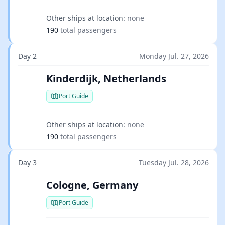
Other ships at location:
none
190
total passengers
Day 2
Monday Jul. 27, 2026
Kinderdijk, Netherlands
Port Guide
Other ships at location:
none
190
total passengers
Day 3
Tuesday Jul. 28, 2026
Cologne, Germany
Port Guide