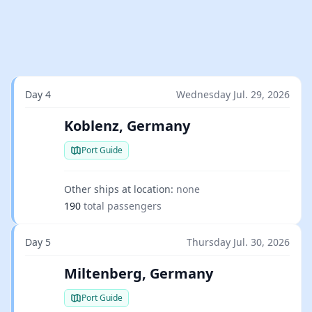
Day 4
Wednesday Jul. 29, 2026
Koblenz, Germany
Port Guide
Other ships at location:
none
190
total passengers
Day 5
Thursday Jul. 30, 2026
Miltenberg, Germany
Port Guide