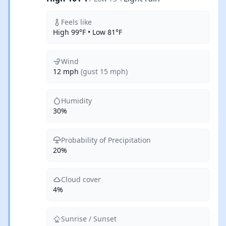
Feels like
High 99°F • Low 81°F
Wind
12 mph
(gust 15 mph)
Humidity
30%
Probability of Precipitation
20%
Cloud cover
4%
Sunrise / Sunset