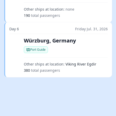
Other ships at location:
none
190
total passengers
Day 6
Friday Jul. 31, 2026
Würzburg, Germany
Port Guide
Other ships at location:
Viking River Egdir
380
total passengers