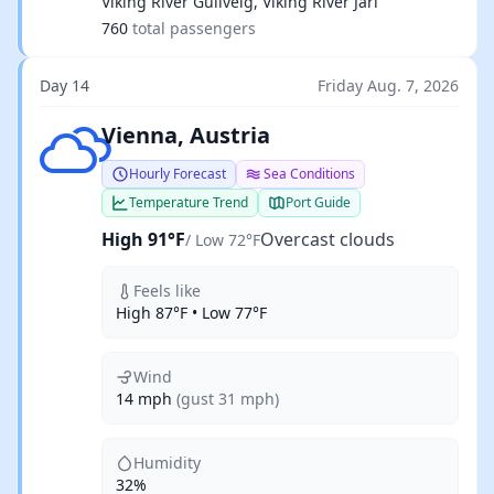
Viking River Gullveig, Viking River Jarl
760
total passengers
Day 14
Friday Aug. 7, 2026
Overcast clouds
Vienna, Austria
Hourly Forecast
Sea Conditions
Temperature Trend
Port Guide
High 91°F
Overcast clouds
/ Low 72°F
Feels like
High 87°F • Low 77°F
Wind
14 mph
(gust 31 mph)
Humidity
32%