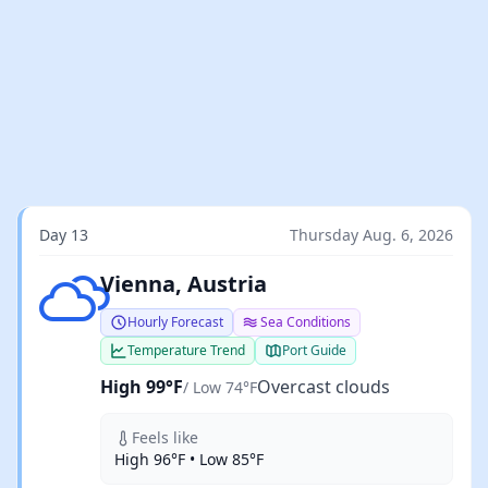
Day 13
Thursday Aug. 6, 2026
Overcast clouds
Vienna, Austria
Hourly Forecast
Sea Conditions
Temperature Trend
Port Guide
High 99°F
Overcast clouds
/ Low 74°F
Feels like
High 96°F • Low 85°F