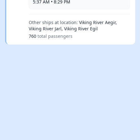
5:37 AM • 8:29 PM
Other ships at location:
Viking River Aegir,
Viking River Jarl, Viking River Egil
760
total passengers