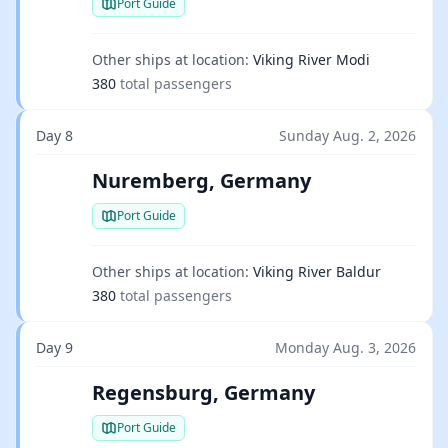
Port Guide
Other ships at location:
Viking River Modi
380
total passengers
Day 8
Sunday Aug. 2, 2026
Nuremberg, Germany
Port Guide
Other ships at location:
Viking River Baldur
380
total passengers
Day 9
Monday Aug. 3, 2026
Regensburg, Germany
Port Guide