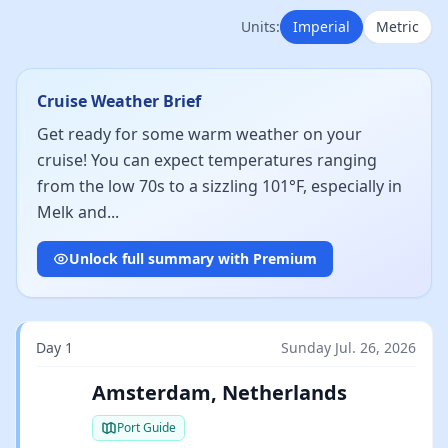
Units:
Imperial
Metric
Cruise Weather Brief
Get ready for some warm weather on your
cruise! You can expect temperatures ranging
from the low 70s to a sizzling 101°F, especially in
Melk and...
Unlock full summary with Premium
Day 1
Sunday Jul. 26, 2026
Amsterdam, Netherlands
Port Guide