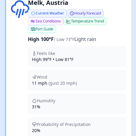
Light rain
Melk, Austria
Current Weather
Hourly Forecast
Sea Conditions
Temperature Trend
Port Guide
High 100°F
Light rain
/ Low 73°F
Feels like
High 99°F • Low 81°F
Wind
11 mph
(gust 20 mph)
Humidity
31%
Probability of Precipitation
20%