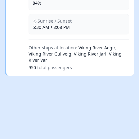
84%
Sunrise / Sunset
5:30 AM • 8:08 PM
Other ships at location:
Viking River Aegir,
Viking River Gullveig, Viking River Jarl, Viking
River Var
950
total passengers