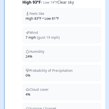
High 93°F
Clear sky
/ Low 74°F
Feels like
High 83°F • Low 81°F
Wind
7 mph
(gust 19 mph)
Humidity
24%
Probability of Precipitation
0%
Cloud cover
4%
Sunrise / Sunset