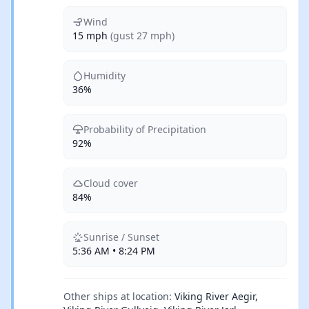
Wind
15 mph
(gust 27 mph)
Humidity
36%
Probability of Precipitation
92%
Cloud cover
84%
Sunrise / Sunset
5:36 AM • 8:24 PM
Other ships at location:
Viking River Aegir,