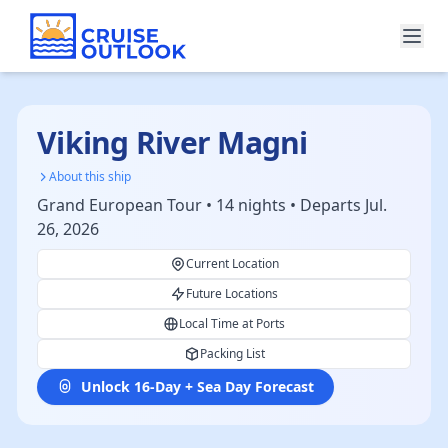
Viking River Magni
About this ship
Grand European Tour • 14 nights • Departs Jul.
26, 2026
Current Location
Future Locations
Local Time at Ports
Packing List
Unlock 16-Day + Sea Day Forecast