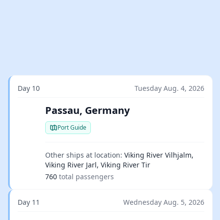
Day 10
Tuesday Aug. 4, 2026
Passau, Germany
Port Guide
Other ships at location:
Viking River Vilhjalm,
Viking River Jarl, Viking River Tir
760
total passengers
Day 11
Wednesday Aug. 5, 2026