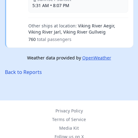
5:31 AM • 8:07 PM
Other ships at location:
Viking River Aegir,
Viking River Jarl, Viking River Gullveig
760
total passengers
Weather data provided by
OpenWeather
Back to Reports
Privacy Policy
Terms of Service
Media Kit
Follow us on X