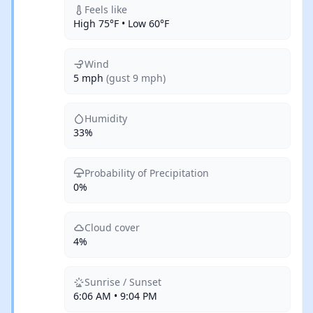
Feels like
High 75°F • Low 60°F
Wind
5 mph
(gust 9 mph)
Humidity
33%
Probability of Precipitation
0%
Cloud cover
4%
Sunrise / Sunset
6:06 AM • 9:04 PM