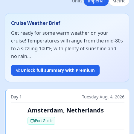
Units:
Imperial
Metric
Cruise Weather Brief
Get ready for some warm weather on your
cruise! Temperatures will range from the mid-80s
to a sizzling 100°F, with plenty of sunshine and
no rain...
Unlock full summary with Premium
Day 1
Tuesday Aug. 4, 2026
Amsterdam, Netherlands
Port Guide