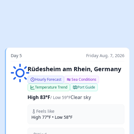
Day 5
Friday Aug. 7, 2026
Clear sky
Rüdesheim am Rhein, Germany
Hourly Forecast
Sea Conditions
Temperature Trend
Port Guide
High 83°F
Clear sky
/ Low 59°F
Feels like
High 77°F • Low 58°F