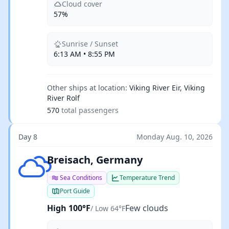
Cloud cover
57%
Sunrise / Sunset
6:13 AM • 8:55 PM
Other ships at location:
Viking River Eir, Viking
River Rolf
570
total passengers
Day 8
Monday Aug. 10, 2026
Few clouds
Breisach, Germany
Sea Conditions
Temperature Trend
Port Guide
High 100°F
Few clouds
/ Low 64°F