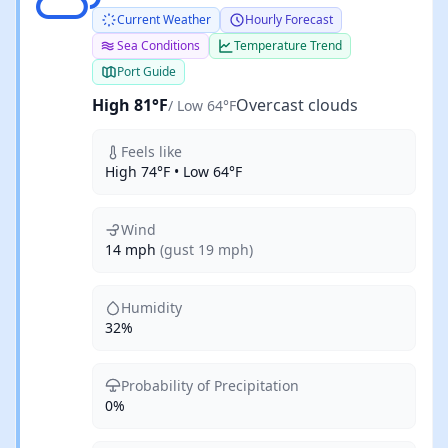
Current Weather
Hourly Forecast
Sea Conditions
Temperature Trend
Port Guide
High 81°F
Overcast clouds
/ Low 64°F
Feels like
High 74°F • Low 64°F
Wind
14 mph
(gust 19 mph)
Humidity
32%
Probability of Precipitation
0%