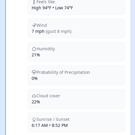
Feels like
High 94°F • Low 74°F
Wind
7 mph
(gust 8 mph)
Humidity
21%
Probability of Precipitation
0%
Cloud cover
22%
Sunrise / Sunset
6:17 AM • 8:52 PM