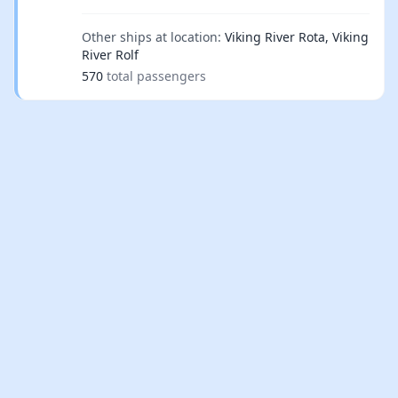
Other ships at location:
Viking River Rota, Viking
River Rolf
570
total passengers