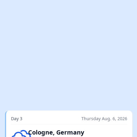
Day 3
Thursday Aug. 6, 2026
Overcast clouds
Cologne, Germany