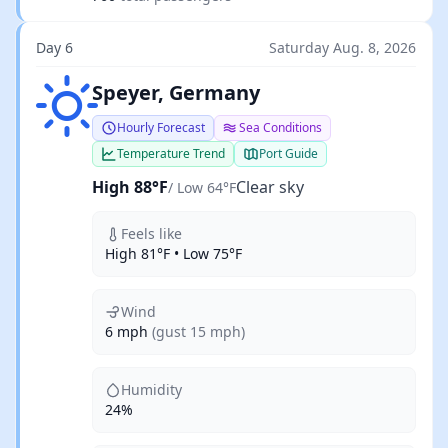
Day 6
Saturday Aug. 8, 2026
Clear sky
Speyer, Germany
Hourly Forecast
Sea Conditions
Temperature Trend
Port Guide
High 88°F
Clear sky
/ Low 64°F
Feels like
High 81°F • Low 75°F
Wind
6 mph
(gust 15 mph)
Humidity
24%