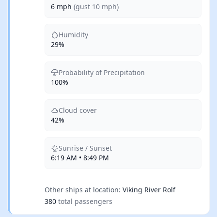
6 mph
(gust 10 mph)
Humidity
29%
Probability of Precipitation
100%
Cloud cover
42%
Sunrise / Sunset
6:19 AM • 8:49 PM
Other ships at location:
Viking River Rolf
380
total passengers