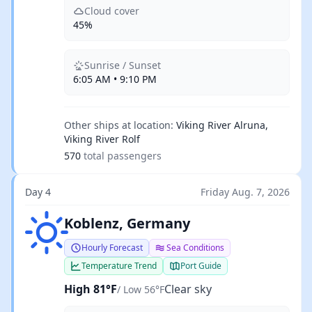
Cloud cover
45%
Sunrise / Sunset
6:05 AM • 9:10 PM
Other ships at location:
Viking River Alruna,
Viking River Rolf
570
total passengers
Day 4
Friday Aug. 7, 2026
Clear sky
Koblenz, Germany
Hourly Forecast
Sea Conditions
Temperature Trend
Port Guide
High 81°F
Clear sky
/ Low 56°F