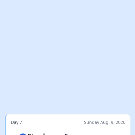
Day 7
Sunday Aug. 9, 2026