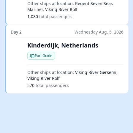
Other ships at location:
Regent Seven Seas
Mariner, Viking River Rolf
1,080
total passengers
Day 2
Wednesday Aug. 5, 2026
Kinderdijk, Netherlands
Port Guide
Other ships at location:
Viking River Gersemi,
Viking River Rolf
570
total passengers