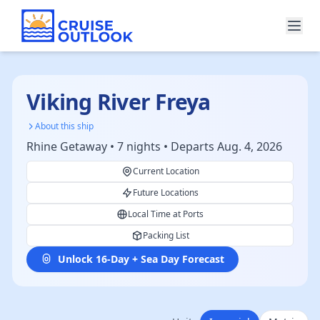
Viking River Freya
About this ship
Rhine Getaway • 7 nights • Departs Aug. 4, 2026
Current Location
Future Locations
Local Time at Ports
Packing List
Unlock 16-Day + Sea Day Forecast