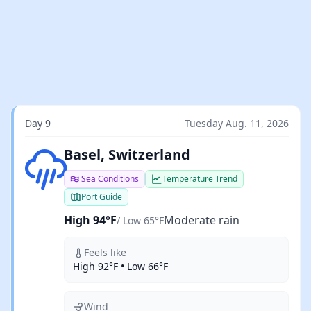
Day 9
Tuesday Aug. 11, 2026
Moderate rain
Basel, Switzerland
Sea Conditions
Temperature Trend
Port Guide
High 94°F
Moderate rain
/ Low 65°F
Feels like
High 92°F • Low 66°F
Wind