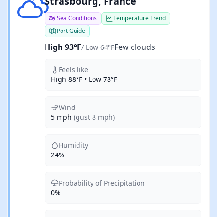
Few clouds
Strasbourg, France
Sea Conditions
Temperature Trend
Port Guide
High 93°F
Few clouds
/ Low 64°F
Feels like
High 88°F • Low 78°F
Wind
5 mph
(gust 8 mph)
Humidity
24%
Probability of Precipitation
0%