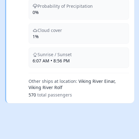
Probability of Precipitation
0%
Cloud cover
1%
Sunrise / Sunset
6:07 AM • 8:56 PM
Other ships at location:
Viking River Einar,
Viking River Rolf
570
total passengers