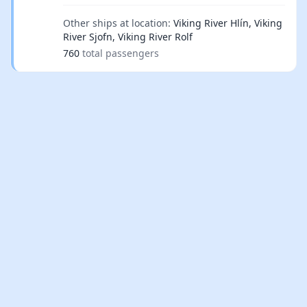
Other ships at location:
Viking River Hlín, Viking
River Sjofn, Viking River Rolf
760
total passengers