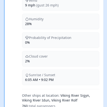
Wind
9 mph
(gust 26 mph)
Humidity
28%
Probability of Precipitation
0%
Cloud cover
2%
Sunrise / Sunset
6:05 AM • 9:02 PM
Other ships at location:
Viking River Sigyn,
Viking River Idun, Viking River Rolf
760
total passengers