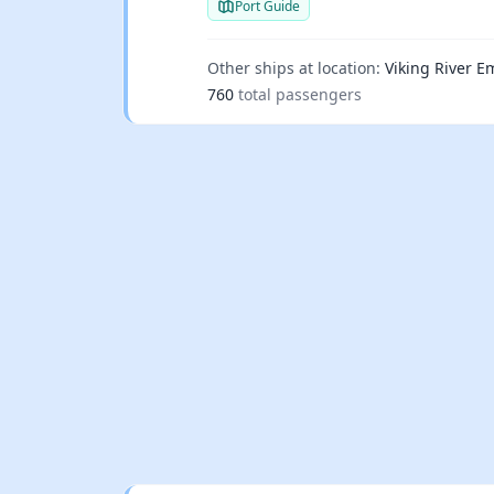
Port Guide
Other ships at location:
Viking River Em
760
total passengers