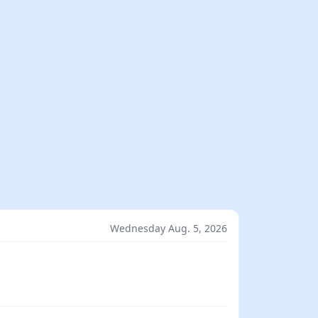
Wednesday Aug. 5, 2026