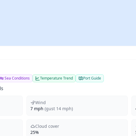
Sea Conditions
Temperature Trend
Port Guide
ds
Wind
7 mph
(gust 14 mph)
Cloud cover
25%