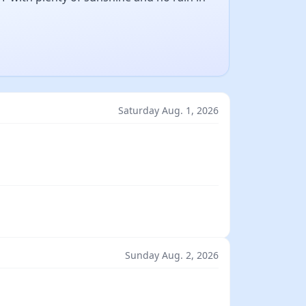
Saturday Aug. 1, 2026
Sunday Aug. 2, 2026