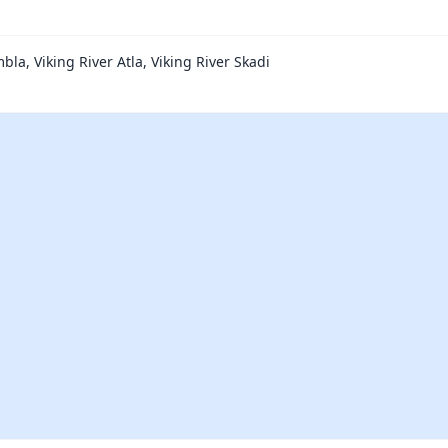
bla, Viking River Atla, Viking River Skadi