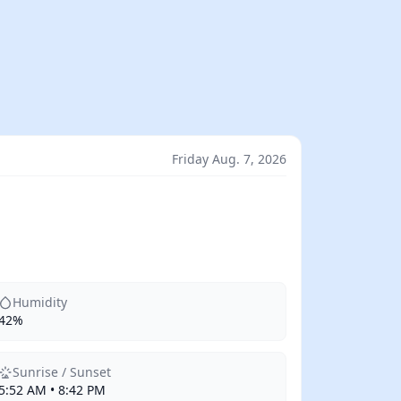
Friday Aug. 7, 2026
Humidity
42%
Sunrise / Sunset
5:52 AM • 8:42 PM