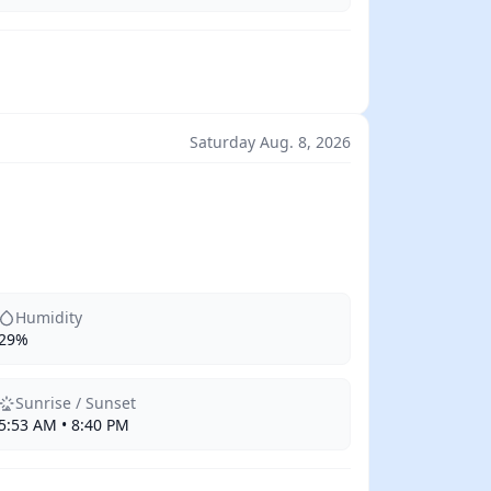
Saturday Aug. 8, 2026
Humidity
29%
Sunrise / Sunset
5:53 AM • 8:40 PM