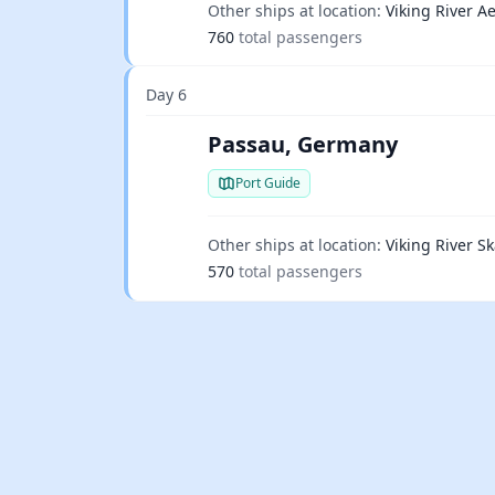
Other ships at location:
Viking River Ae
760
total passengers
Day 6
Passau, Germany
Port Guide
Other ships at location:
Viking River Sk
570
total passengers