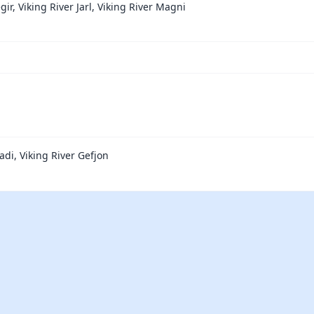
gir, Viking River Jarl, Viking River Magni
adi, Viking River Gefjon