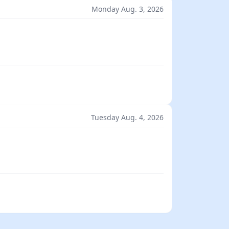
Monday Aug. 3, 2026
Tuesday Aug. 4, 2026