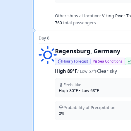
Other ships at location:
Viking River To
760
total passengers
Day 8
Clear sky
Regensburg, Germany
Hourly Forecast
Sea Conditions
High 89°F
Clear sky
/ Low 57°F
Feels like
High 80°F • Low 68°F
Probability of Precipitation
0%