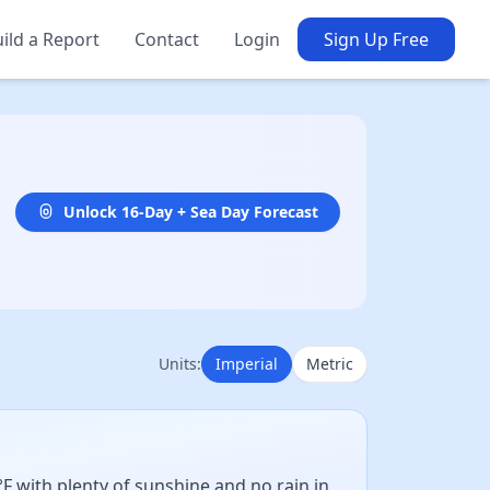
ild a Report
Contact
Login
Sign Up Free
Unlock 16-Day + Sea Day Forecast
Units:
Imperial
Metric
 with plenty of sunshine and no rain in