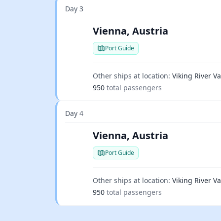
Day 3
Vienna, Austria
Port Guide
Other ships at location:
Viking River Va
950
total passengers
Day 4
Vienna, Austria
Port Guide
Other ships at location:
Viking River Va
950
total passengers