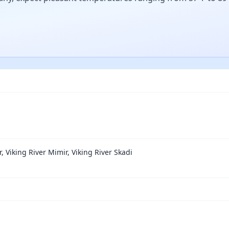
r, Viking River Mimir, Viking River Skadi