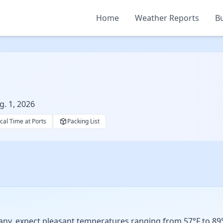
Home
Weather Reports
Bu
g. 1, 2026
cal Time at Ports
Packing List
ny, expect pleasant temperatures ranging from 57°F to 89°F