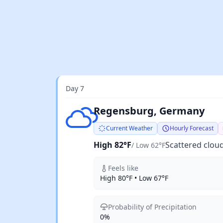
Day 7
Scattered clouds
Regensburg, Germany
Current Weather
Hourly Forecast
High 82°F
Scattered clou
/ Low 62°F
Feels like
High 80°F • Low 67°F
Probability of Precipitation
0%