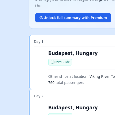
the...
Unlock full summary with Premium
Day 1
Budapest, Hungary
Port Guide
Other ships at location:
Viking River To
760
total passengers
Day 2
Budapest, Hungary