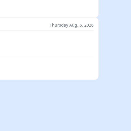
Thursday Aug. 6, 2026