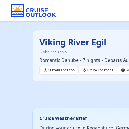
Viking River Egil
About this ship
Romantic Danube • 7 nights • Departs Au
Current Location
Future Locations
Lo
Cruise Weather Brief
During your cruise in Regensburg, Germa