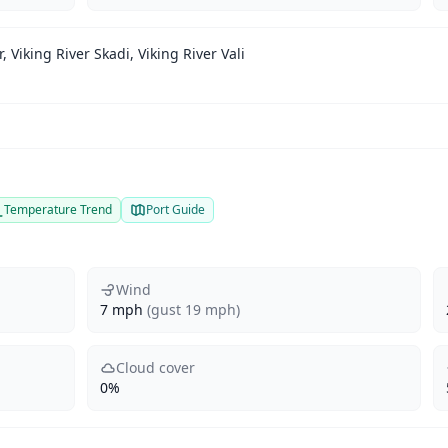
r, Viking River Skadi, Viking River Vali
Temperature Trend
Port Guide
Wind
7 mph
(gust 19 mph)
Cloud cover
0%