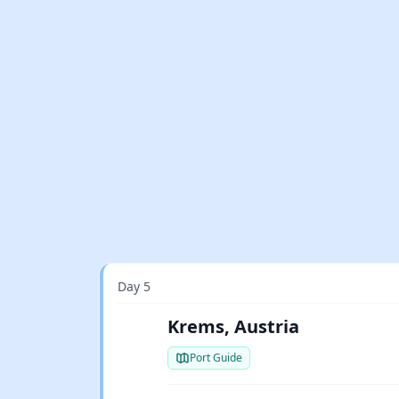
Day 5
Krems, Austria
Port Guide