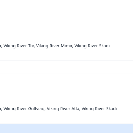
r, Viking River Tor, Viking River Mimir, Viking River Skadi
r, Viking River Gullveig, Viking River Atla, Viking River Skadi