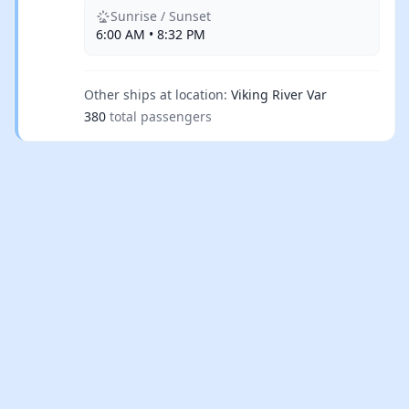
Sunrise / Sunset
6:00 AM • 8:32 PM
Other ships at location:
Viking River Var
380
total passengers