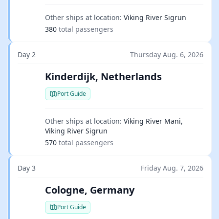
Other ships at location:
Viking River Sigrun
380
total passengers
Day 2
Thursday Aug. 6, 2026
Kinderdijk, Netherlands
Port Guide
Other ships at location:
Viking River Mani,
Viking River Sigrun
570
total passengers
Day 3
Friday Aug. 7, 2026
Cologne, Germany
Port Guide