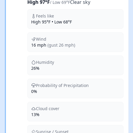
High 97°F
Clear sky
/ Low 69°F
Feels like
High 95°F • Low 68°F
Wind
16 mph
(gust 26 mph)
Humidity
26%
Probability of Precipitation
0%
Cloud cover
13%
Sunrise / Sunset