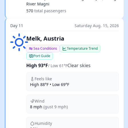
River Magni
570
total passengers
Day 11
Saturday Aug. 15, 2026
Clear skies
Melk, Austria
Sea Conditions
Temperature Trend
Port Guide
High 93°F
Clear skies
/ Low 61°F
Feels like
High 88°F • Low 69°F
Wind
8 mph
(gust 9 mph)
Humidity