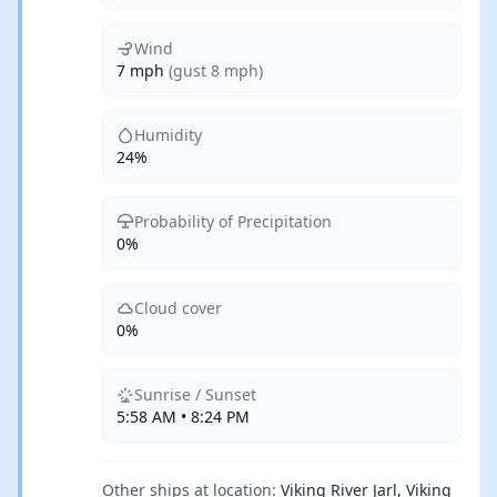
Wind
7 mph
(gust 8 mph)
Humidity
24%
Probability of Precipitation
0%
Cloud cover
0%
Sunrise / Sunset
5:58 AM • 8:24 PM
Other ships at location:
Viking River Jarl, Viking