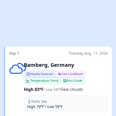
Day 7
Tuesday Aug. 11, 2026
Few clouds
Bamberg, Germany
Hourly Forecast
Sea Conditions
Temperature Trend
Port Guide
High 83°F
Few clouds
/ Low 59°F
Feels like
High 79°F • Low 59°F