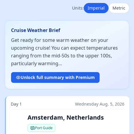
Units:
Imperial
Metric
Cruise Weather Brief
Get ready for some warm weather on your
upcoming cruise! You can expect temperatures
ranging from the mid-50s to the upper 100s,
particularly warming...
Unlock full summary with Premium
Day 1
Wednesday Aug. 5, 2026
Amsterdam, Netherlands
Port Guide