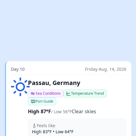
Day 10
Friday Aug. 14, 2026
Clear skies
Passau, Germany
Sea Conditions
Temperature Trend
Port Guide
High 87°F
Clear skies
/ Low 56°F
Feels like
High 83°F • Low 64°F