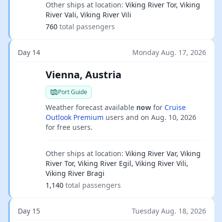
Other ships at location:
Viking River Tor, Viking
River Vali, Viking River Vili
760
total passengers
Day 14
Monday Aug. 17, 2026
Vienna, Austria
Port Guide
Weather forecast available
now
for
Cruise
Outlook Premium
users and on
Aug. 10, 2026
for free users.
Other ships at location:
Viking River Var, Viking
River Tor, Viking River Egil, Viking River Vili,
Viking River Bragi
1,140
total passengers
Day 15
Tuesday Aug. 18, 2026