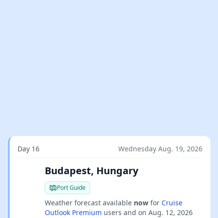
Day 16
Wednesday Aug. 19, 2026
Budapest, Hungary
Port Guide
Weather forecast available
now
for
Cruise
Outlook Premium
users and on
Aug. 12, 2026