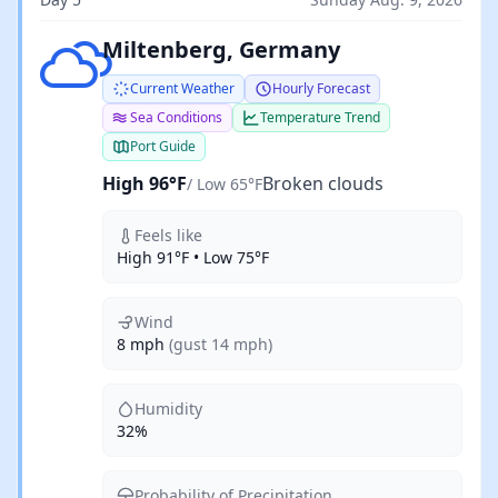
Broken clouds
Miltenberg, Germany
Current Weather
Hourly Forecast
Sea Conditions
Temperature Trend
Port Guide
High 96°F
Broken clouds
/ Low 65°F
Feels like
High 91°F • Low 75°F
Wind
8 mph
(gust 14 mph)
Humidity
32%
Probability of Precipitation