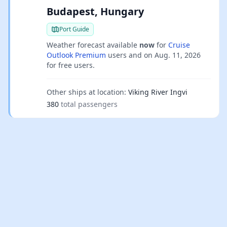
Budapest, Hungary
Port Guide
Weather forecast available
now
for
Cruise
Outlook Premium
users and on
Aug. 11, 2026
for free users.
Other ships at location:
Viking River Ingvi
380
total passengers