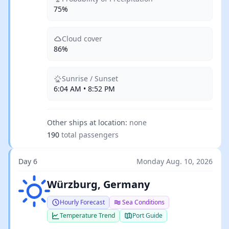
75%
Cloud cover
86%
Sunrise / Sunset
6:04 AM • 8:52 PM
Other ships at location:
none
190
total passengers
Day 6
Monday Aug. 10, 2026
Clear sky
Würzburg, Germany
Hourly Forecast
Sea Conditions
Temperature Trend
Port Guide