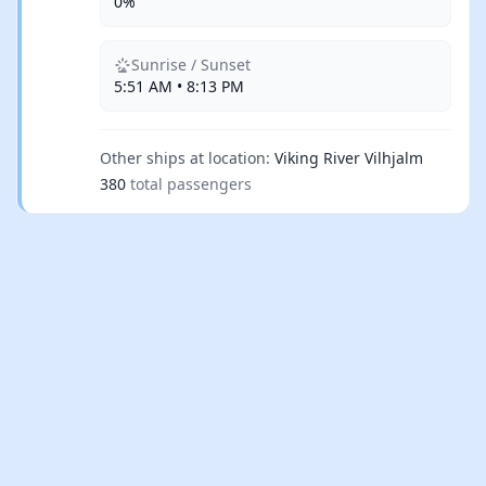
0%
Sunrise / Sunset
5:51 AM • 8:13 PM
Other ships at location:
Viking River Vilhjalm
380
total passengers