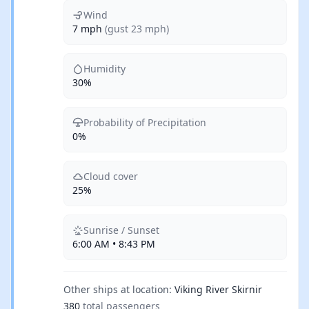
Wind
7 mph
(gust 23 mph)
Humidity
30%
Probability of Precipitation
0%
Cloud cover
25%
Sunrise / Sunset
6:00 AM • 8:43 PM
Other ships at location:
Viking River Skirnir
380
total passengers