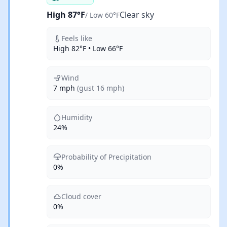
High 87°F
Clear sky
/ Low 60°F
Feels like
High 82°F • Low 66°F
Wind
7 mph
(gust 16 mph)
Humidity
24%
Probability of Precipitation
0%
Cloud cover
0%