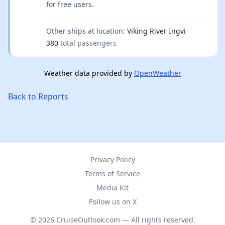
for free users.
Other ships at location:
Viking River Ingvi
380
total passengers
Weather data provided by
OpenWeather
Back to Reports
Privacy Policy
Terms of Service
Media Kit
Follow us on X
© 2026 CruiseOutlook.com — All rights reserved.