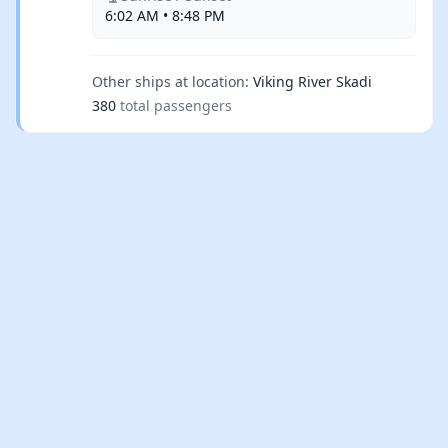
6:02 AM • 8:48 PM
Other ships at location:
Viking River Skadi
380
total passengers