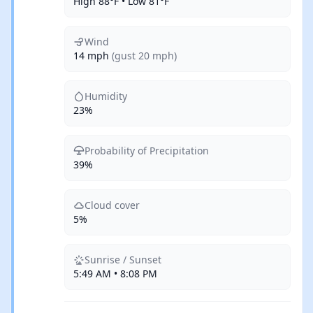
High 88°F • Low 81°F
Wind
14 mph
(gust 20 mph)
Humidity
23%
Probability of Precipitation
39%
Cloud cover
5%
Sunrise / Sunset
5:49 AM • 8:08 PM