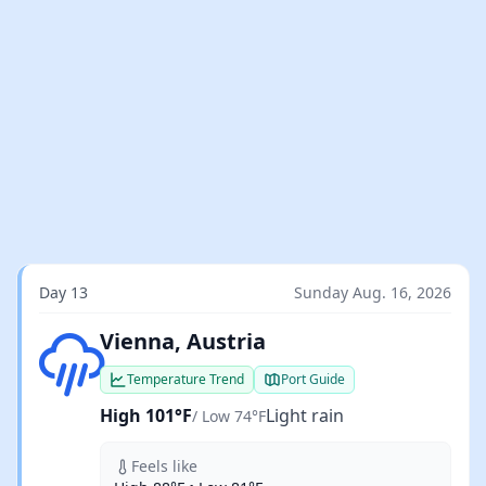
Day 13
Sunday Aug. 16, 2026
Light rain
Vienna, Austria
Temperature Trend
Port Guide
High 101°F
Light rain
/ Low 74°F
Feels like