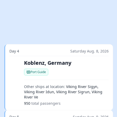
Day 4
Saturday Aug. 8, 2026
Koblenz, Germany
Port Guide
Other ships at location:
Viking River Sigyn,
Viking River Idun, Viking River Sigrun, Viking
River Ve
950
total passengers
Day 5
Sunday Aug. 9, 2026