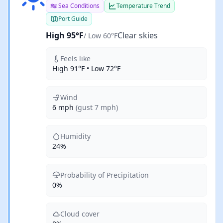
Sea Conditions
Temperature Trend
Port Guide
High 95°F
Clear skies
/ Low 60°F
Feels like
High 91°F • Low 72°F
Wind
6 mph
(gust 7 mph)
Humidity
24%
Probability of Precipitation
0%
Cloud cover