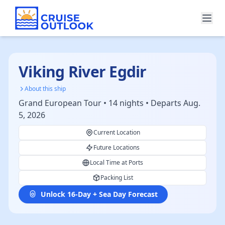
Viking River Egdir
About this ship
Grand European Tour • 14 nights • Departs Aug.
5, 2026
Current Location
Future Locations
Local Time at Ports
Packing List
Unlock 16-Day + Sea Day Forecast