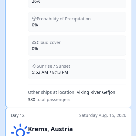
26%
Probability of Precipitation
0%
Cloud cover
0%
Sunrise / Sunset
5:52 AM • 8:13 PM
Other ships at location:
Viking River Gefjon
380
total passengers
Day 12
Saturday Aug. 15, 2026
Clear skies
Krems, Austria