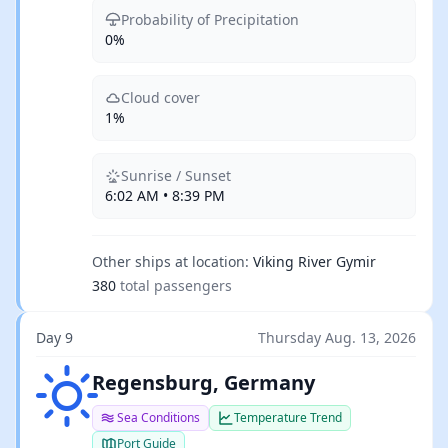
Probability of Precipitation
0%
Cloud cover
1%
Sunrise / Sunset
6:02 AM • 8:39 PM
Other ships at location:
Viking River Gymir
380
total passengers
Day 9
Thursday Aug. 13, 2026
Clear sky
Regensburg, Germany
Sea Conditions
Temperature Trend
Port Guide