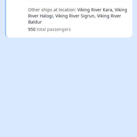
Other ships at location:
Viking River Kara, Viking
River Halogi, Viking River Sigrun, Viking River
Baldur
950
total passengers