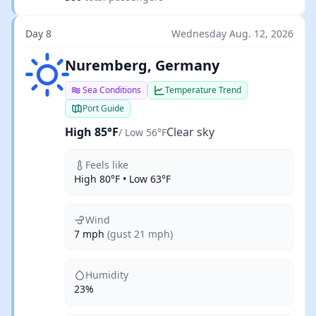
Day 8
Wednesday Aug. 12, 2026
Clear sky
Nuremberg, Germany
Sea Conditions
Temperature Trend
Port Guide
High 85°F
Clear sky
/ Low 56°F
Feels like
High 80°F • Low 63°F
Wind
7 mph
(gust 21 mph)
Humidity
23%