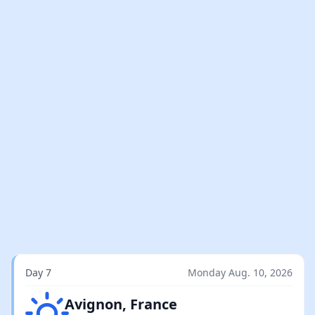
Day 7
Monday Aug. 10, 2026
Clear sky
Avignon, France