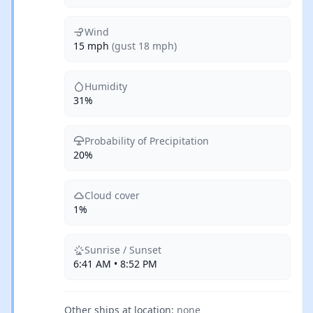
Wind
15 mph
(gust 18 mph)
Humidity
31%
Probability of Precipitation
20%
Cloud cover
1%
Sunrise / Sunset
6:41 AM • 8:52 PM
Other ships at location:
none