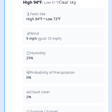
High 94°F
Clear sky
/ Low 61°F
Feels like
High 84°F • Low 73°F
Wind
9 mph
(gust 10 mph)
Humidity
25%
Probability of Precipitation
0%
Cloud cover
2%
Sunrise / Sunset