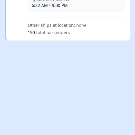
6:32 AM • 9:00 PM
Other ships at location:
none
190
total passengers