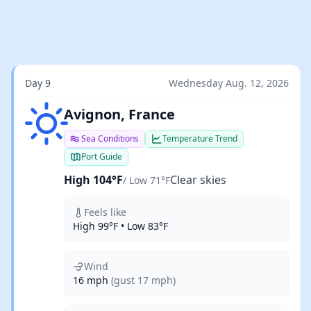
Day 9
Wednesday Aug. 12, 2026
Clear skies
Avignon, France
Sea Conditions
Temperature Trend
Port Guide
High 104°F
Clear skies
/ Low 71°F
Feels like
High 99°F • Low 83°F
Wind
16 mph
(gust 17 mph)