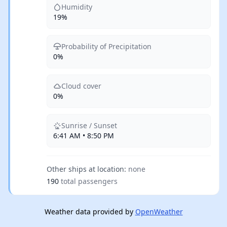
Humidity
19%
Probability of Precipitation
0%
Cloud cover
0%
Sunrise / Sunset
6:41 AM • 8:50 PM
Other ships at location:
none
190
total passengers
Weather data provided by
OpenWeather