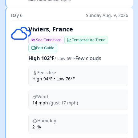
Day 6
Sunday Aug. 9, 2026
Few clouds
Viviers, France
Sea Conditions
Temperature Trend
Port Guide
High 102°F
Few clouds
/ Low 69°F
Feels like
High 94°F • Low 76°F
Wind
14 mph
(gust 17 mph)
Humidity
21%