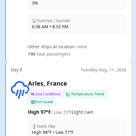
3%
Sunrise / Sunset
6:38 AM • 8:53 PM
Other ships at location:
none
190
total passengers
Day 8
Tuesday Aug. 11, 2026
Light rain
Arles, France
Sea Conditions
Temperature Trend
Port Guide
High 97°F
Light rain
/ Low 72°F
Feels like
High 98°F • Low 77°F