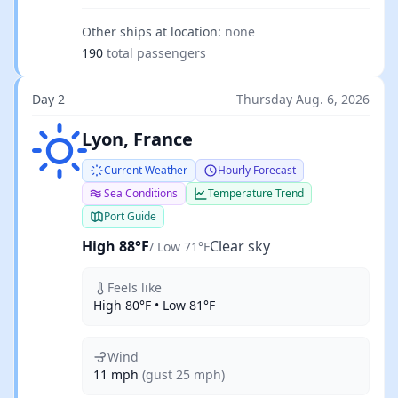
Other ships at location:
none
190
total passengers
Day 2
Thursday Aug. 6, 2026
Clear sky
Lyon, France
Current Weather
Hourly Forecast
Sea Conditions
Temperature Trend
Port Guide
High 88°F
Clear sky
/ Low 71°F
Feels like
High 80°F • Low 81°F
Wind
11 mph
(gust 25 mph)