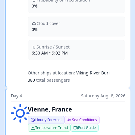
0%
Cloud cover
0%
Sunrise / Sunset
6:30 AM • 9:02 PM
Other ships at location:
Viking River Buri
380
total passengers
Day 4
Saturday Aug. 8, 2026
Clear sky
Vienne, France
Hourly Forecast
Sea Conditions
Temperature Trend
Port Guide