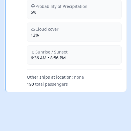
Probability of Precipitation
5%
Cloud cover
12%
Sunrise / Sunset
6:36 AM • 8:56 PM
Other ships at location:
none
190
total passengers