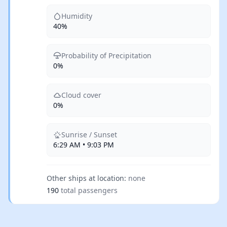
Humidity
40%
Probability of Precipitation
0%
Cloud cover
0%
Sunrise / Sunset
6:29 AM • 9:03 PM
Other ships at location:
none
190
total passengers