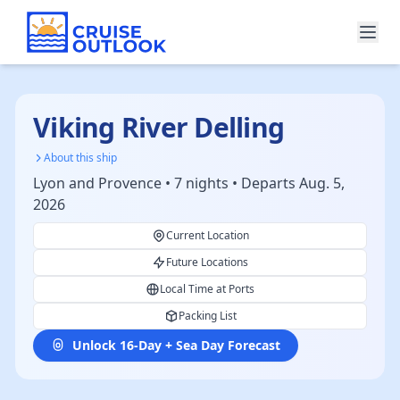
Viking River Delling
About this ship
Lyon and Provence • 7 nights • Departs Aug. 5,
2026
Current Location
Future Locations
Local Time at Ports
Packing List
Unlock 16-Day + Sea Day Forecast