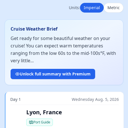
Units:
Imperial
Metric
Cruise Weather Brief
Get ready for some beautiful weather on your
cruise! You can expect warm temperatures
ranging from the low 60s to the mid-100s°F, with
very little...
Unlock full summary with Premium
Day 1
Wednesday Aug. 5, 2026
Lyon, France
Port Guide