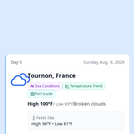
Day 5
Sunday Aug. 9, 2026
Broken clouds
Tournon, France
Sea Conditions
Temperature Trend
Port Guide
High 100°F
Broken clouds
/ Low 69°F
Feels like
High 96°F • Low 81°F