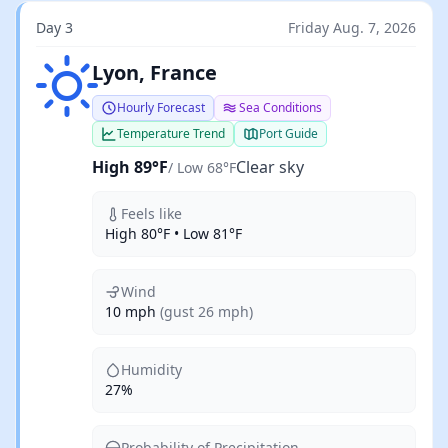
Day 3
Friday Aug. 7, 2026
Clear sky
Lyon, France
Hourly Forecast
Sea Conditions
Temperature Trend
Port Guide
High 89°F
Clear sky
/ Low 68°F
Feels like
High 80°F • Low 81°F
Wind
10 mph
(gust 26 mph)
Humidity
27%
Probability of Precipitation