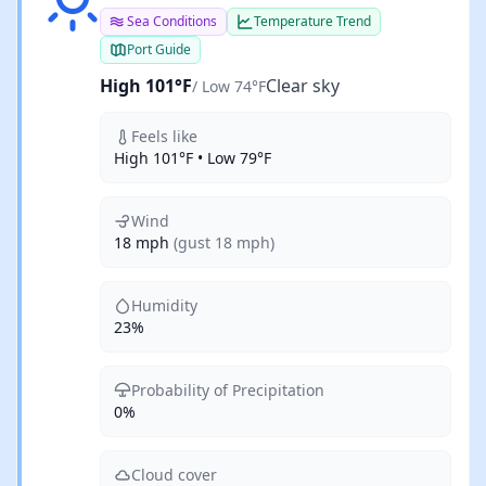
Sea Conditions
Temperature Trend
Port Guide
High 101°F
Clear sky
/ Low 74°F
Feels like
High 101°F • Low 79°F
Wind
18 mph
(gust 18 mph)
Humidity
23%
Probability of Precipitation
0%
Cloud cover