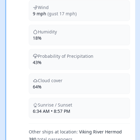
Wind
9 mph
(gust 17 mph)
Humidity
18%
Probability of Precipitation
43%
Cloud cover
64%
Sunrise / Sunset
6:34 AM • 8:57 PM
Other ships at location:
Viking River Hermod
380
total passengers