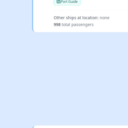
Port Guide
Other ships at location:
none
998
total passengers