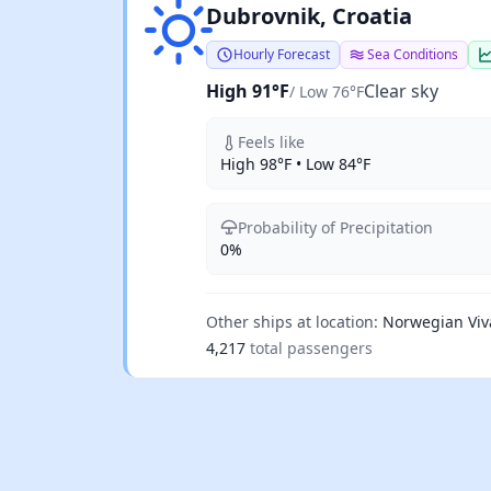
Clear sky
Dubrovnik, Croatia
Hourly Forecast
Sea Conditions
High 91°F
Clear sky
/ Low 76°F
Feels like
High 98°F • Low 84°F
Probability of Precipitation
0%
Other ships at location:
Norwegian Viv
4,217
total passengers