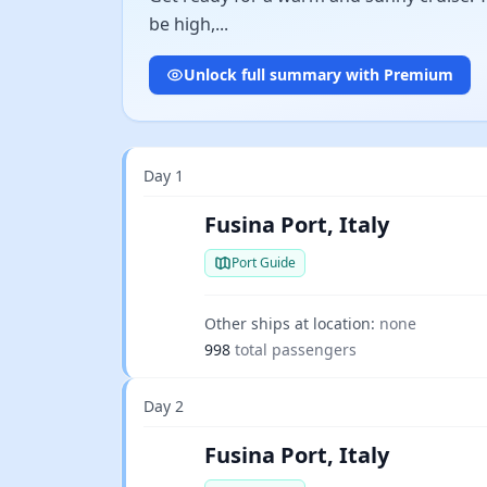
be high,...
Unlock full summary with Premium
Day 1
Fusina Port, Italy
Port Guide
Other ships at location:
none
998
total passengers
Day 2
Fusina Port, Italy