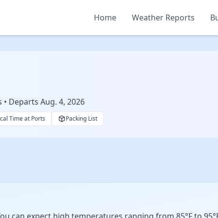
Home
Weather Reports
Bu
s • Departs Aug. 4, 2026
cal Time at Ports
Packing List
ou can expect high temperatures ranging from 85°F to 95°F w