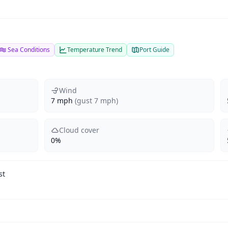
Sea Conditions
Temperature Trend
Port Guide
Wind
7 mph
(gust 7 mph)
Cloud cover
0%
st