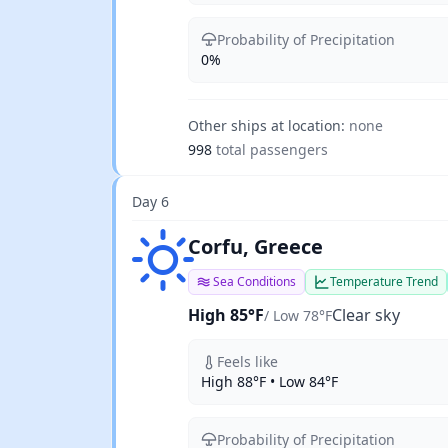
Probability of Precipitation
0%
Other ships at location:
none
998
total passengers
Day 6
Clear sky
Corfu, Greece
Sea Conditions
Temperature Trend
High 85°F
Clear sky
/ Low 78°F
Feels like
High 88°F • Low 84°F
Probability of Precipitation