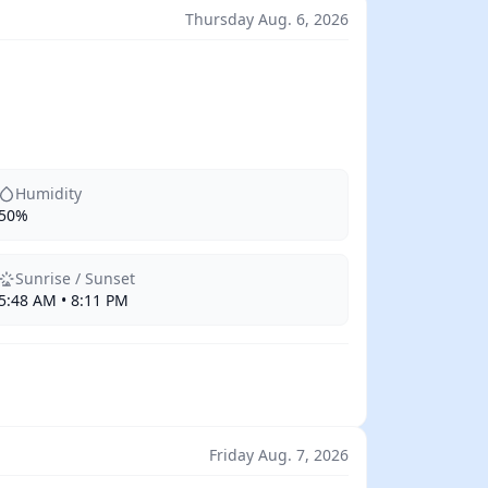
Thursday Aug. 6, 2026
Humidity
50%
Sunrise / Sunset
5:48 AM • 8:11 PM
Friday Aug. 7, 2026