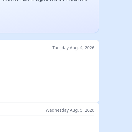
Tuesday Aug. 4, 2026
Wednesday Aug. 5, 2026