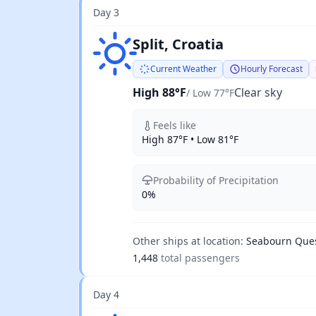
Day 3
Clear sky
Split, Croatia
Current Weather
Hourly Forecast
High 88°F
Clear sky
/ Low 77°F
Feels like
High 87°F • Low 81°F
Probability of Precipitation
0%
Other ships at location:
Seabourn Que
1,448
total passengers
Day 4