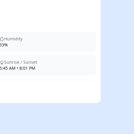
Humidity
53%
Sunrise / Sunset
5:45 AM • 8:01 PM