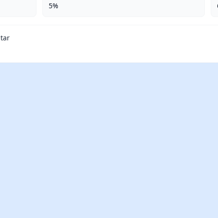
5%
tar