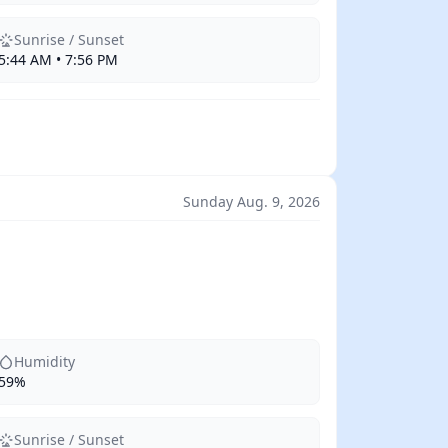
Sunrise / Sunset
5:44 AM • 7:56 PM
Sunday Aug. 9, 2026
Humidity
59%
Sunrise / Sunset