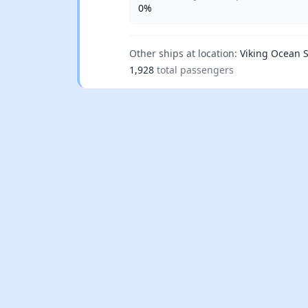
0%
Other ships at location:
Viking Ocean S
1,928
total passengers