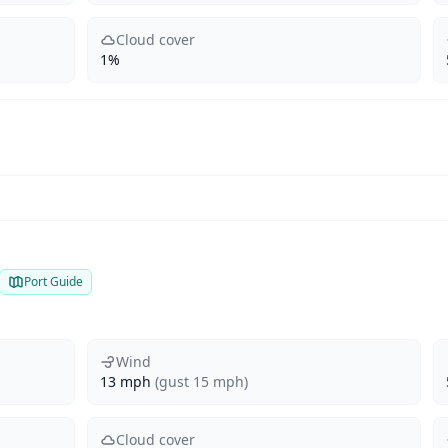
Cloud cover
1%
Port Guide
Wind
13 mph
(gust 15 mph)
Cloud cover