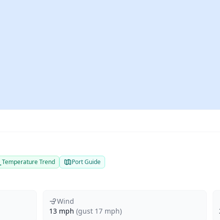
Temperature Trend
Port Guide
Wind
13 mph
(gust 17 mph)