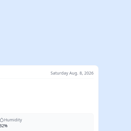
Saturday Aug. 8, 2026
Humidity
32%