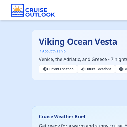
Viking Ocean Vesta
About this ship
Venice, the Adriatic, and Greece • 7 night
Current Location
Future Locations
Lo
Cruise Weather Brief
Get ready for a warm and sunny cruise! Y