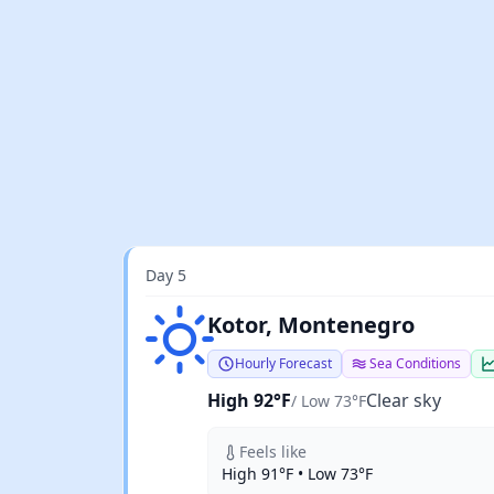
Day 5
Clear sky
Kotor, Montenegro
Hourly Forecast
Sea Conditions
High 92°F
Clear sky
/ Low 73°F
Feels like
High 91°F • Low 73°F