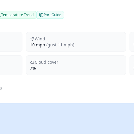
Temperature Trend
Port Guide
Wind
10 mph
(gust 11 mph)
Cloud cover
7%
a