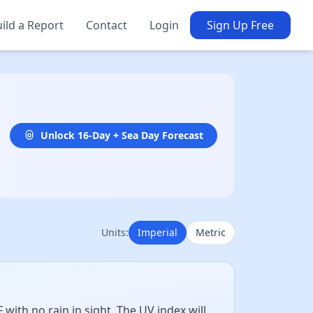
ild a Report
Contact
Login
Sign Up Free
Unlock 16-Day + Sea Day Forecast
Units:
Imperial
Metric
ith no rain in sight. The UV index will