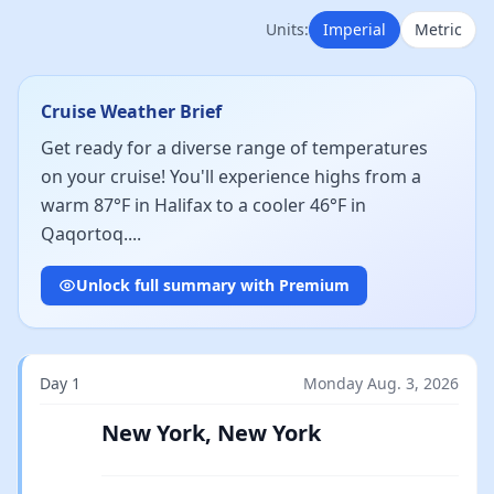
Units:
Imperial
Metric
Cruise Weather Brief
Get ready for a diverse range of temperatures
on your cruise! You'll experience highs from a
warm 87°F in Halifax to a cooler 46°F in
Qaqortoq....
Unlock full summary with Premium
Day 1
Monday Aug. 3, 2026
New York, New York