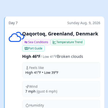
Day 7
Sunday Aug. 9, 2026
Broken clouds
Qaqortoq, Greenland, Denmark
Sea Conditions
Temperature Trend
Port Guide
High 46°F
Broken clouds
/ Low 41°F
Feels like
High 41°F • Low 39°F
Wind
7 mph
(gust 6 mph)
Humidity