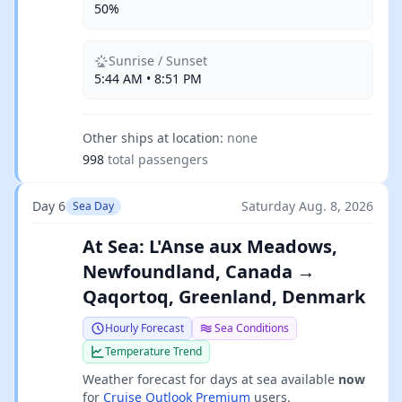
50%
Sunrise / Sunset
5:44 AM • 8:51 PM
Other ships at location:
none
998
total passengers
Day 6
Saturday Aug. 8, 2026
Sea Day
At Sea: L'Anse aux Meadows,
Newfoundland, Canada →
Qaqortoq, Greenland, Denmark
Hourly Forecast
Sea Conditions
Temperature Trend
Weather forecast for days at sea available
now
for
Cruise Outlook Premium
users.