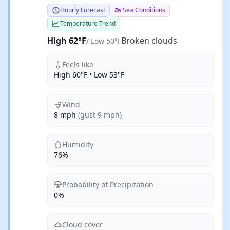
Hourly Forecast
Sea Conditions
Temperature Trend
High 62°F
Broken clouds
/ Low 50°F
Feels like
High 60°F • Low 53°F
Wind
8 mph
(gust 9 mph)
Humidity
76%
Probability of Precipitation
0%
Cloud cover