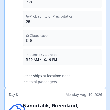
76%
Probability of Precipitation
0%
Cloud cover
84%
Sunrise / Sunset
5:59 AM • 10:19 PM
Other ships at location:
none
998
total passengers
Day 8
Monday Aug. 10, 2026
Scattered clouds
Nanortalik, Greenland,