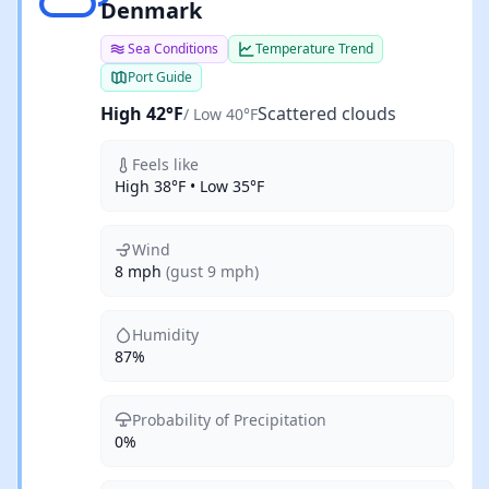
Denmark
Sea Conditions
Temperature Trend
Port Guide
High 42°F
Scattered clouds
/ Low 40°F
Feels like
High 38°F • Low 35°F
Wind
8 mph
(gust 9 mph)
Humidity
87%
Probability of Precipitation
0%