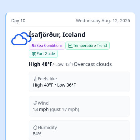
Day 10
Wednesday Aug. 12, 2026
Overcast clouds
Ísafjörður, Iceland
Sea Conditions
Temperature Trend
Port Guide
High 48°F
Overcast clouds
/ Low 43°F
Feels like
High 40°F • Low 36°F
Wind
13 mph
(gust 17 mph)
Humidity
84%