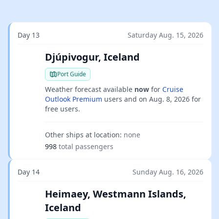
Day 13
Saturday Aug. 15, 2026
Djúpivogur, Iceland
Port Guide
Weather forecast available
now
for
Cruise
Outlook Premium
users and on
Aug. 8, 2026
for
free users.
Other ships at location:
none
998
total passengers
Day 14
Sunday Aug. 16, 2026
Heimaey, Westmann Islands,
Iceland