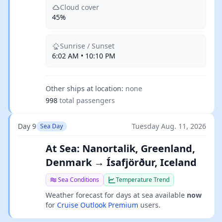
Cloud cover
45%
Sunrise / Sunset
6:02 AM • 10:10 PM
Other ships at location:
none
998
total passengers
Day 9
Tuesday Aug. 11, 2026
Sea Day
At Sea: Nanortalik, Greenland,
Denmark → Ísafjörður, Iceland
Sea Conditions
Temperature Trend
Weather forecast for days at sea available
now
for
Cruise Outlook Premium
users.