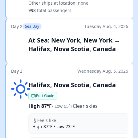
Other ships at location:
none
998
total passengers
Day 2
Tuesday Aug. 4, 2026
Sea Day
At Sea: New York, New York →
Halifax, Nova Scotia, Canada
Day 3
Wednesday Aug. 5, 2026
Clear skies
Halifax, Nova Scotia, Canada
Port Guide
High 87°F
Clear skies
/ Low 65°F
Feels like
High 87°F • Low 73°F