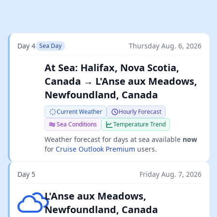
Day 4
Thursday Aug. 6, 2026
Sea Day
At Sea: Halifax, Nova Scotia,
Canada → L'Anse aux Meadows,
Newfoundland, Canada
Current Weather
Hourly Forecast
Sea Conditions
Temperature Trend
Weather forecast for days at sea available
now
for
Cruise Outlook Premium
users.
Day 5
Friday Aug. 7, 2026
Broken clouds
L'Anse aux Meadows,
Newfoundland, Canada