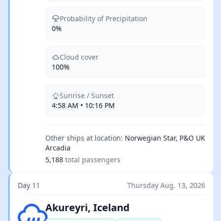
Probability of Precipitation
0%
Cloud cover
100%
Sunrise / Sunset
4:58 AM • 10:16 PM
Other ships at location:
Norwegian Star, P&O UK
Arcadia
5,188
total passengers
Day 11
Thursday Aug. 13, 2026
Light rain
Akureyri, Iceland