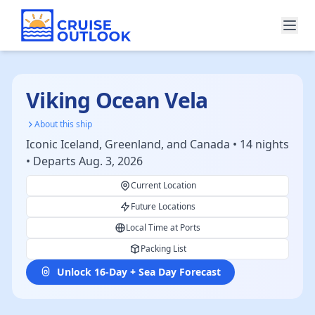
Viking Ocean Vela
About this ship
Iconic Iceland, Greenland, and Canada • 14 nights
• Departs Aug. 3, 2026
Current Location
Future Locations
Local Time at Ports
Packing List
Unlock 16-Day + Sea Day Forecast