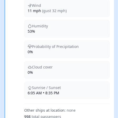
Wind
11 mph
(gust 32 mph)
Humidity
53%
Probability of Precipitation
0%
Cloud cover
0%
Sunrise / Sunset
6:05 AM • 8:35 PM
Other ships at location:
none
998
total passengers