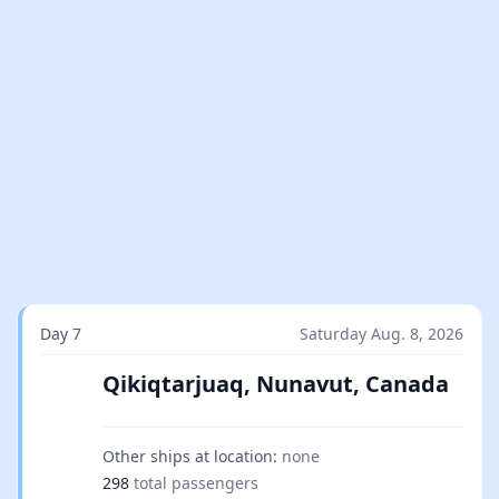
Day 7
Saturday Aug. 8, 2026
Qikiqtarjuaq, Nunavut, Canada
Other ships at location:
none
298
total passengers