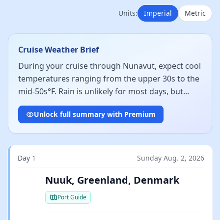
Units:
Imperial
Metric
Cruise Weather Brief
During your cruise through Nunavut, expect cool
temperatures ranging from the upper 30s to the
mid-50s°F. Rain is unlikely for most days, but...
Unlock full summary with Premium
Day 1
Sunday Aug. 2, 2026
Nuuk, Greenland, Denmark
Port Guide