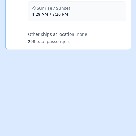
Sunrise / Sunset
4:28 AM • 8:26 PM
Other ships at location:
none
298
total passengers