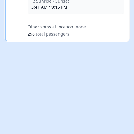
Sunrise / Sunset
3:41 AM • 9:15 PM
Other ships at location:
none
298
total passengers