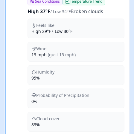
Sea Conditions
Temperature Trend
High 37°F
Broken clouds
/ Low 34°F
Feels like
High 29°F • Low 30°F
Wind
13 mph
(gust 15 mph)
Humidity
95%
Probability of Precipitation
0%
Cloud cover
83%