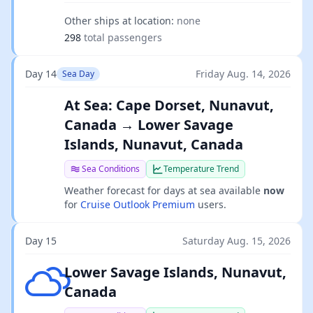
Other ships at location:
none
298
total passengers
Day 14
Friday Aug. 14, 2026
Sea Day
At Sea: Cape Dorset, Nunavut,
Canada → Lower Savage
Islands, Nunavut, Canada
Sea Conditions
Temperature Trend
Weather forecast for days at sea available
now
for
Cruise Outlook Premium
users.
Day 15
Saturday Aug. 15, 2026
Broken clouds
Lower Savage Islands, Nunavut,
Canada