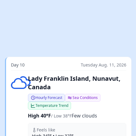
Day 10
Tuesday Aug. 11, 2026
Few clouds
Lady Franklin Island, Nunavut,
Canada
Hourly Forecast
Sea Conditions
Temperature Trend
High 40°F
Few clouds
/ Low 38°F
Feels like
High 34°F • Low 32°F