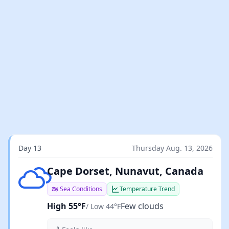
Day 13
Thursday Aug. 13, 2026
Few clouds
Cape Dorset, Nunavut, Canada
Sea Conditions
Temperature Trend
High 55°F
Few clouds
/ Low 44°F