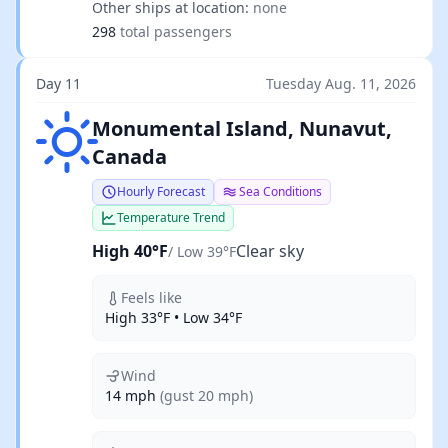
Other ships at location:
none
298
total passengers
Day 11
Tuesday Aug. 11, 2026
Clear sky
Monumental Island, Nunavut,
Canada
Hourly Forecast
Sea Conditions
Temperature Trend
High 40°F
Clear sky
/ Low 39°F
Feels like
High 33°F • Low 34°F
Wind
14 mph
(gust 20 mph)