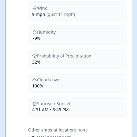
Wind
9 mph
(gust 11 mph)
Humidity
79%
Probability of Precipitation
32%
Cloud cover
100%
Sunrise / Sunset
4:31 AM • 8:45 PM
Other ships at location:
none