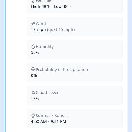
Feels like
High 48°F • Low 48°F
Wind
12 mph
(gust 15 mph)
Humidity
55%
Probability of Precipitation
0%
Cloud cover
12%
Sunrise / Sunset
4:50 AM • 9:31 PM