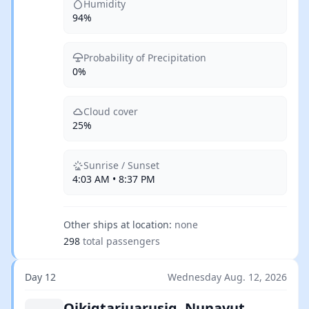
Humidity
94%
Probability of Precipitation
0%
Cloud cover
25%
Sunrise / Sunset
4:03 AM • 8:37 PM
Other ships at location:
none
298
total passengers
Day 12
Wednesday Aug. 12, 2026
Qikiqtarjuarusiq, Nunavut,