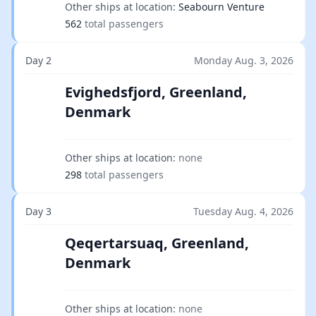
Other ships at location:
Seabourn Venture
562
total passengers
Day 2
Monday Aug. 3, 2026
Evighedsfjord, Greenland,
Denmark
Other ships at location:
none
298
total passengers
Day 3
Tuesday Aug. 4, 2026
Qeqertarsuaq, Greenland,
Denmark
Other ships at location:
none