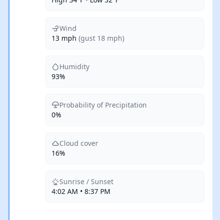
Wind
13 mph
(gust 18 mph)
Humidity
93%
Probability of Precipitation
0%
Cloud cover
16%
Sunrise / Sunset
4:02 AM • 8:37 PM