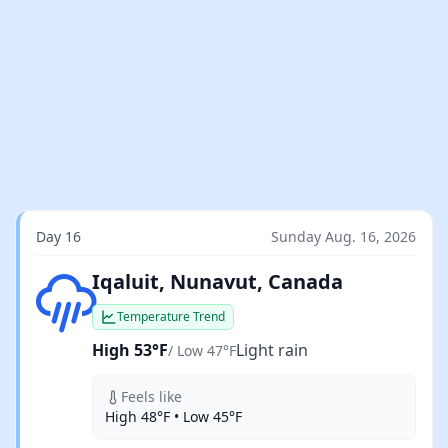
Day 16
Sunday Aug. 16, 2026
Light rain
Iqaluit, Nunavut, Canada
Temperature Trend
High 53°F
Light rain
/ Low 47°F
Feels like
High 48°F • Low 45°F