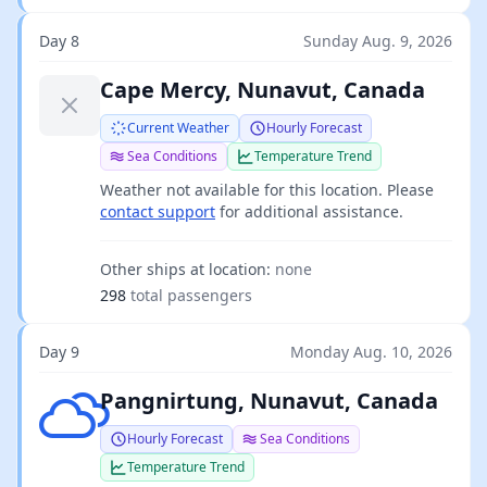
Day 8
Sunday Aug. 9, 2026
Cape Mercy, Nunavut, Canada
Current Weather
Hourly Forecast
Sea Conditions
Temperature Trend
Weather not available for this location. Please
contact support
for additional assistance.
Other ships at location:
none
298
total passengers
Day 9
Monday Aug. 10, 2026
Broken clouds
Pangnirtung, Nunavut, Canada
Hourly Forecast
Sea Conditions
Temperature Trend