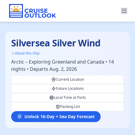
Silversea Silver Wind
About this ship
Arctic – Exploring Greenland and Canada • 14
nights • Departs Aug. 2, 2026
Current Location
Future Locations
Local Time at Ports
Packing List
Unlock 16-Day + Sea Day Forecast