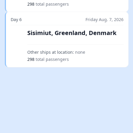
298
total passengers
Day 6
Friday Aug. 7, 2026
Sisimiut, Greenland, Denmark
Other ships at location:
none
298
total passengers