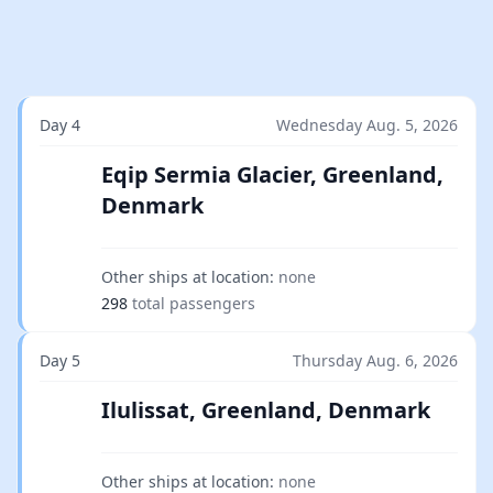
Day 4
Wednesday Aug. 5, 2026
Eqip Sermia Glacier, Greenland,
Denmark
Other ships at location:
none
298
total passengers
Day 5
Thursday Aug. 6, 2026
Ilulissat, Greenland, Denmark
Other ships at location:
none