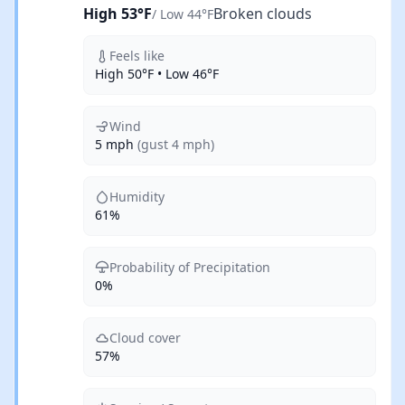
High 53°F
Broken clouds
/ Low 44°F
Feels like
High 50°F • Low 46°F
Wind
5 mph
(gust 4 mph)
Humidity
61%
Probability of Precipitation
0%
Cloud cover
57%