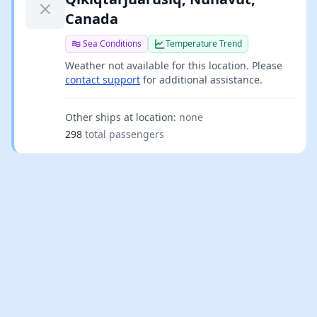
Canada
Sea Conditions
Temperature Trend
Weather not available for this location. Please
contact support
for additional assistance.
Other ships at location:
none
298
total passengers