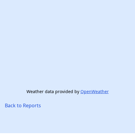
Weather data provided by
OpenWeather
Back to Reports