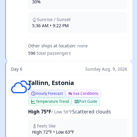
30%
Sunrise / Sunset
5:36 AM • 9:22 PM
Other ships at location:
none
596
total passengers
Day 6
Sunday Aug. 9, 2026
Scattered clouds
Tallinn, Estonia
Hourly Forecast
Sea Conditions
Temperature Trend
Port Guide
High 75°F
Scattered clouds
/ Low 56°F
Feels like
High 72°F • Low 63°F