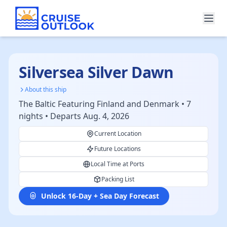
Silversea Silver Dawn
About this ship
The Baltic Featuring Finland and Denmark • 7
nights • Departs Aug. 4, 2026
Current Location
Future Locations
Local Time at Ports
Packing List
Unlock 16-Day + Sea Day Forecast