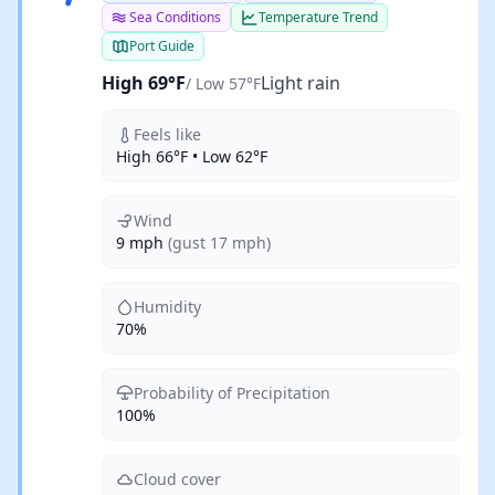
Sea Conditions
Temperature Trend
Port Guide
High 69°F
Light rain
/ Low 57°F
Feels like
High 66°F • Low 62°F
Wind
9 mph
(gust 17 mph)
Humidity
70%
Probability of Precipitation
100%
Cloud cover