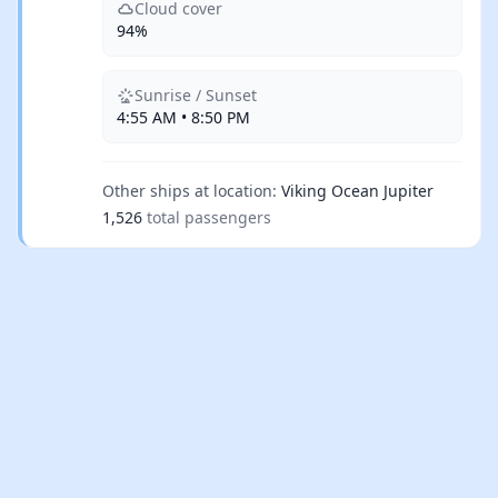
Cloud cover
94%
Sunrise / Sunset
4:55 AM • 8:50 PM
Other ships at location:
Viking Ocean Jupiter
1,526
total passengers