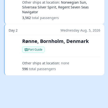
Other ships at location:
Norwegian Sun,
Silversea Silver Spirit, Regent Seven Seas
Navigator
3,562
total passengers
Day 2
Wednesday Aug. 5, 2026
Rønne, Bornholm, Denmark
Port Guide
Other ships at location:
none
596
total passengers