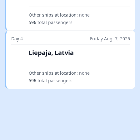
Other ships at location:
none
596
total passengers
Day 4
Friday Aug. 7, 2026
Liepaja, Latvia
Other ships at location:
none
596
total passengers