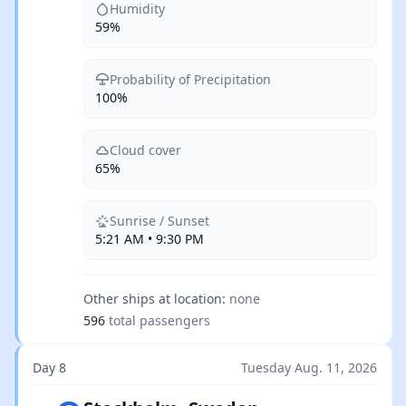
Humidity
59%
Probability of Precipitation
100%
Cloud cover
65%
Sunrise / Sunset
5:21 AM • 9:30 PM
Other ships at location:
none
596
total passengers
Day 8
Tuesday Aug. 11, 2026