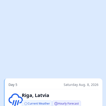
Day 5
Saturday Aug. 8, 2026
Light rain
Riga, Latvia
Current Weather
Hourly Forecast