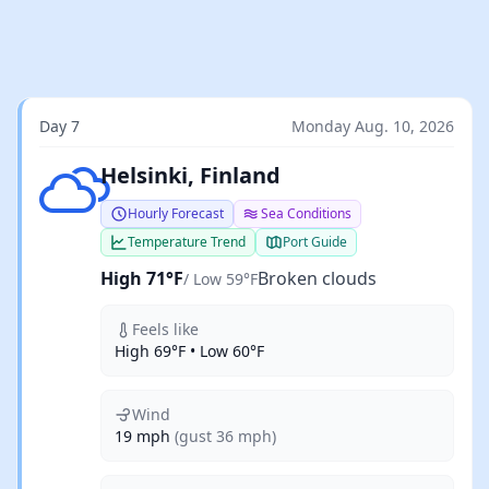
Day 7
Monday Aug. 10, 2026
Broken clouds
Helsinki, Finland
Hourly Forecast
Sea Conditions
Temperature Trend
Port Guide
High 71°F
Broken clouds
/ Low 59°F
Feels like
High 69°F • Low 60°F
Wind
19 mph
(gust 36 mph)