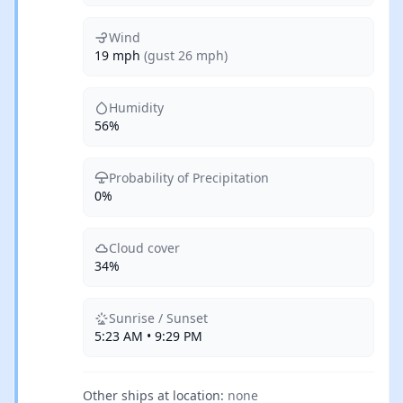
Wind
19 mph
(gust 26 mph)
Humidity
56%
Probability of Precipitation
0%
Cloud cover
34%
Sunrise / Sunset
5:23 AM • 9:29 PM
Other ships at location:
none