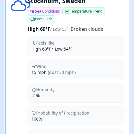
Broken clouds
Stockholm, Sweden
Sea Conditions
Temperature Trend
Port Guide
High 69°F
Broken clouds
/ Low 53°F
Feels like
High 63°F • Low 54°F
Wind
15 mph
(gust 30 mph)
Humidity
41%
Probability of Precipitation
100%