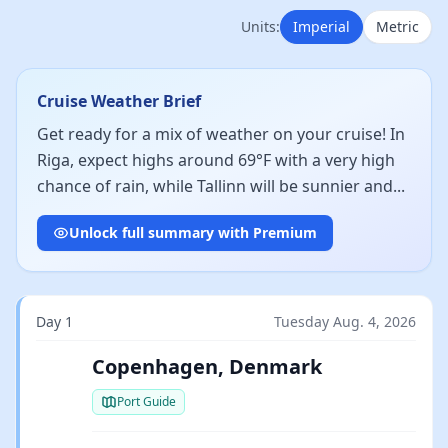
Units:
Imperial
Metric
Cruise Weather Brief
Get ready for a mix of weather on your cruise! In
Riga, expect highs around 69°F with a very high
chance of rain, while Tallinn will be sunnier and...
Unlock full summary with Premium
Day 1
Tuesday Aug. 4, 2026
Copenhagen, Denmark
Port Guide