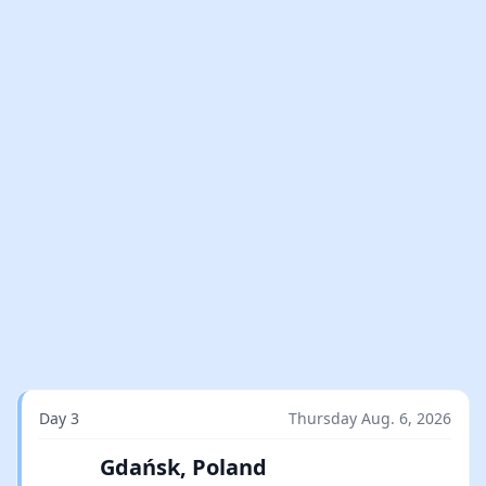
Day 3
Thursday Aug. 6, 2026
Gdańsk, Poland