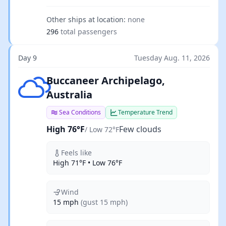
Other ships at location:
none
296
total passengers
Day 9
Tuesday Aug. 11, 2026
Few clouds
Buccaneer Archipelago,
Australia
Sea Conditions
Temperature Trend
High 76°F
Few clouds
/ Low 72°F
Feels like
High 71°F • Low 76°F
Wind
15 mph
(gust 15 mph)