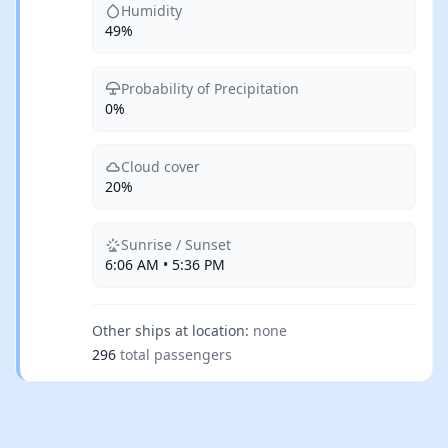
Humidity
49%
Probability of Precipitation
0%
Cloud cover
20%
Sunrise / Sunset
6:06 AM • 5:36 PM
Other ships at location:
none
296
total passengers