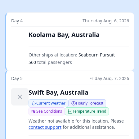
Day 4
Thursday Aug. 6, 2026
Koolama Bay, Australia
Other ships at location:
Seabourn Pursuit
560
total passengers
Day 5
Friday Aug. 7, 2026
Swift Bay, Australia
Current Weather
Hourly Forecast
Sea Conditions
Temperature Trend
Weather not available for this location. Please
contact support
for additional assistance.