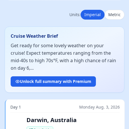
Units:
Imperial
Metric
Cruise Weather Brief
Get ready for some lovely weather on your
cruise! Expect temperatures ranging from the
mid-40s to high 70s°F, with a high chance of rain
on day 6,...
Unlock full summary with Premium
Day 1
Monday Aug. 3, 2026
Darwin, Australia