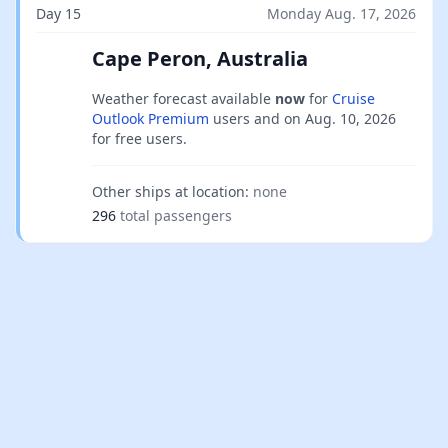
Day 15
Monday Aug. 17, 2026
Cape Peron, Australia
Weather forecast available
now
for
Cruise
Outlook Premium
users and on
Aug. 10, 2026
for free users.
Other ships at location:
none
296
total passengers