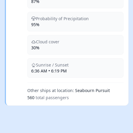
87%
Probability of Precipitation
95%
Cloud cover
30%
Sunrise / Sunset
6:36 AM • 6:19 PM
Other ships at location:
Seabourn Pursuit
560
total passengers