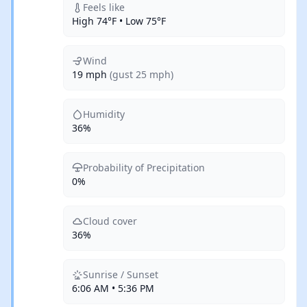
Feels like
High 74°F • Low 75°F
Wind
19 mph
(gust 25 mph)
Humidity
36%
Probability of Precipitation
0%
Cloud cover
36%
Sunrise / Sunset
6:06 AM • 5:36 PM