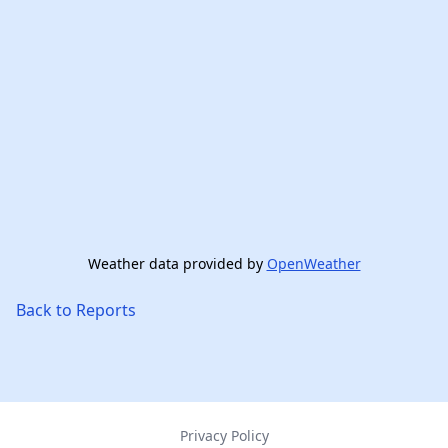
Weather data provided by
OpenWeather
Back to Reports
Privacy Policy