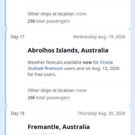
Other ships at location:
none
296
total passengers
Day 17
Wednesday Aug. 19, 2026
Abrolhos Islands, Australia
Weather forecast available
now
for
Cruise
Outlook Premium
users and on
Aug. 12, 2026
for free users.
Other ships at location:
none
296
total passengers
Day 18
Thursday Aug. 20, 2026
Fremantle, Australia