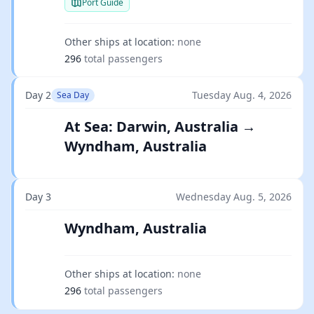
Port Guide
Other ships at location:
none
296
total passengers
Day 2
Tuesday Aug. 4, 2026
Sea Day
At Sea: Darwin, Australia →
Wyndham, Australia
Day 3
Wednesday Aug. 5, 2026
Wyndham, Australia
Other ships at location:
none
296
total passengers