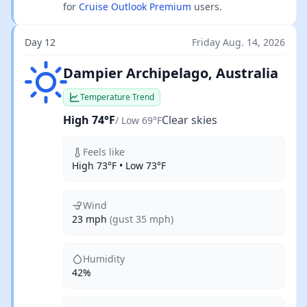
for
Cruise Outlook Premium
users.
Day 12
Friday Aug. 14, 2026
Clear skies
Dampier Archipelago, Australia
Temperature Trend
High 74°F
Clear skies
/ Low 69°F
Feels like
High 73°F • Low 73°F
Wind
23 mph
(gust 35 mph)
Humidity
42%