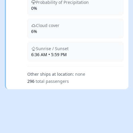
Probability of Precipitation
0%
Cloud cover
6%
Sunrise / Sunset
6:36 AM • 5:59 PM
Other ships at location:
none
296
total passengers