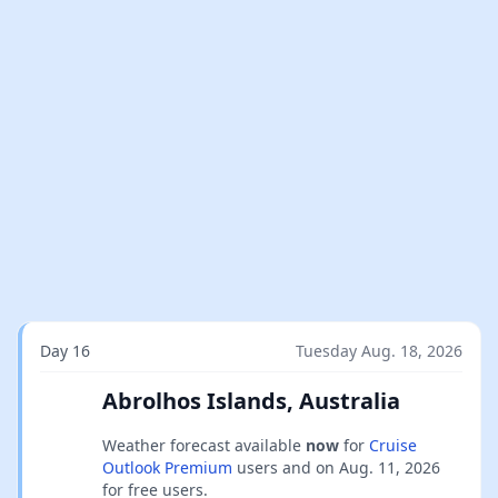
Day 16
Tuesday Aug. 18, 2026
Abrolhos Islands, Australia
Weather forecast available
now
for
Cruise
Outlook Premium
users and on
Aug. 11, 2026
for free users.