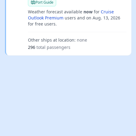
Port Guide
Weather forecast available
now
for
Cruise
Outlook Premium
users and on
Aug. 13, 2026
for free users.
Other ships at location:
none
296
total passengers