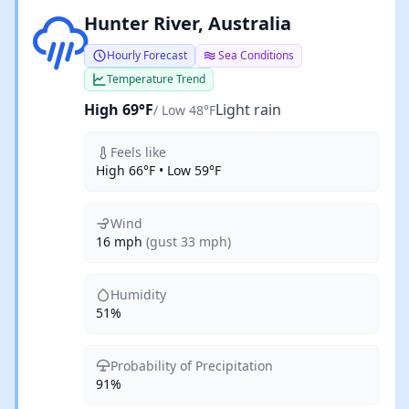
Light rain
Hunter River, Australia
Hourly Forecast
Sea Conditions
Temperature Trend
High 69°F
Light rain
/ Low 48°F
Feels like
High 66°F • Low 59°F
Wind
16 mph
(gust 33 mph)
Humidity
51%
Probability of Precipitation
91%