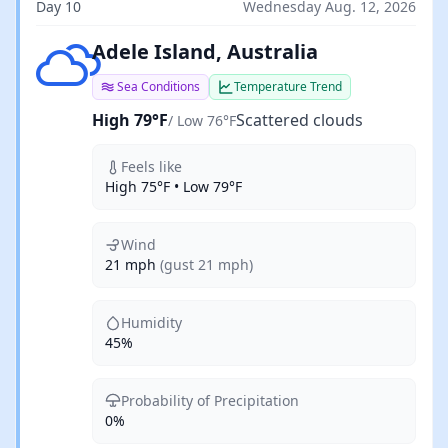
Day 10
Wednesday Aug. 12, 2026
Scattered clouds
Adele Island, Australia
Sea Conditions
Temperature Trend
High 79°F
Scattered clouds
/ Low 76°F
Feels like
High 75°F • Low 79°F
Wind
21 mph
(gust 21 mph)
Humidity
45%
Probability of Precipitation
0%