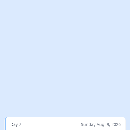
Day 7
Sunday Aug. 9, 2026