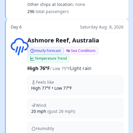
Other ships at location:
none
296
total passengers
Day 6
Saturday Aug. 8, 2026
Light rain
Ashmore Reef, Australia
Hourly Forecast
Sea Conditions
Temperature Trend
High 76°F
Light rain
/ Low 75°F
Feels like
High 77°F • Low 77°F
Wind
20 mph
(gust 26 mph)
Humidity