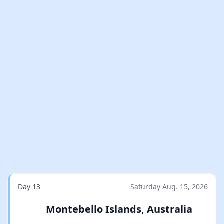
Day 13
Saturday Aug. 15, 2026
Montebello Islands, Australia