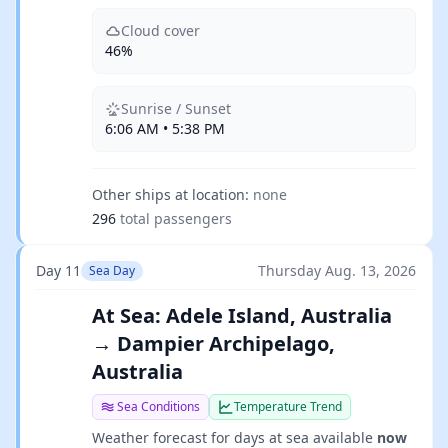
Cloud cover
46%
Sunrise / Sunset
6:06 AM • 5:38 PM
Other ships at location:
none
296
total passengers
Day 11
Thursday Aug. 13, 2026
Sea Day
At Sea: Adele Island, Australia
→ Dampier Archipelago,
Australia
Sea Conditions
Temperature Trend
Weather forecast for days at sea available
now