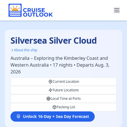
Silversea Silver Cloud
About this ship
Australia – Exploring the Kimberley Coast and
Western Australia • 17 nights • Departs Aug. 3,
2026
Current Location
Future Locations
Local Time at Ports
Packing List
Unlock 16-Day + Sea Day Forecast