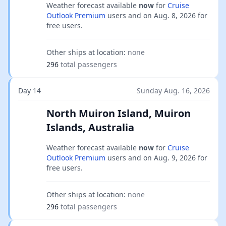
Weather forecast available
now
for
Cruise
Outlook Premium
users and on
Aug. 8, 2026
for
free users.
Other ships at location:
none
296
total passengers
Day 14
Sunday Aug. 16, 2026
North Muiron Island, Muiron
Islands, Australia
Weather forecast available
now
for
Cruise
Outlook Premium
users and on
Aug. 9, 2026
for
free users.
Other ships at location:
none
296
total passengers