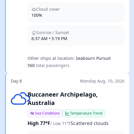
Cloud cover
100%
Sunrise / Sunset
6:37 AM • 5:19 PM
Other ships at location:
Seabourn Pursuit
560
total passengers
Day 8
Monday Aug. 10, 2026
Scattered clouds
Buccaneer Archipelago,
Australia
Sea Conditions
Temperature Trend
High 77°F
Scattered clouds
/ Low 71°F