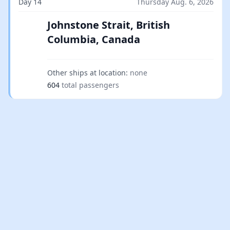
Day 14
Thursday Aug. 6, 2026
Johnstone Strait, British
Columbia, Canada
Other ships at location:
none
604
total passengers