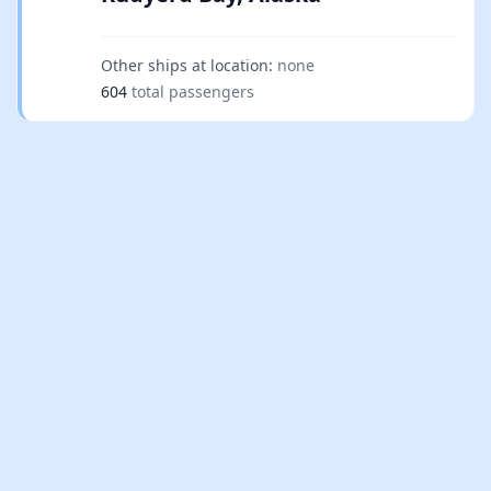
Other ships at location:
none
604
total passengers