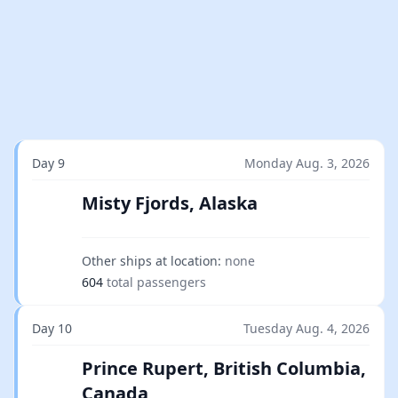
Day 9
Monday Aug. 3, 2026
Misty Fjords, Alaska
Other ships at location:
none
604
total passengers
Day 10
Tuesday Aug. 4, 2026
Prince Rupert, British Columbia,
Canada