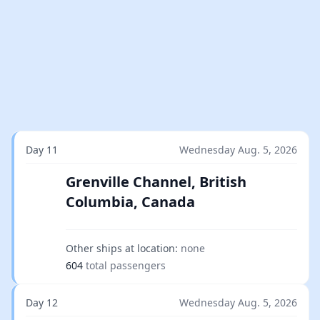
Day 11
Wednesday Aug. 5, 2026
Grenville Channel, British
Columbia, Canada
Other ships at location:
none
604
total passengers
Day 12
Wednesday Aug. 5, 2026