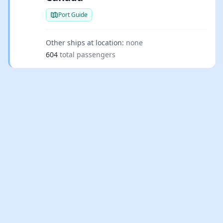
Port Guide
Other ships at location:
none
604
total passengers