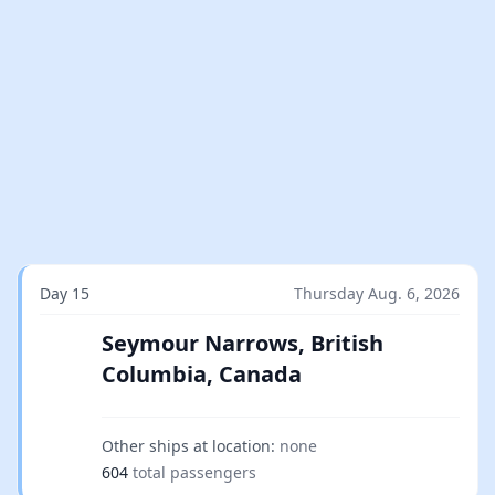
Day 15
Thursday Aug. 6, 2026
Seymour Narrows, British
Columbia, Canada
Other ships at location:
none
604
total passengers