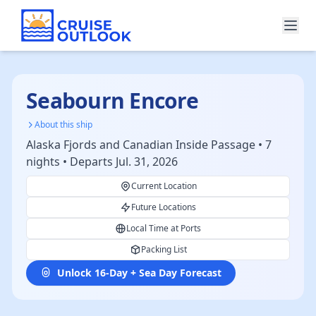
Seabourn Encore
About this ship
Alaska Fjords and Canadian Inside Passage • 7
nights • Departs Jul. 31, 2026
Current Location
Future Locations
Local Time at Ports
Packing List
Unlock 16-Day + Sea Day Forecast