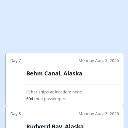
Day 7
Monday Aug. 3, 2026
Behm Canal, Alaska
Other ships at location:
none
604
total passengers
Day 8
Monday Aug. 3, 2026
Rudyerd Bay, Alaska