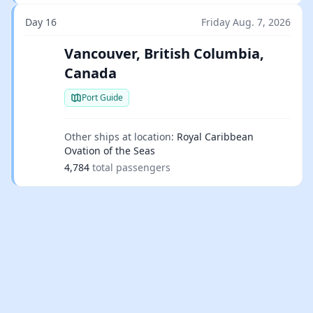
Day 16
Friday Aug. 7, 2026
Vancouver, British Columbia,
Canada
Port Guide
Other ships at location:
Royal Caribbean
Ovation of the Seas
4,784
total passengers