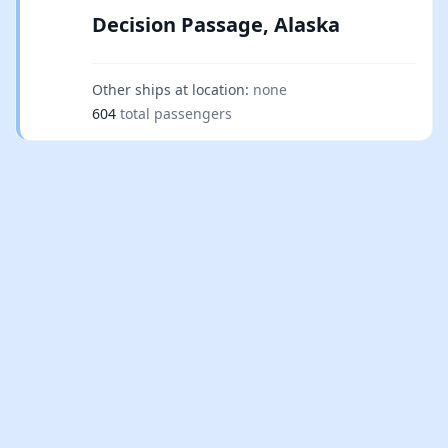
Decision Passage, Alaska
Other ships at location:
none
604
total passengers