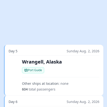
Day 5
Sunday Aug. 2, 2026
Wrangell, Alaska
Port Guide
Other ships at location:
none
604
total passengers
Day 6
Sunday Aug. 2, 2026