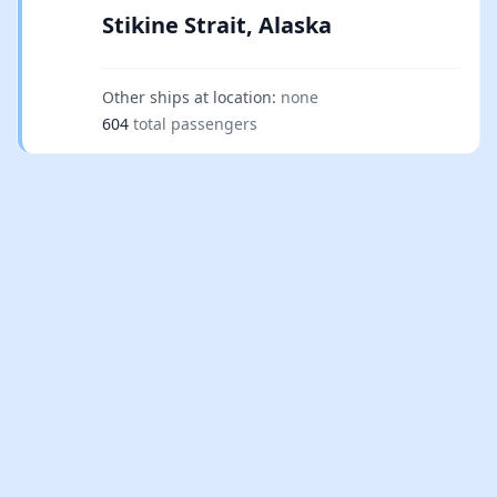
Stikine Strait, Alaska
Other ships at location:
none
604
total passengers