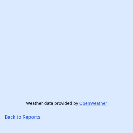
Weather data provided by
OpenWeather
Back to Reports