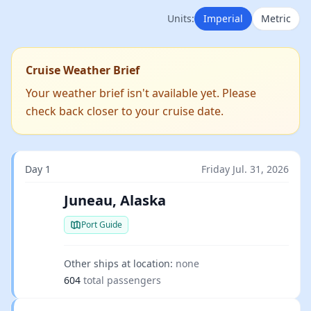
Units:
Imperial
Metric
Cruise Weather Brief
Your weather brief isn't available yet. Please
check back closer to your cruise date.
Day 1
Friday Jul. 31, 2026
Juneau, Alaska
Port Guide
Other ships at location:
none
604
total passengers