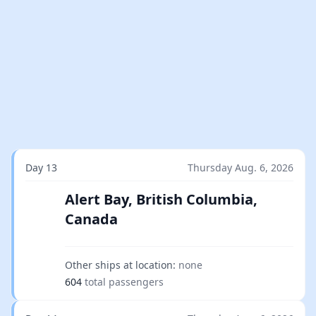
Day 13
Thursday Aug. 6, 2026
Alert Bay, British Columbia,
Canada
Other ships at location:
none
604
total passengers