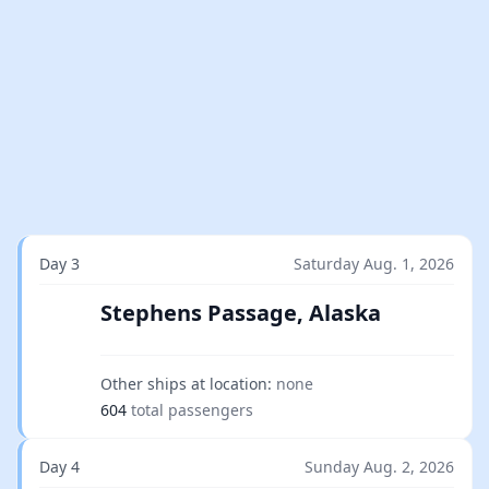
Day 3
Saturday Aug. 1, 2026
Stephens Passage, Alaska
Other ships at location:
none
604
total passengers
Day 4
Sunday Aug. 2, 2026