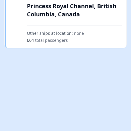
Princess Royal Channel, British
Columbia, Canada
Other ships at location:
none
604
total passengers