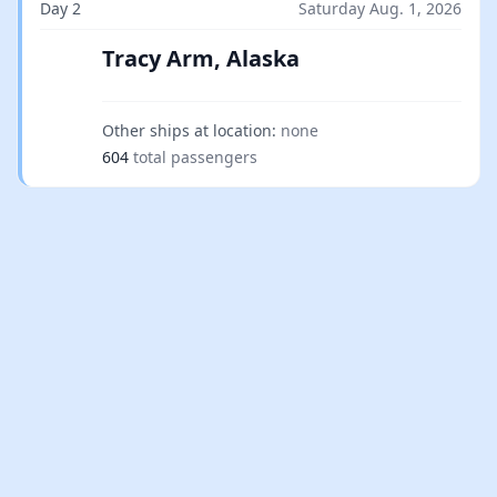
Day 2
Saturday Aug. 1, 2026
Tracy Arm, Alaska
Other ships at location:
none
604
total passengers