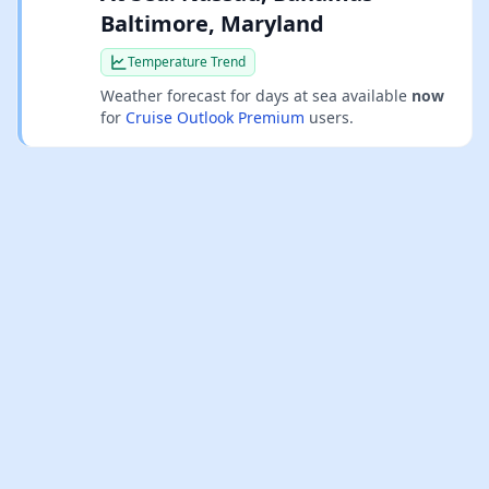
Baltimore, Maryland
Temperature Trend
Weather forecast for days at sea available
now
for
Cruise Outlook Premium
users.