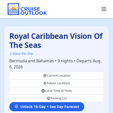
Royal Caribbean Vision Of
The Seas
About this ship
Bermuda and Bahamas • 9 nights • Departs Aug.
6, 2026
Current Location
Future Locations
Local Time at Ports
Packing List
Unlock 16-Day + Sea Day Forecast