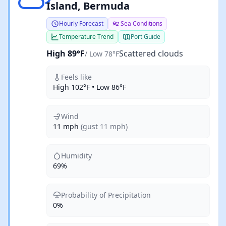
Island, Bermuda
Hourly Forecast
Sea Conditions
Temperature Trend
Port Guide
High 89°F
Scattered clouds
/ Low 78°F
Feels like
High 102°F • Low 86°F
Wind
11 mph
(gust 11 mph)
Humidity
69%
Probability of Precipitation
0%