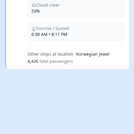
Cloud cover
53%
Sunrise / Sunset
6:38 AM • 8:11 PM
Other ships at location:
Norwegian Jewel
4,426
total passengers