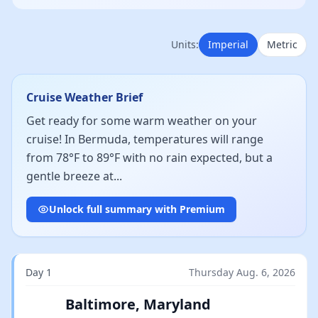
Units:
Imperial
Metric
Cruise Weather Brief
Get ready for some warm weather on your
cruise! In Bermuda, temperatures will range
from 78°F to 89°F with no rain expected, but a
gentle breeze at...
Unlock full summary with Premium
Day 1
Thursday Aug. 6, 2026
Baltimore, Maryland