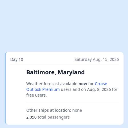
Day 10
Saturday Aug. 15, 2026
Baltimore, Maryland
Weather forecast available
now
for
Cruise
Outlook Premium
users and on
Aug. 8, 2026
for
free users.
Other ships at location:
none
2,050
total passengers