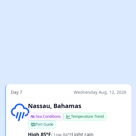
Day 7
Wednesday Aug. 12, 2026
Light rain
Nassau, Bahamas
Sea Conditions
Temperature Trend
Port Guide
High 85°F
Light rain
/ Low 84°F