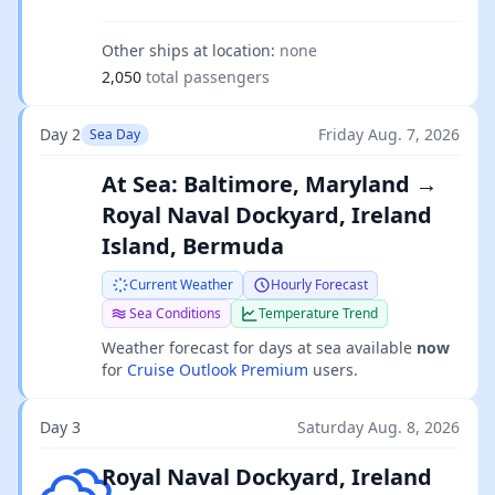
Other ships at location:
none
2,050
total passengers
Day 2
Friday Aug. 7, 2026
Sea Day
At Sea: Baltimore, Maryland →
Royal Naval Dockyard, Ireland
Island, Bermuda
Current Weather
Hourly Forecast
Sea Conditions
Temperature Trend
Weather forecast for days at sea available
now
for
Cruise Outlook Premium
users.
Day 3
Saturday Aug. 8, 2026
Scattered clouds
Royal Naval Dockyard, Ireland