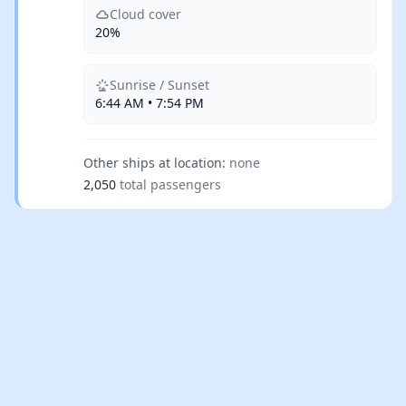
Cloud cover
20%
Sunrise / Sunset
6:44 AM • 7:54 PM
Other ships at location:
none
2,050
total passengers