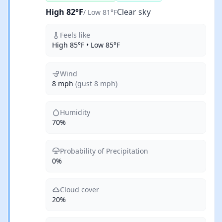
High 82°F
Clear sky
/ Low 81°F
Feels like
High 85°F • Low 85°F
Wind
8 mph
(gust 8 mph)
Humidity
70%
Probability of Precipitation
0%
Cloud cover
20%