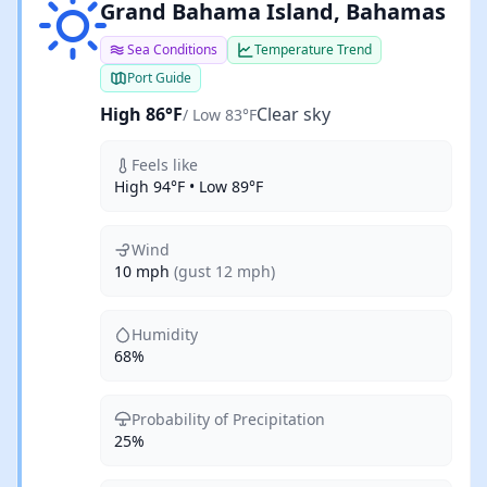
Clear sky
Grand Bahama Island, Bahamas
Sea Conditions
Temperature Trend
Port Guide
High 86°F
Clear sky
/ Low 83°F
Feels like
High 94°F • Low 89°F
Wind
10 mph
(gust 12 mph)
Humidity
68%
Probability of Precipitation
25%