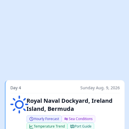
Day 4
Sunday Aug. 9, 2026
Clear sky
Royal Naval Dockyard, Ireland
Island, Bermuda
Hourly Forecast
Sea Conditions
Temperature Trend
Port Guide