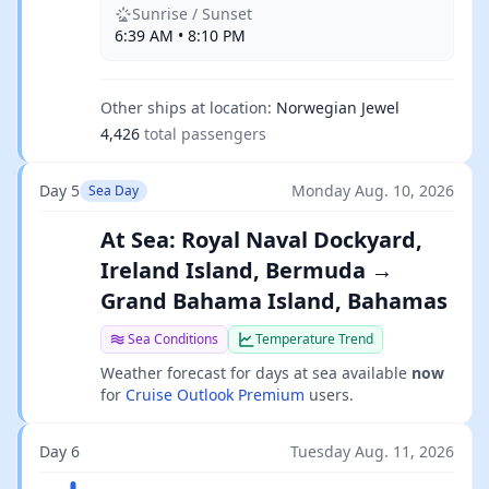
Sunrise / Sunset
6:39 AM • 8:10 PM
Other ships at location:
Norwegian Jewel
4,426
total passengers
Day 5
Monday Aug. 10, 2026
Sea Day
At Sea: Royal Naval Dockyard,
Ireland Island, Bermuda →
Grand Bahama Island, Bahamas
Sea Conditions
Temperature Trend
Weather forecast for days at sea available
now
for
Cruise Outlook Premium
users.
Day 6
Tuesday Aug. 11, 2026