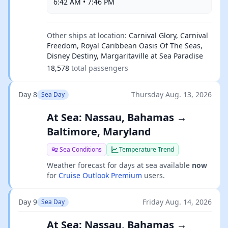
6:42 AM • 7:46 PM
Other ships at location:
Carnival Glory, Carnival
Freedom, Royal Caribbean Oasis Of The Seas,
Disney Destiny, Margaritaville at Sea Paradise
18,578
total passengers
Day 8
Thursday Aug. 13, 2026
Sea Day
At Sea: Nassau, Bahamas →
Baltimore, Maryland
Sea Conditions
Temperature Trend
Weather forecast for days at sea available
now
for
Cruise Outlook Premium
users.
Day 9
Friday Aug. 14, 2026
Sea Day
At Sea: Nassau, Bahamas →