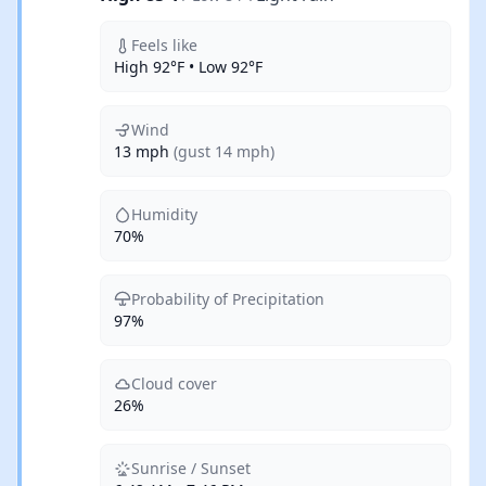
Feels like
High 92°F • Low 92°F
Wind
13 mph
(gust 14 mph)
Humidity
70%
Probability of Precipitation
97%
Cloud cover
26%
Sunrise / Sunset