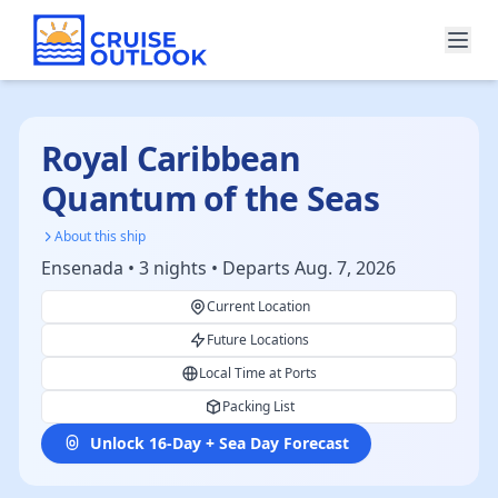
Royal Caribbean
Quantum of the Seas
About this ship
Ensenada • 3 nights • Departs Aug. 7, 2026
Current Location
Future Locations
Local Time at Ports
Packing List
Unlock 16-Day + Sea Day Forecast