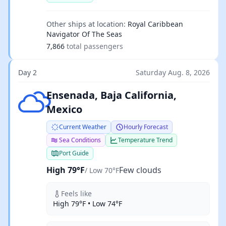
Other ships at location:
Royal Caribbean
Navigator Of The Seas
7,866
total passengers
Day 2
Saturday Aug. 8, 2026
Few clouds
Ensenada, Baja California,
Mexico
Current Weather
Hourly Forecast
Sea Conditions
Temperature Trend
Port Guide
High 79°F
Few clouds
/ Low 70°F
Feels like
High 79°F • Low 74°F