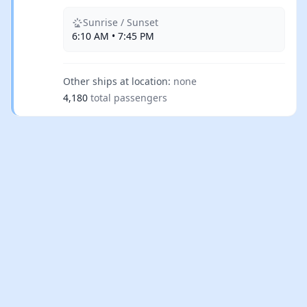
Sunrise / Sunset
6:10 AM • 7:45 PM
Other ships at location:
none
4,180
total passengers