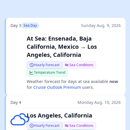
Day 3
Sunday Aug. 9, 2026
Sea Day
At Sea: Ensenada, Baja
California, Mexico → Los
Angeles, California
Hourly Forecast
Sea Conditions
Temperature Trend
Weather forecast for days at sea available
now
for
Cruise Outlook Premium
users.
Day 4
Monday Aug. 10, 2026
Few clouds
Los Angeles, California
Hourly Forecast
Sea Conditions