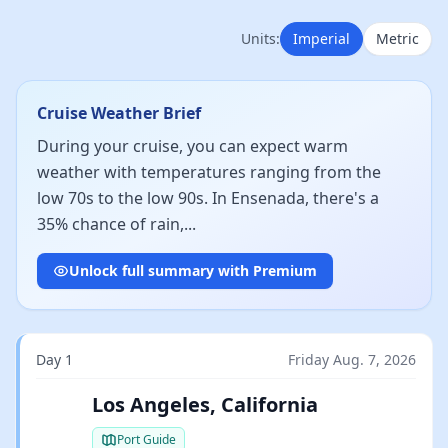
Units:
Imperial
Metric
Cruise Weather Brief
During your cruise, you can expect warm
weather with temperatures ranging from the
low 70s to the low 90s. In Ensenada, there's a
35% chance of rain,...
Unlock full summary with Premium
Day 1
Friday Aug. 7, 2026
Los Angeles, California
Port Guide