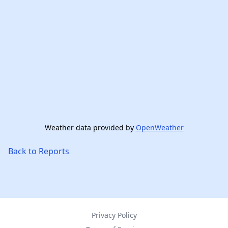
Weather data provided by
OpenWeather
Back to Reports
Privacy Policy