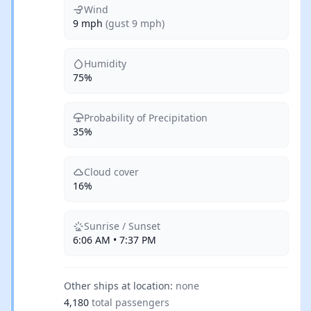
Wind
9 mph
(gust 9 mph)
Humidity
75%
Probability of Precipitation
35%
Cloud cover
16%
Sunrise / Sunset
6:06 AM • 7:37 PM
Other ships at location:
none
4,180
total passengers