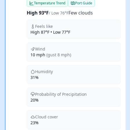
Temperature Trend
Port Guide
High 93°F
Few clouds
/ Low 76°F
Feels like
High 87°F • Low 77°F
Wind
10 mph
(gust 8 mph)
Humidity
31%
Probability of Precipitation
20%
Cloud cover
23%