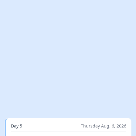
Day 5
Thursday Aug. 6, 2026