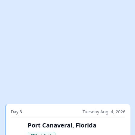
Day 3
Tuesday Aug. 4, 2026
Port Canaveral, Florida