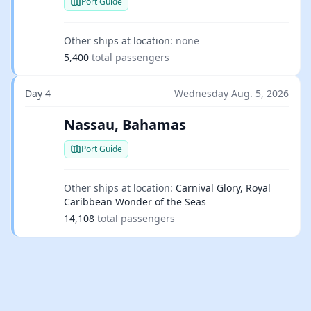
Port Guide
Other ships at location:
none
5,400
total passengers
Day 4
Wednesday Aug. 5, 2026
Nassau, Bahamas
Port Guide
Other ships at location:
Carnival Glory, Royal
Caribbean Wonder of the Seas
14,108
total passengers