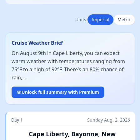
Units:
Imperial
Metric
Cruise Weather Brief
On August 9th in Cape Liberty, you can expect
warm weather with temperatures ranging from
75°F to a high of 92°F. There’s an 80% chance of
rain,...
Unlock full summary with Premium
Day 1
Sunday Aug. 2, 2026
Cape Liberty, Bayonne, New