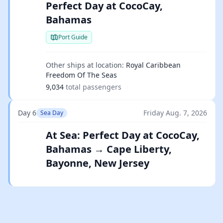
Perfect Day at CocoCay,
Bahamas
Port Guide
Other ships at location:
Royal Caribbean
Freedom Of The Seas
9,034
total passengers
Day 6
Friday Aug. 7, 2026
Sea Day
At Sea: Perfect Day at CocoCay,
Bahamas → Cape Liberty,
Bayonne, New Jersey