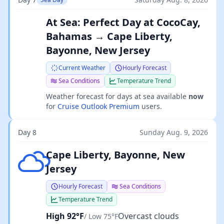
At Sea: Perfect Day at CocoCay,
Bahamas → Cape Liberty,
Bayonne, New Jersey
Current Weather
Hourly Forecast
Sea Conditions
Temperature Trend
Weather forecast for days at sea available
now
for
Cruise Outlook Premium
users.
Day 8
Sunday Aug. 9, 2026
Overcast clouds
Cape Liberty, Bayonne, New
Jersey
Hourly Forecast
Sea Conditions
Temperature Trend
High 92°F
Overcast clouds
/ Low 75°F