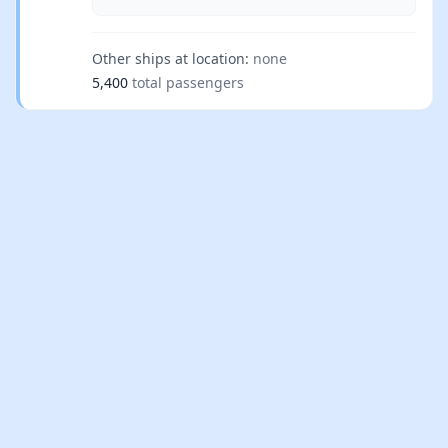
Other ships at location:
none
5,400
total passengers