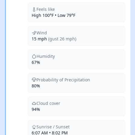
Feels like
High 100°F • Low 79°F
Wind
15 mph
(gust 26 mph)
Humidity
67%
Probability of Precipitation
80%
Cloud cover
94%
Sunrise / Sunset
6:07 AM • 8:02 PM