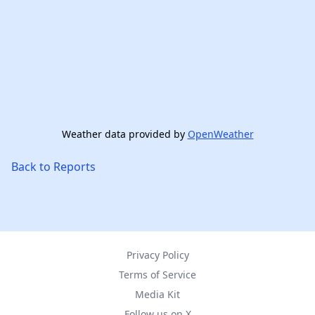
Weather data provided by
OpenWeather
Back to Reports
Privacy Policy
Terms of Service
Media Kit
Follow us on X