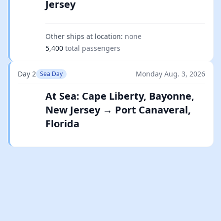
Jersey
Other ships at location:
none
5,400
total passengers
Day 2
Monday Aug. 3, 2026
Sea Day
At Sea: Cape Liberty, Bayonne,
New Jersey → Port Canaveral,
Florida