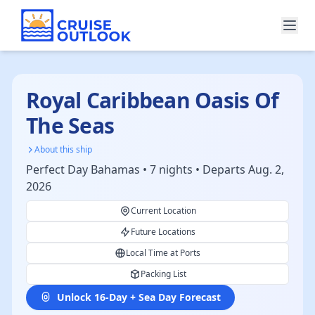
Royal Caribbean Oasis Of
The Seas
About this ship
Perfect Day Bahamas • 7 nights • Departs Aug. 2,
2026
Current Location
Future Locations
Local Time at Ports
Packing List
Unlock 16-Day + Sea Day Forecast