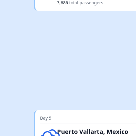
3,686
total passengers
Day 5
Overcast clouds
Puerto Vallarta, Mexico