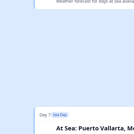
Weather forecast for days at sea avail
Day 7
Sea Day
At Sea: Puerto Vallarta, M