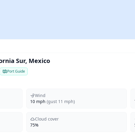
ornia Sur, Mexico
Port Guide
Wind
10 mph
(gust 11 mph)
Cloud cover
75%