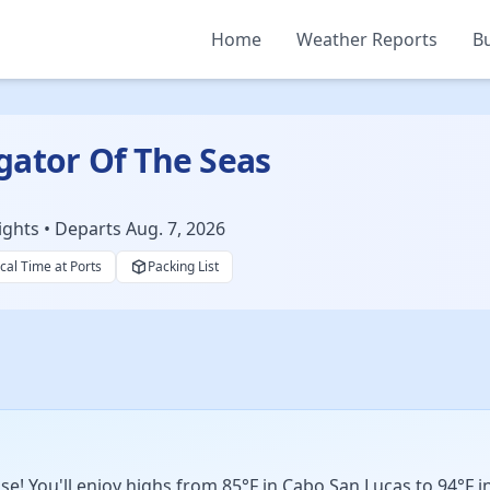
Home
Weather Reports
Bu
gator Of The Seas
ights • Departs Aug. 7, 2026
cal Time at Ports
Packing List
! You'll enjoy highs from 85°F in Cabo San Lucas to 94°F in