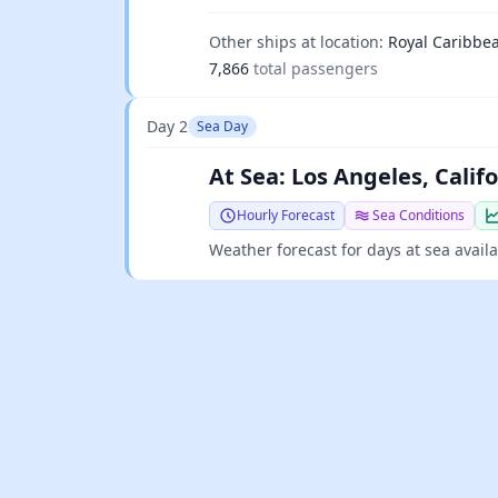
Other ships at location:
Royal Caribbe
7,866
total passengers
Day 2
Sea Day
At Sea: Los Angeles, Calif
Hourly Forecast
Sea Conditions
Weather forecast for days at sea avail