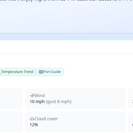
Temperature Trend
Port Guide
Wind
10 mph
(gust 8 mph)
Cloud cover
12%