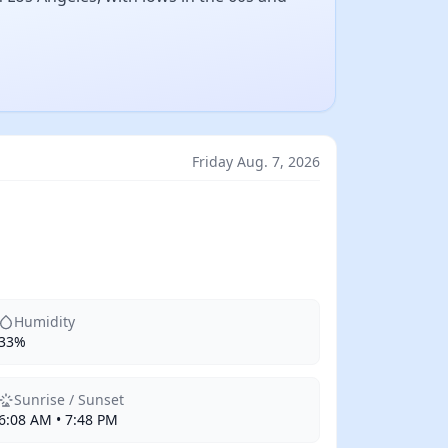
Friday Aug. 7, 2026
Humidity
33%
Sunrise / Sunset
6:08 AM • 7:48 PM