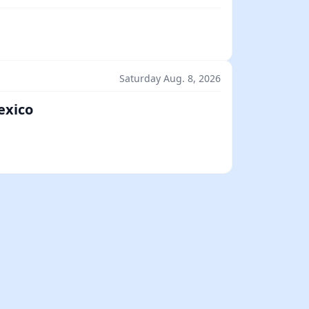
Saturday Aug. 8, 2026
exico