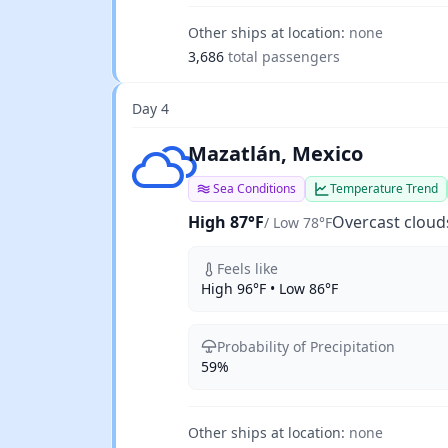
Other ships at location:
none
3,686
total passengers
Day 4
Overcast clouds
Mazatlán, Mexico
Sea Conditions
Temperature Trend
High 87°F
Overcast cloud
/ Low 78°F
Feels like
High 96°F • Low 86°F
Probability of Precipitation
59%
Other ships at location:
none