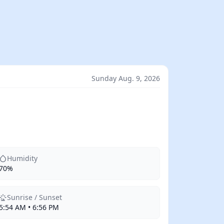
Sunday Aug. 9, 2026
Humidity
70%
Sunrise / Sunset
5:54 AM • 6:56 PM