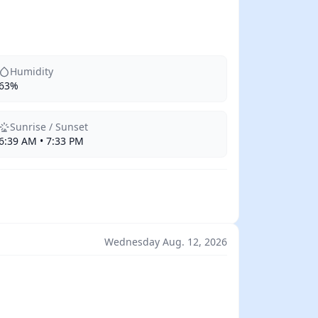
Humidity
63%
Sunrise / Sunset
6:39 AM • 7:33 PM
Wednesday Aug. 12, 2026