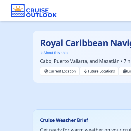
Royal Caribbean Navi
About this ship
Cabo, Puerto Vallarta, and Mazatlán • 7 n
Current Location
Future Locations
Lo
Cruise Weather Brief
Get ready for warm weather on your cruise