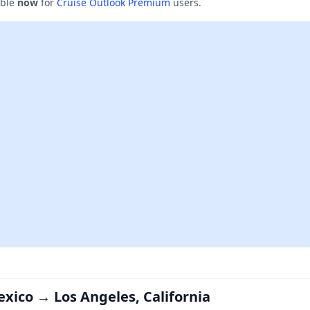
able
now
for
Cruise Outlook Premium
users.
exico → Los Angeles, California