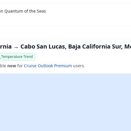
an Quantum of the Seas
ornia → Cabo San Lucas, Baja California Sur, M
Temperature Trend
able
now
for
Cruise Outlook Premium
users.