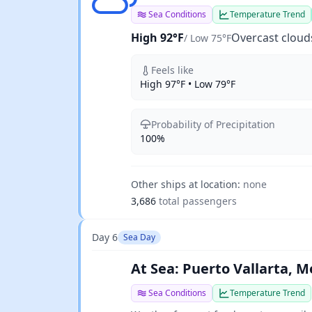
Sea Conditions
Temperature Trend
High 92°F
Overcast cloud
/ Low 75°F
Feels like
High 97°F • Low 79°F
Probability of Precipitation
100%
Other ships at location:
none
3,686
total passengers
Day 6
Sea Day
At Sea: Puerto Vallarta, M
Sea Conditions
Temperature Trend