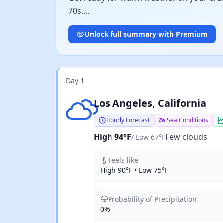
70s....
Unlock full summary with Premium
Day 1
Few clouds
Los Angeles, California
Hourly Forecast
Sea Conditions
High 94°F
Few clouds
/ Low 67°F
Feels like
High 90°F • Low 75°F
Probability of Precipitation
0%