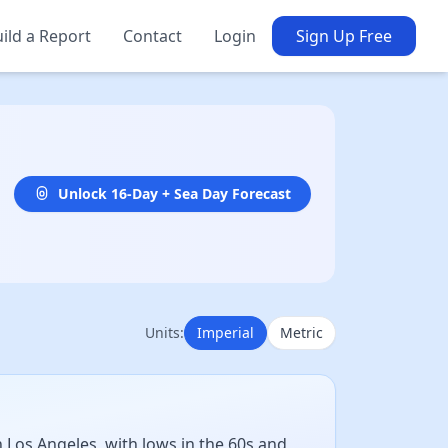
ild a Report
Contact
Login
Sign Up Free
Unlock 16-Day + Sea Day Forecast
Units:
Imperial
Metric
 Los Angeles, with lows in the 60s and