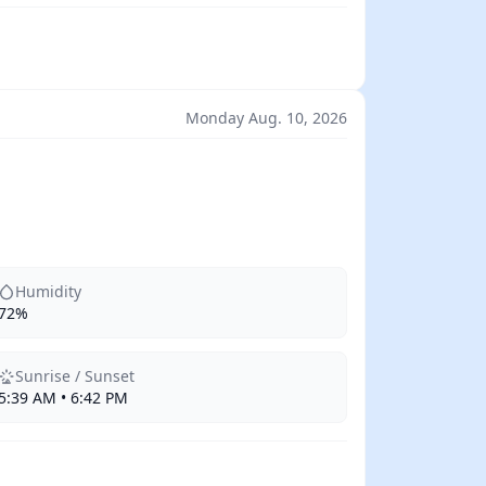
Monday Aug. 10, 2026
Humidity
72%
Sunrise / Sunset
5:39 AM • 6:42 PM