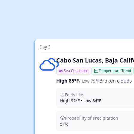
Day 3
Broken clouds
Cabo San Lucas, Baja Calif
Sea Conditions
Temperature Trend
High 85°F
Broken clouds
/ Low 79°F
Feels like
High 92°F • Low 84°F
Probability of Precipitation
51%