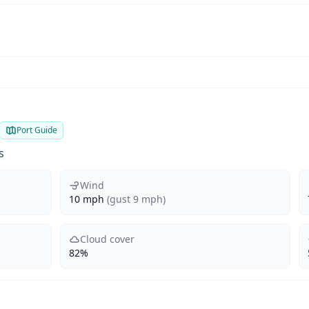
Port Guide
s
Wind
10 mph
(gust 9 mph)
Cloud cover
82%