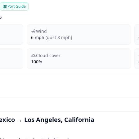
Port Guide
s
Wind
6 mph
(gust 8 mph)
Cloud cover
100%
exico → Los Angeles, California