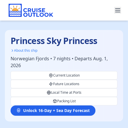
Princess Sky Princess
About this ship
Norwegian Fjords • 7 nights • Departs Aug. 1,
2026
Current Location
Future Locations
Local Time at Ports
Packing List
Unlock 16-Day + Sea Day Forecast