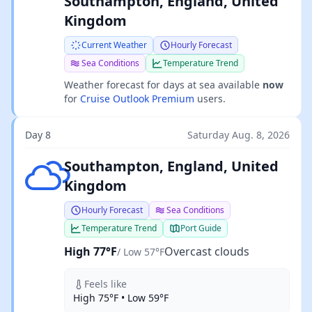
Southampton, England, United
Kingdom
Current Weather
Hourly Forecast
Sea Conditions
Temperature Trend
Weather forecast for days at sea available
now
for
Cruise Outlook Premium
users.
Day 8
Saturday Aug. 8, 2026
Overcast clouds
Southampton, England, United
Kingdom
Hourly Forecast
Sea Conditions
Temperature Trend
Port Guide
High 77°F
Overcast clouds
/ Low 57°F
Feels like
High 75°F • Low 59°F