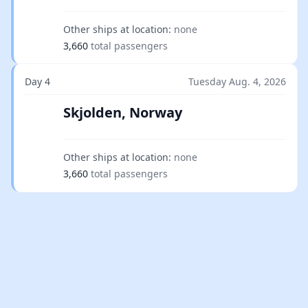
Other ships at location:
none
3,660
total passengers
Day 4
Tuesday Aug. 4, 2026
Skjolden, Norway
Other ships at location:
none
3,660
total passengers