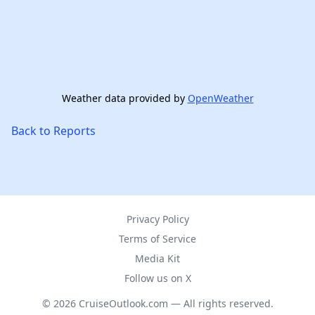
Weather data provided by
OpenWeather
Back to Reports
Privacy Policy
Terms of Service
Media Kit
Follow us on X
© 2026 CruiseOutlook.com — All rights reserved.