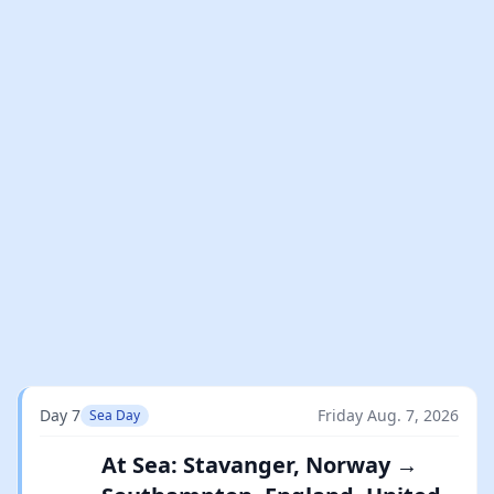
Day 7
Friday Aug. 7, 2026
Sea Day
At Sea: Stavanger, Norway →