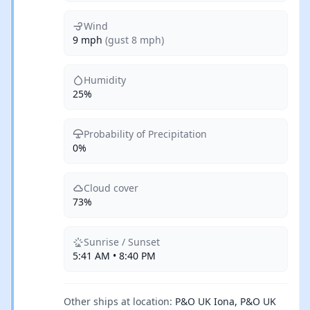
Wind
9 mph
(gust 8 mph)
Humidity
25%
Probability of Precipitation
0%
Cloud cover
73%
Sunrise / Sunset
5:41 AM • 8:40 PM
Other ships at location:
P&O UK Iona, P&O UK