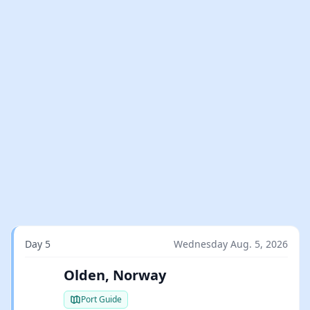
Day 5
Wednesday Aug. 5, 2026
Olden, Norway
Port Guide