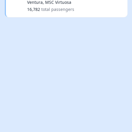
Ventura, MSC Virtuosa
16,782
total passengers