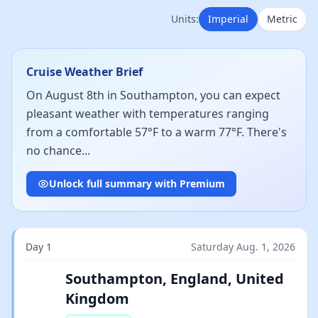
Units:
Imperial
Metric
Cruise Weather Brief
On August 8th in Southampton, you can expect
pleasant weather with temperatures ranging
from a comfortable 57°F to a warm 77°F. There's
no chance...
Unlock full summary with Premium
Day 1
Saturday Aug. 1, 2026
Southampton, England, United
Kingdom