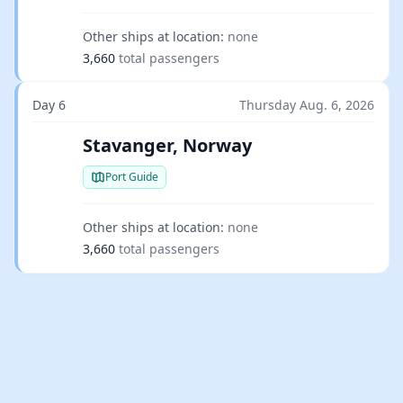
Other ships at location:
none
3,660
total passengers
Day 6
Thursday Aug. 6, 2026
Stavanger, Norway
Port Guide
Other ships at location:
none
3,660
total passengers