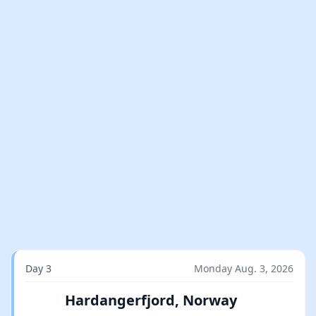
Day 3
Monday Aug. 3, 2026
Hardangerfjord, Norway