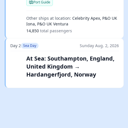
Port Guide
Other ships at location:
Celebrity Apex, P&O UK
Iona, P&O UK Ventura
14,850
total passengers
Day 2
Sunday Aug. 2, 2026
Sea Day
At Sea: Southampton, England,
United Kingdom →
Hardangerfjord, Norway