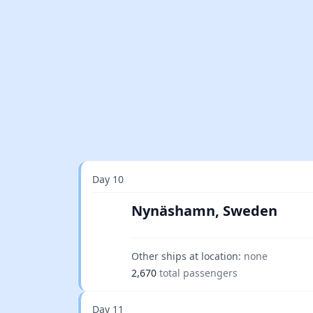
Day 10
Nynäshamn, Sweden
Other ships at location:
none
2,670
total passengers
Day 11