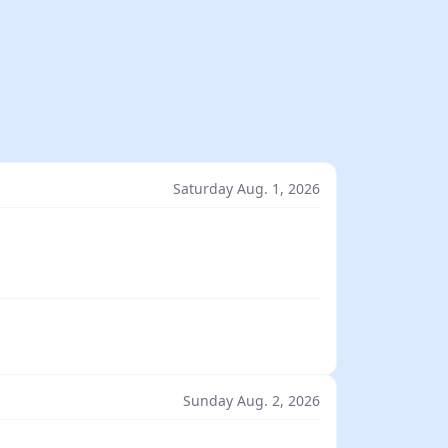
Saturday Aug. 1, 2026
Sunday Aug. 2, 2026