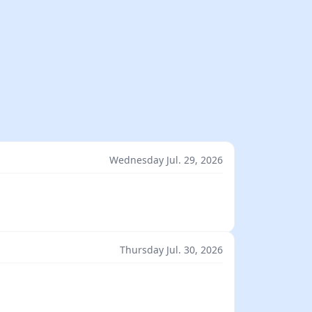
Wednesday Jul. 29, 2026
Thursday Jul. 30, 2026