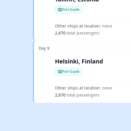
Port Guide
Other ships at location:
none
2,670
total passengers
Day 9
Helsinki, Finland
Port Guide
Other ships at location:
none
2,670
total passengers