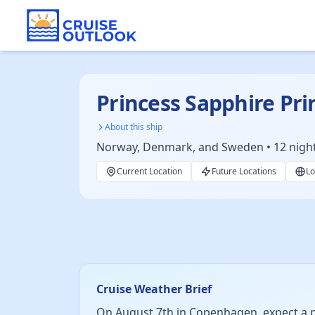
Princess Sapphire Pri
About this ship
Norway, Denmark, and Sweden • 12 nights 
Current Location
Future Locations
Lo
Cruise Weather Brief
On August 7th in Copenhagen, expect a pl