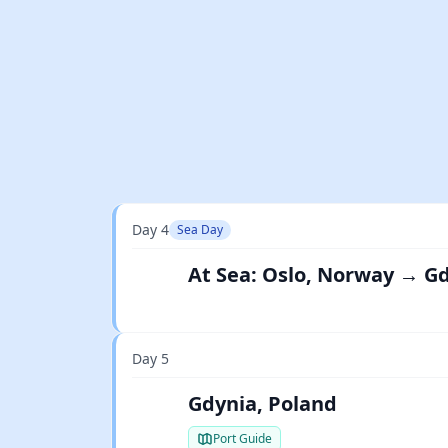
Day 4
Sea Day
At Sea: Oslo, Norway → G
Day 5
Gdynia, Poland
Port Guide