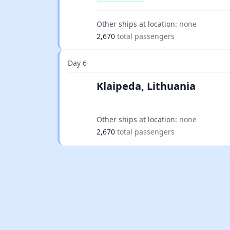
Other ships at location:
none
2,670
total passengers
Day 6
Klaipeda, Lithuania
Other ships at location:
none
2,670
total passengers