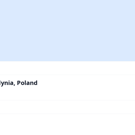
dynia, Poland