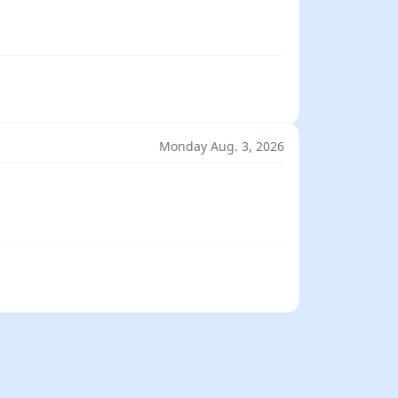
Monday Aug. 3, 2026