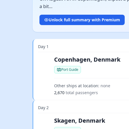
a bit...
Unlock full summary with Premium
Day 1
Copenhagen, Denmark
Port Guide
Other ships at location:
none
2,670
total passengers
Day 2
Skagen, Denmark