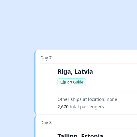
Day 7
Riga, Latvia
Port Guide
Other ships at location:
none
2,670
total passengers
Day 8
Tallinn, Estonia