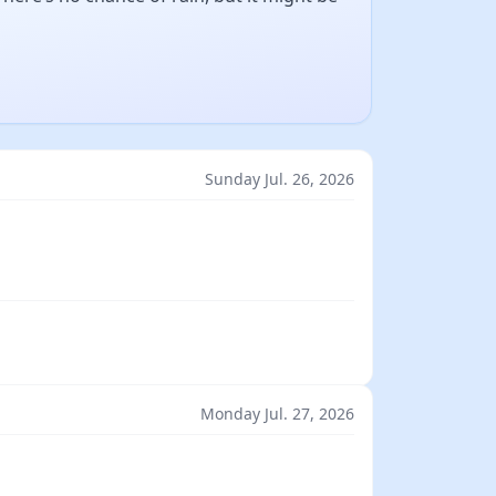
Sunday Jul. 26, 2026
Monday Jul. 27, 2026