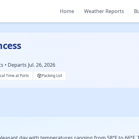
Home
Weather Reports
Bu
ncess
• Departs Jul. 26, 2026
cal Time at Ports
Packing List
easant day with temperatures ranging from 58°F to 66°F. Th