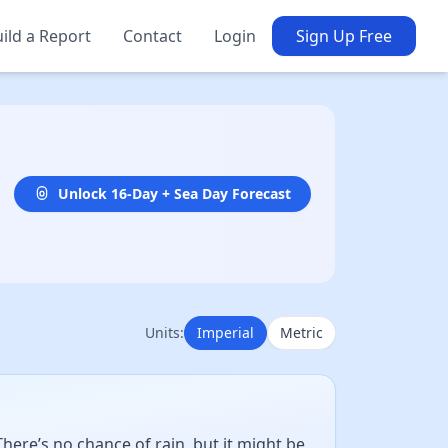
ild a Report
Contact
Login
Sign Up Free
Unlock 16-Day + Sea Day Forecast
Units:
Imperial
Metric
ere’s no chance of rain, but it might be