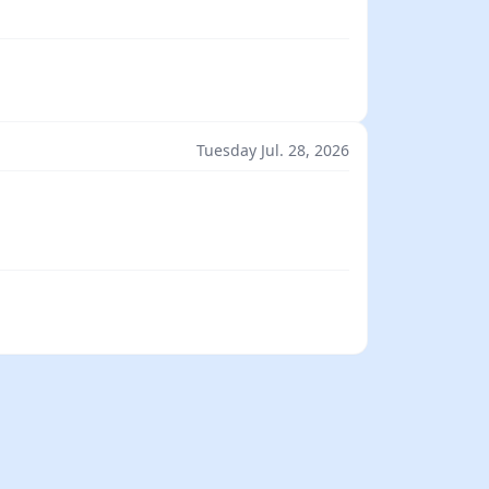
Tuesday Jul. 28, 2026