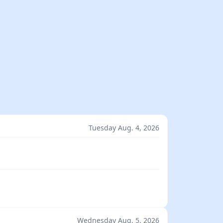
Tuesday Aug. 4, 2026
Wednesday Aug. 5, 2026