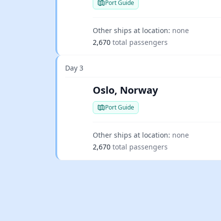
Port Guide
Other ships at location:
none
2,670
total passengers
Day 3
Oslo, Norway
Port Guide
Other ships at location:
none
2,670
total passengers