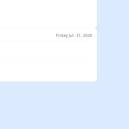
Friday Jul. 31, 2026