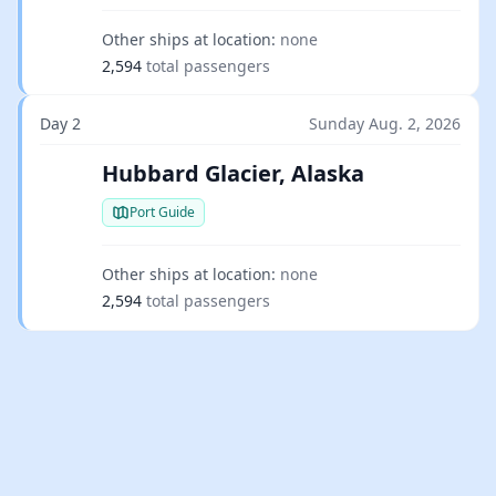
Other ships at location:
none
2,594
total passengers
Day 2
Sunday Aug. 2, 2026
Hubbard Glacier, Alaska
Port Guide
Other ships at location:
none
2,594
total passengers