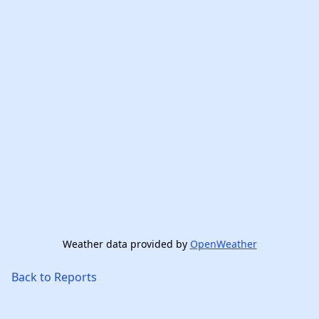
Weather data provided by
OpenWeather
Back to Reports