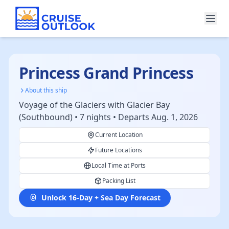
Princess Grand Princess
About this ship
Voyage of the Glaciers with Glacier Bay
(Southbound) • 7 nights • Departs Aug. 1, 2026
Current Location
Future Locations
Local Time at Ports
Packing List
Unlock 16-Day + Sea Day Forecast