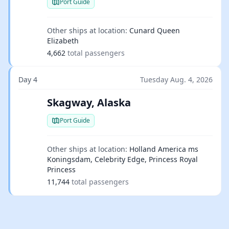
Port Guide
Other ships at location:
Cunard Queen
Elizabeth
4,662
total passengers
Day 4
Tuesday Aug. 4, 2026
Skagway, Alaska
Port Guide
Other ships at location:
Holland America ms
Koningsdam, Celebrity Edge, Princess Royal
Princess
11,744
total passengers