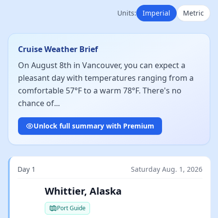
Units:
Imperial
Metric
Cruise Weather Brief
On August 8th in Vancouver, you can expect a
pleasant day with temperatures ranging from a
comfortable 57°F to a warm 78°F. There's no
chance of...
Unlock full summary with Premium
Day 1
Saturday Aug. 1, 2026
Whittier, Alaska
Port Guide