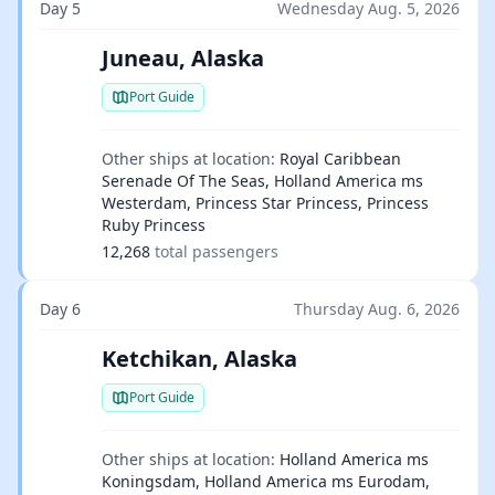
Day 5
Wednesday Aug. 5, 2026
Juneau, Alaska
Port Guide
Other ships at location:
Royal Caribbean
Serenade Of The Seas, Holland America ms
Westerdam, Princess Star Princess, Princess
Ruby Princess
12,268
total passengers
Day 6
Thursday Aug. 6, 2026
Ketchikan, Alaska
Port Guide
Other ships at location:
Holland America ms
Koningsdam, Holland America ms Eurodam,