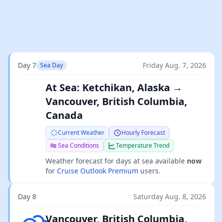
Day 7
Friday Aug. 7, 2026
Sea Day
At Sea: Ketchikan, Alaska →
Vancouver, British Columbia,
Canada
Current Weather
Hourly Forecast
Sea Conditions
Temperature Trend
Weather forecast for days at sea available
now
for
Cruise Outlook Premium
users.
Day 8
Saturday Aug. 8, 2026
Overcast clouds
Vancouver, British Columbia,