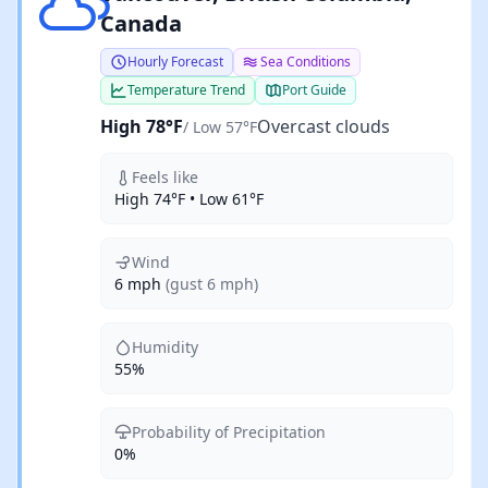
Canada
Hourly Forecast
Sea Conditions
Temperature Trend
Port Guide
High 78°F
Overcast clouds
/ Low 57°F
Feels like
High 74°F • Low 61°F
Wind
6 mph
(gust 6 mph)
Humidity
55%
Probability of Precipitation
0%