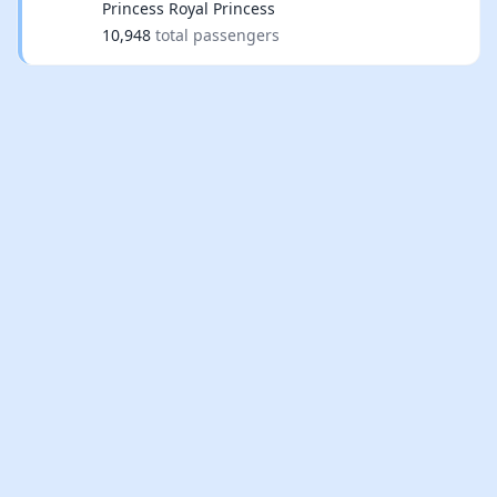
Princess Royal Princess
10,948
total passengers