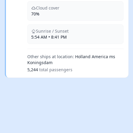
Cloud cover
70%
Sunrise / Sunset
5:54 AM • 8:41 PM
Other ships at location:
Holland America ms
Koningsdam
5,244
total passengers