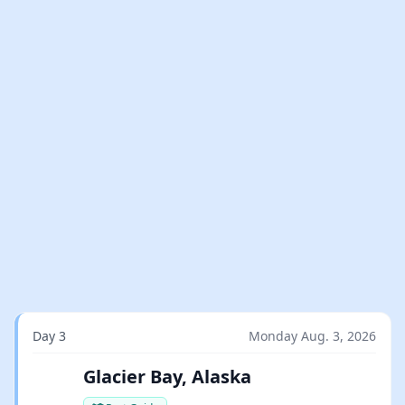
Day 3
Monday Aug. 3, 2026
Glacier Bay, Alaska