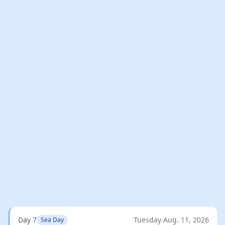
Day 7
Tuesday Aug. 11, 2026
Sea Day