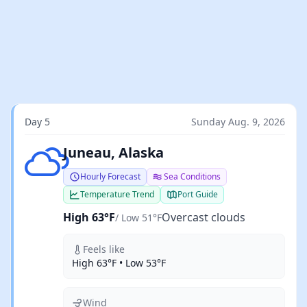
Day 5
Sunday Aug. 9, 2026
Overcast clouds
Juneau, Alaska
Hourly Forecast
Sea Conditions
Temperature Trend
Port Guide
High 63°F
Overcast clouds
/ Low 51°F
Feels like
High 63°F • Low 53°F
Wind