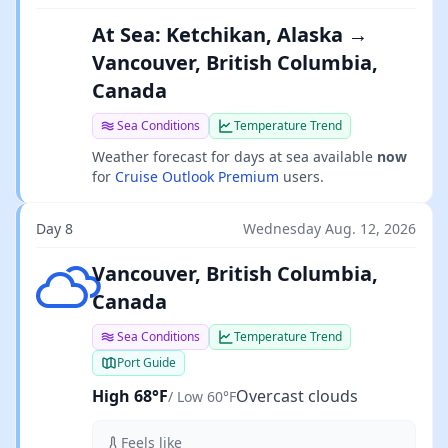
At Sea: Ketchikan, Alaska →
Vancouver, British Columbia,
Canada
Sea Conditions
Temperature Trend
Weather forecast for days at sea available
now
for
Cruise Outlook Premium
users.
Day 8
Wednesday Aug. 12, 2026
Overcast clouds
Vancouver, British Columbia,
Canada
Sea Conditions
Temperature Trend
Port Guide
High 68°F
Overcast clouds
/ Low 60°F
Feels like