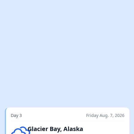
Day 3
Friday Aug. 7, 2026
Overcast clouds
Glacier Bay, Alaska