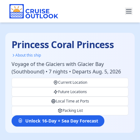
Princess Coral Princess
About this ship
Voyage of the Glaciers with Glacier Bay
(Southbound) • 7 nights • Departs Aug. 5, 2026
Current Location
Future Locations
Local Time at Ports
Packing List
Unlock 16-Day + Sea Day Forecast