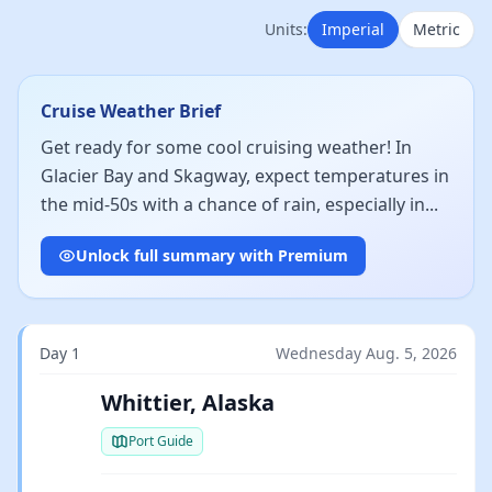
Units:
Imperial
Metric
Cruise Weather Brief
Get ready for some cool cruising weather! In
Glacier Bay and Skagway, expect temperatures in
the mid-50s with a chance of rain, especially in...
Unlock full summary with Premium
Day 1
Wednesday Aug. 5, 2026
Whittier, Alaska
Port Guide