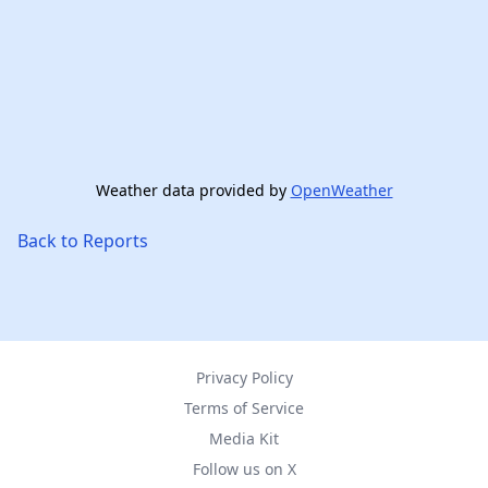
Weather data provided by
OpenWeather
Back to Reports
Privacy Policy
Terms of Service
Media Kit
Follow us on X