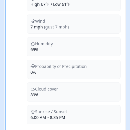
High 67°F • Low 61°F
Wind
7 mph
(gust 7 mph)
Humidity
69%
Probability of Precipitation
0%
Cloud cover
89%
Sunrise / Sunset
6:00 AM • 8:35 PM