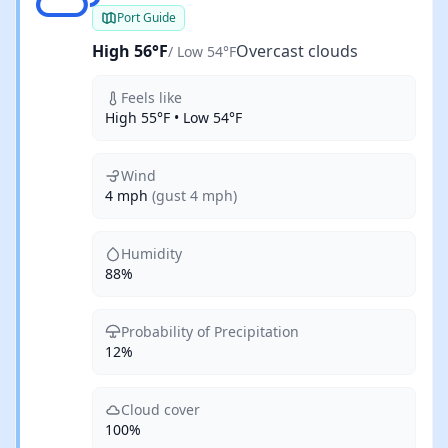
Port Guide
High 56°F
Overcast clouds
/ Low 54°F
Feels like
High 55°F • Low 54°F
Wind
4 mph
(gust 4 mph)
Humidity
88%
Probability of Precipitation
12%
Cloud cover
100%