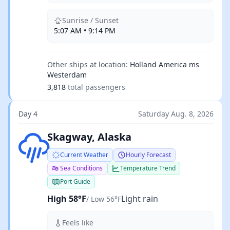
Sunrise / Sunset
5:07 AM • 9:14 PM
Other ships at location:
Holland America ms
Westerdam
3,818
total passengers
Day 4
Saturday Aug. 8, 2026
Light rain
Skagway, Alaska
Current Weather
Hourly Forecast
Sea Conditions
Temperature Trend
Port Guide
High 58°F
Light rain
/ Low 56°F
Feels like