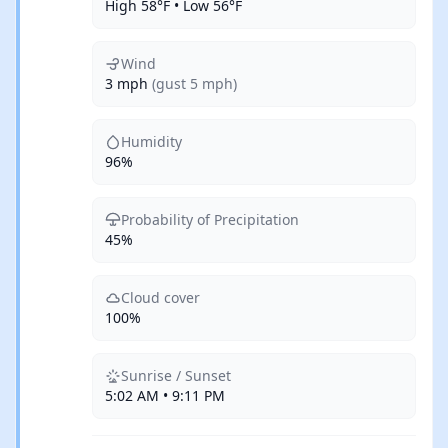
High 58°F • Low 56°F
Wind
3 mph
(gust 5 mph)
Humidity
96%
Probability of Precipitation
45%
Cloud cover
100%
Sunrise / Sunset
5:02 AM • 9:11 PM