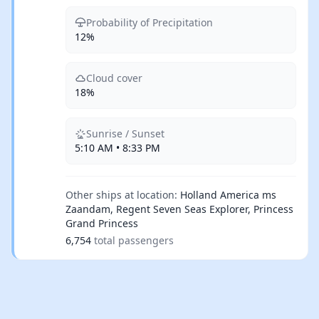
Probability of Precipitation
12%
Cloud cover
18%
Sunrise / Sunset
5:10 AM • 8:33 PM
Other ships at location:
Holland America ms
Zaandam, Regent Seven Seas Explorer, Princess
Grand Princess
6,754
total passengers