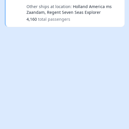
Other ships at location:
Holland America ms
Zaandam, Regent Seven Seas Explorer
4,160
total passengers