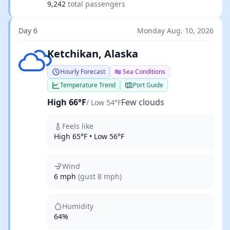
9,242
total passengers
Day 6
Monday Aug. 10, 2026
Few clouds
Ketchikan, Alaska
Hourly Forecast
Sea Conditions
Temperature Trend
Port Guide
High 66°F
Few clouds
/ Low 54°F
Feels like
High 65°F • Low 56°F
Wind
6 mph
(gust 8 mph)
Humidity
64%