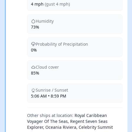
4 mph
(gust 4 mph)
Humidity
73%
Probability of Precipitation
0%
Cloud cover
85%
Sunrise / Sunset
5:06 AM • 8:59 PM
Other ships at location:
Royal Caribbean
Voyager Of The Seas, Regent Seven Seas
Explorer, Oceania Riviera, Celebrity Summit