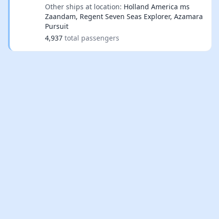
Other ships at location:
Holland America ms
Zaandam, Regent Seven Seas Explorer, Azamara
Pursuit
4,937
total passengers