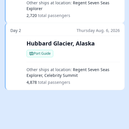
Other ships at location:
Regent Seven Seas
Explorer
2,720
total passengers
Day 2
Thursday Aug. 6, 2026
Hubbard Glacier, Alaska
Port Guide
Other ships at location:
Regent Seven Seas
Explorer, Celebrity Summit
4,878
total passengers