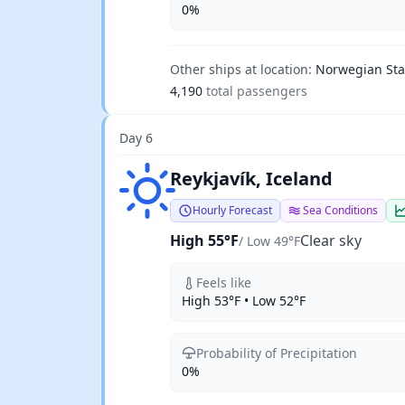
0%
Other ships at location:
Norwegian Sta
4,190
total passengers
Day 6
Clear sky
Reykjavík, Iceland
Hourly Forecast
Sea Conditions
High 55°F
Clear sky
/ Low 49°F
Feels like
High 53°F • Low 52°F
Probability of Precipitation
0%