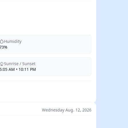
Humidity
73%
Sunrise / Sunset
5:05 AM • 10:11 PM
Wednesday Aug. 12, 2026