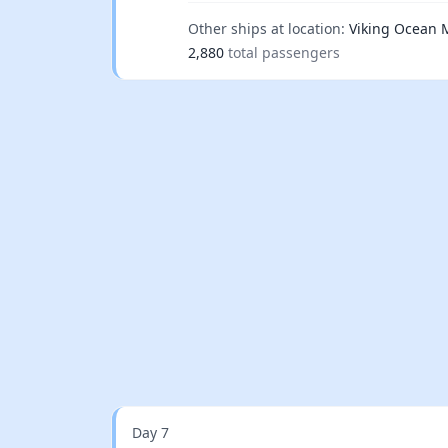
Other ships at location:
Viking Ocean 
2,880
total passengers
Day 7