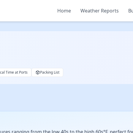
Home
Weather Reports
Bu
cal Time at Ports
Packing List
res ranging from the low 40s to the high 60s°F, perfect for l