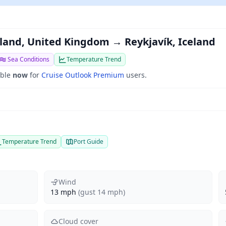
land, United Kingdom → Reykjavík, Iceland
Sea Conditions
Temperature Trend
able
now
for
Cruise Outlook Premium
users.
Temperature Trend
Port Guide
Wind
13 mph
(gust 14 mph)
Cloud cover