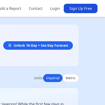
ild a Report
Contact
Login
Sign Up Free
Unlock 16-Day + Sea Day Forecast
Units:
Imperial
Metric
ayering! While the first few days in...