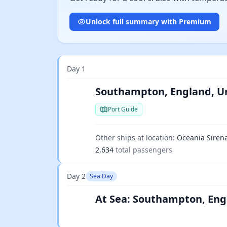
Unlock full summary with Premium
Day 1
Southampton, England, U
Port Guide
Other ships at location:
Oceania Siren
2,634
total passengers
Day 2
Sea Day
At Sea: Southampton, Eng