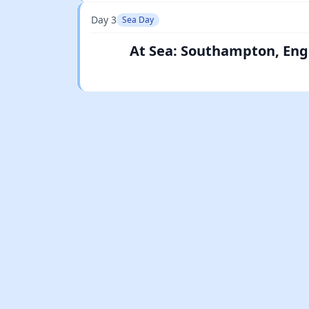
Day 3
Sea Day
At Sea: Southampton, Eng