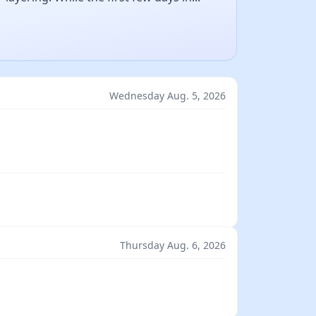
Wednesday Aug. 5, 2026
Thursday Aug. 6, 2026