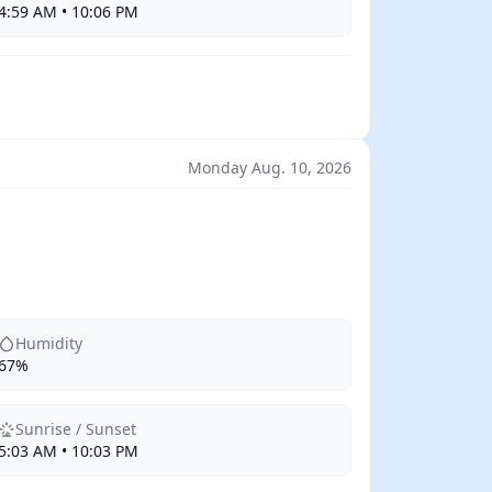
4:59 AM • 10:06 PM
Monday Aug. 10, 2026
Humidity
67%
Sunrise / Sunset
5:03 AM • 10:03 PM