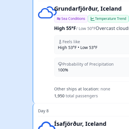
Overcast clouds
Grundarfjörður, Iceland
Sea Conditions
Temperature Trend
High 55°F
Overcast cloud
/ Low 50°F
Feels like
High 53°F • Low 53°F
Probability of Precipitation
100%
Other ships at location:
none
1,950
total passengers
Day 8
Light rain
Ísafjörður, Iceland