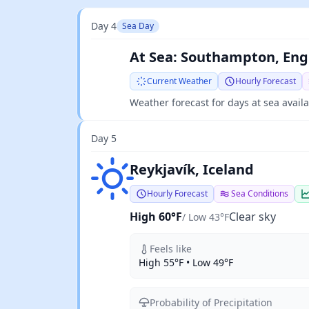
Day 4
Sea Day
At Sea: Southampton, Eng
Current Weather
Hourly Forecast
Weather forecast for days at sea avail
Day 5
Clear sky
Reykjavík, Iceland
Hourly Forecast
Sea Conditions
High 60°F
Clear sky
/ Low 43°F
Feels like
High 55°F • Low 49°F
Probability of Precipitation