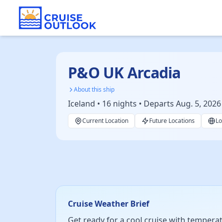
P&O UK Arcadia
About this ship
Iceland • 16 nights • Departs Aug. 5, 2026
Current Location
Future Locations
Lo
Cruise Weather Brief
Get ready for a cool cruise with temperatu