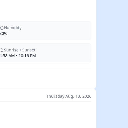
Humidity
80%
Sunrise / Sunset
4:58 AM • 10:16 PM
Thursday Aug. 13, 2026