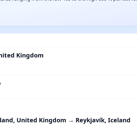
nited Kingdom
a
land, United Kingdom → Reykjavík, Iceland