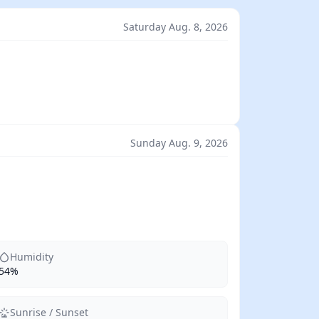
Saturday Aug. 8, 2026
Sunday Aug. 9, 2026
Humidity
54%
Sunrise / Sunset