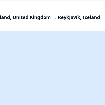
land, United Kingdom → Reykjavík, Iceland