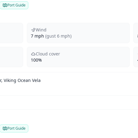
Port Guide
Wind
7 mph
(gust 6 mph)
Cloud cover
100%
, Viking Ocean Vela
Port Guide