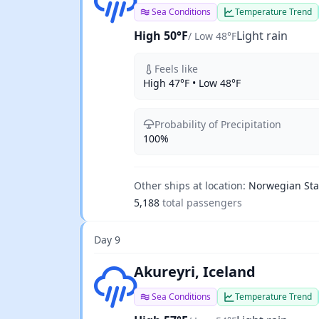
Sea Conditions
Temperature Trend
High 50°F
Light rain
/ Low 48°F
Feels like
High 47°F • Low 48°F
Probability of Precipitation
100%
Other ships at location:
Norwegian Star
5,188
total passengers
Day 9
Light rain
Akureyri, Iceland
Sea Conditions
Temperature Trend