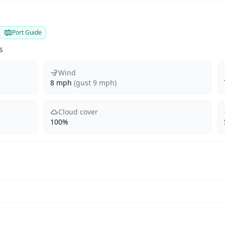
Port Guide
s
Wind
8 mph
(gust 9 mph)
Cloud cover
100%