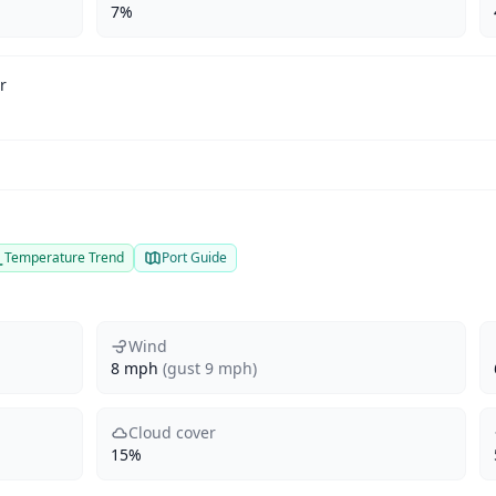
7%
r
Temperature Trend
Port Guide
Wind
8 mph
(gust 9 mph)
Cloud cover
15%