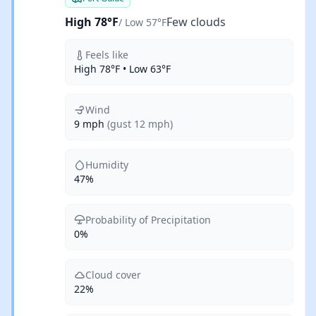
High 78°F
Few clouds
/ Low 57°F
Feels like
High 78°F • Low 63°F
Wind
9 mph
(gust 12 mph)
Humidity
47%
Probability of Precipitation
0%
Cloud cover
22%