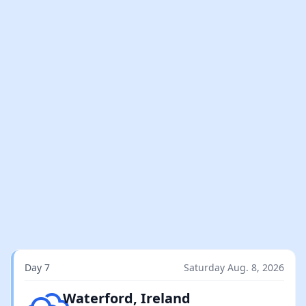
Day 7
Saturday Aug. 8, 2026
Overcast clouds
Waterford, Ireland