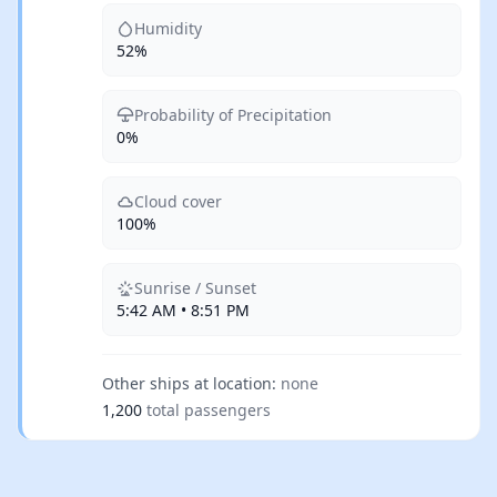
Humidity
52%
Probability of Precipitation
0%
Cloud cover
100%
Sunrise / Sunset
5:42 AM • 8:51 PM
Other ships at location:
none
1,200
total passengers