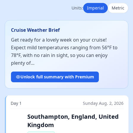
Units:
Imperial
Metric
Cruise Weather Brief
Get ready for a lovely week on your cruise!
Expect mild temperatures ranging from 56°F to
78°F, with no rain in sight, so you can enjoy
plenty of...
Unlock full summary with Premium
Day 1
Sunday Aug. 2, 2026
Southampton, England, United
Kingdom