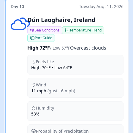
Day 10
Tuesday Aug. 11, 2026
Overcast clouds
Dún Laoghaire, Ireland
Sea Conditions
Temperature Trend
Port Guide
High 72°F
Overcast clouds
/ Low 57°F
Feels like
High 70°F • Low 64°F
Wind
11 mph
(gust 16 mph)
Humidity
53%
Probability of Precipitation