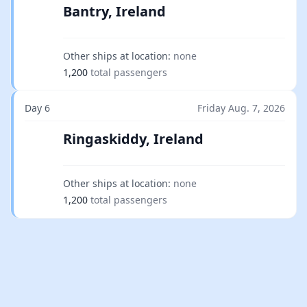
Bantry, Ireland
Other ships at location:
none
1,200
total passengers
Day 6
Friday Aug. 7, 2026
Ringaskiddy, Ireland
Other ships at location:
none
1,200
total passengers