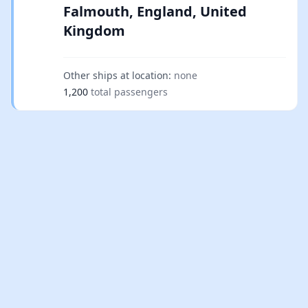
Falmouth, England, United
Kingdom
Other ships at location:
none
1,200
total passengers