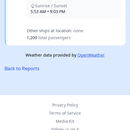
Sunrise / Sunset
5:53 AM • 9:03 PM
Other ships at location:
none
1,200
total passengers
Weather data provided by
OpenWeather
Back to Reports
Privacy Policy
Terms of Service
Media Kit
Follow us on X