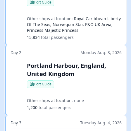
Port Guide
Other ships at location:
Royal Caribbean Liberty
Of The Seas, Norwegian Star, P&O UK Arvia,
Princess Majestic Princess
15,834
total passengers
Day 2
Monday Aug. 3, 2026
Portland Harbour, England,
United Kingdom
Port Guide
Other ships at location:
none
1,200
total passengers
Day 3
Tuesday Aug. 4, 2026