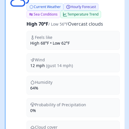
Current Weather
Hourly Forecast
Sea Conditions
Temperature Trend
High 70°F
Overcast clouds
/ Low 56°F
Feels like
High 68°F • Low 62°F
Wind
12 mph
(gust 14 mph)
Humidity
64%
Probability of Precipitation
0%
Cloud cover