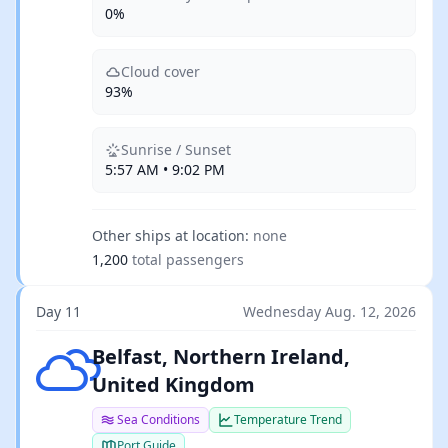
0%
Cloud cover
93%
Sunrise / Sunset
5:57 AM • 9:02 PM
Other ships at location:
none
1,200
total passengers
Day 11
Wednesday Aug. 12, 2026
Few clouds
Belfast, Northern Ireland,
United Kingdom
Sea Conditions
Temperature Trend
Port Guide