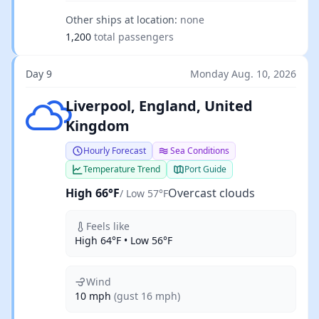
Other ships at location:
none
1,200
total passengers
Day 9
Monday Aug. 10, 2026
Overcast clouds
Liverpool, England, United
Kingdom
Hourly Forecast
Sea Conditions
Temperature Trend
Port Guide
High 66°F
Overcast clouds
/ Low 57°F
Feels like
High 64°F • Low 56°F
Wind
10 mph
(gust 16 mph)