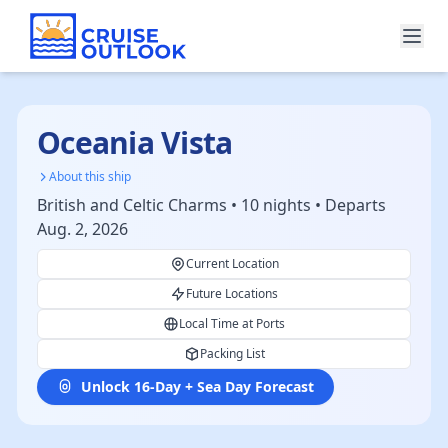
Oceania Vista
About this ship
British and Celtic Charms • 10 nights • Departs
Aug. 2, 2026
Current Location
Future Locations
Local Time at Ports
Packing List
Unlock 16-Day + Sea Day Forecast