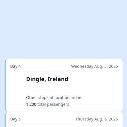
Day 4
Wednesday Aug. 5, 2026
Dingle, Ireland
Other ships at location:
none
1,200
total passengers
Day 5
Thursday Aug. 6, 2026