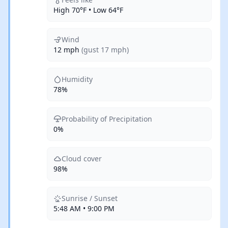
High 70°F • Low 64°F
Wind
12 mph
(gust 17 mph)
Humidity
78%
Probability of Precipitation
0%
Cloud cover
98%
Sunrise / Sunset
5:48 AM • 9:00 PM