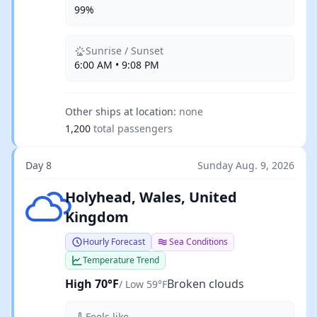
99%
Sunrise / Sunset
6:00 AM • 9:08 PM
Other ships at location:
none
1,200
total passengers
Day 8
Sunday Aug. 9, 2026
Broken clouds
Holyhead, Wales, United
Kingdom
Hourly Forecast
Sea Conditions
Temperature Trend
High 70°F
Broken clouds
/ Low 59°F
Feels like