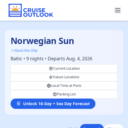
Norwegian Sun
About this ship
Baltic • 9 nights • Departs Aug. 4, 2026
Current Location
Future Locations
Local Time at Ports
Packing List
Unlock 16-Day + Sea Day Forecast