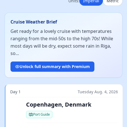
Units:
Imperial
Metric
Cruise Weather Brief
Get ready for a lovely cruise with temperatures
ranging from the mid-50s to the high 70s! While
most days will be dry, expect some rain in Riga,
so...
Unlock full summary with Premium
Day 1
Tuesday Aug. 4, 2026
Copenhagen, Denmark
Port Guide