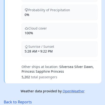
Probability of Precipitation
0%
Cloud cover
100%
Sunrise / Sunset
5:28 AM • 9:22 PM
Other ships at location:
Silversea Silver Dawn,
Princess Sapphire Princess
5,202
total passengers
Weather data provided by
OpenWeather
Back to Reports