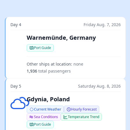
Day 4
Friday Aug. 7, 2026
Warnemünde, Germany
Port Guide
Other ships at location:
none
1,936
total passengers
Day 5
Saturday Aug. 8, 2026
Few clouds
Gdynia, Poland
Current Weather
Hourly Forecast
Sea Conditions
Temperature Trend
Port Guide