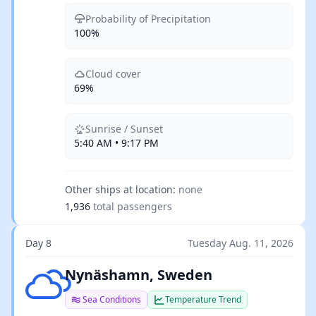
Probability of Precipitation
100%
Cloud cover
69%
Sunrise / Sunset
5:40 AM • 9:17 PM
Other ships at location:
none
1,936
total passengers
Day 8
Tuesday Aug. 11, 2026
Few clouds
Nynäshamn, Sweden
Sea Conditions
Temperature Trend