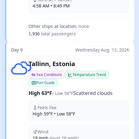
4:58 AM • 8:49 PM
Other ships at location:
none
1,936
total passengers
Day 9
Wednesday Aug. 12, 2026
Scattered clouds
Tallinn, Estonia
Sea Conditions
Temperature Trend
Port Guide
High 63°F
Scattered clouds
/ Low 56°F
Feels like
High 59°F • Low 58°F
Wind
19 mph
(gust 26 mph)