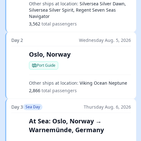
Other ships at location:
Silversea Silver Dawn,
Silversea Silver Spirit, Regent Seven Seas
Navigator
3,562
total passengers
Day 2
Wednesday Aug. 5, 2026
Oslo, Norway
Port Guide
Other ships at location:
Viking Ocean Neptune
2,866
total passengers
Day 3
Thursday Aug. 6, 2026
Sea Day
At Sea: Oslo, Norway →
Warnemünde, Germany