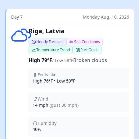
Day 7
Monday Aug. 10, 2026
Broken clouds
Riga, Latvia
Hourly Forecast
Sea Conditions
Temperature Trend
Port Guide
High 79°F
Broken clouds
/ Low 58°F
Feels like
High 76°F • Low 59°F
Wind
14 mph
(gust 30 mph)
Humidity
40%