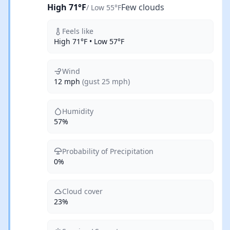
High 71°F
Few clouds
/ Low 55°F
Feels like
High 71°F • Low 57°F
Wind
12 mph
(gust 25 mph)
Humidity
57%
Probability of Precipitation
0%
Cloud cover
23%