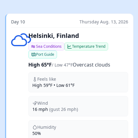
Day 10
Thursday Aug. 13, 2026
Overcast clouds
Helsinki, Finland
Sea Conditions
Temperature Trend
Port Guide
High 65°F
Overcast clouds
/ Low 47°F
Feels like
High 59°F • Low 61°F
Wind
16 mph
(gust 26 mph)
Humidity
50%