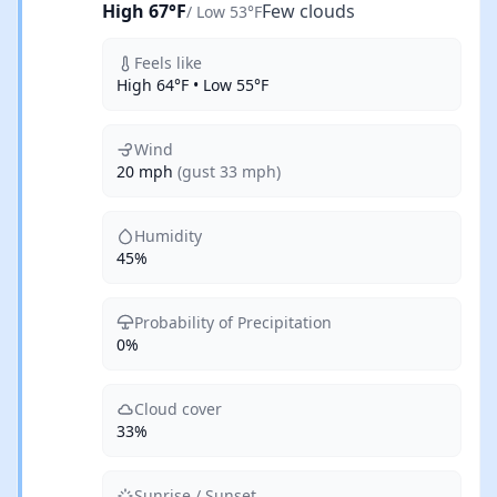
High 67°F
Few clouds
/ Low 53°F
Feels like
High 64°F • Low 55°F
Wind
20 mph
(gust 33 mph)
Humidity
45%
Probability of Precipitation
0%
Cloud cover
33%
Sunrise / Sunset