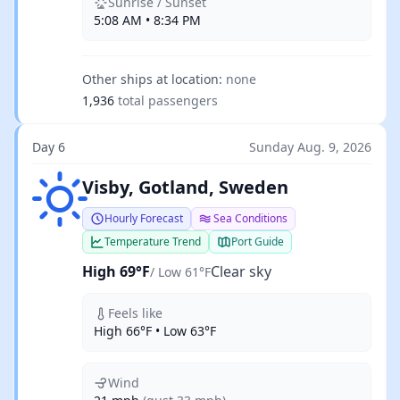
Sunrise / Sunset
5:08 AM • 8:34 PM
Other ships at location:
none
1,936
total passengers
Day 6
Sunday Aug. 9, 2026
Clear sky
Visby, Gotland, Sweden
Hourly Forecast
Sea Conditions
Temperature Trend
Port Guide
High 69°F
Clear sky
/ Low 61°F
Feels like
High 66°F • Low 63°F
Wind