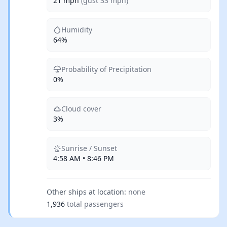
21 mph
(gust 33 mph)
Humidity
64%
Probability of Precipitation
0%
Cloud cover
3%
Sunrise / Sunset
4:58 AM • 8:46 PM
Other ships at location:
none
1,936
total passengers