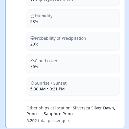
Humidity
58%
Probability of Precipitation
20%
Cloud cover
76%
Sunrise / Sunset
5:30 AM • 9:21 PM
Other ships at location:
Silversea Silver Dawn,
Princess Sapphire Princess
5,202
total passengers