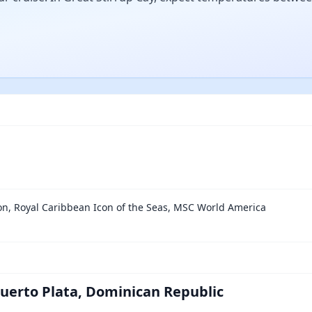
on, Royal Caribbean Icon of the Seas, MSC World America
Puerto Plata, Dominican Republic