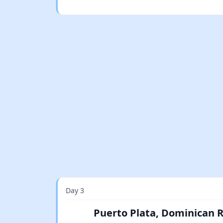
Day 3
Puerto Plata, Dominican 