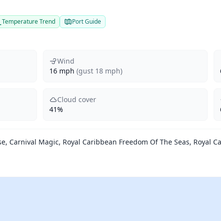
Temperature Trend
Port Guide
Wind
16 mph
(gust 18 mph)
Cloud cover
41%
se, Carnival Magic, Royal Caribbean Freedom Of The Seas, Royal C