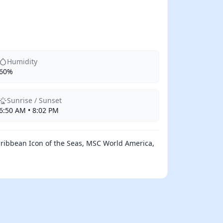
Humidity
60%
Sunrise / Sunset
6:50 AM • 8:02 PM
aribbean Icon of the Seas, MSC World America,