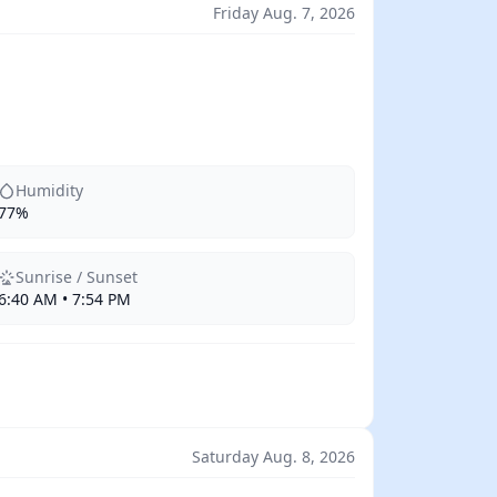
Friday Aug. 7, 2026
Humidity
77%
Sunrise / Sunset
6:40 AM • 7:54 PM
Saturday Aug. 8, 2026