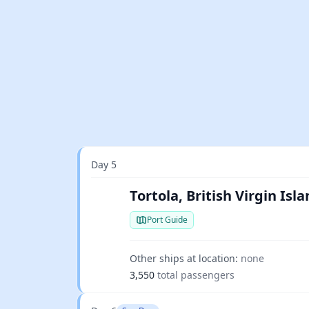
Day 5
Tortola, British Virgin Isl
Port Guide
Other ships at location:
none
3,550
total passengers