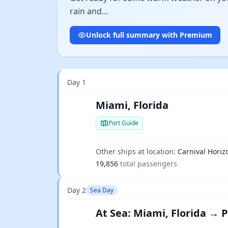
rain and...
Unlock full summary with Premium
Day 1
Miami, Florida
Port Guide
Other ships at location:
Carnival Horiz
19,856
total passengers
Day 2
Sea Day
At Sea: Miami, Florida → 