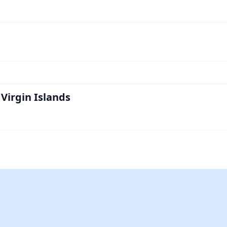
Virgin Islands