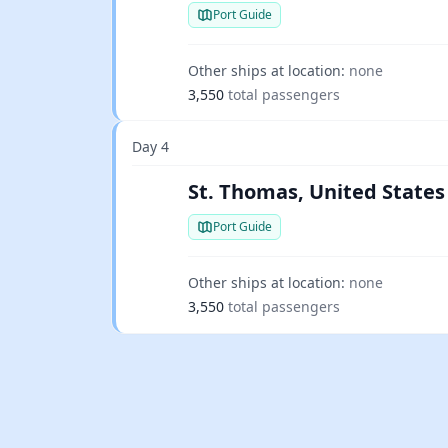
Port Guide
Other ships at location:
none
3,550
total passengers
Day 4
St. Thomas, United States 
Port Guide
Other ships at location:
none
3,550
total passengers