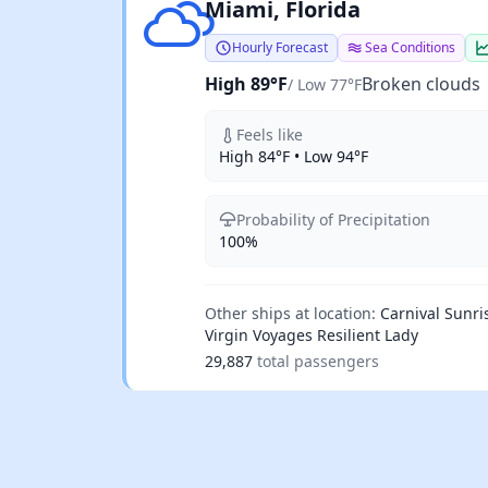
Broken clouds
Miami, Florida
Hourly Forecast
Sea Conditions
High 89°F
Broken clouds
/ Low 77°F
Feels like
High 84°F • Low 94°F
Probability of Precipitation
100%
Other ships at location:
Carnival Sunri
Virgin Voyages Resilient Lady
29,887
total passengers