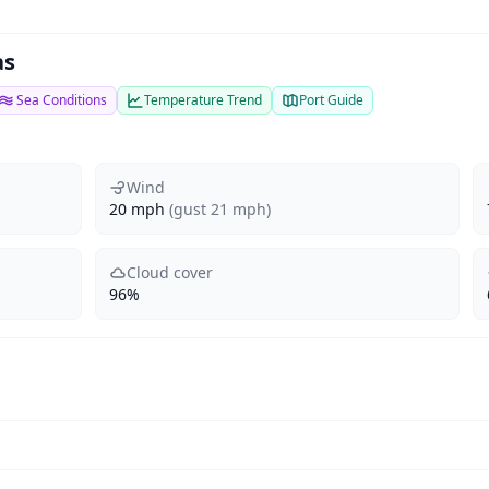
as
Sea Conditions
Temperature Trend
Port Guide
Wind
20 mph
(gust 21 mph)
Cloud cover
96%