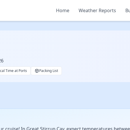
Home
Weather Reports
Bu
26
cal Time at Ports
Packing List
 cruise! In Great Stirrup Cay, expect temperatures betwee