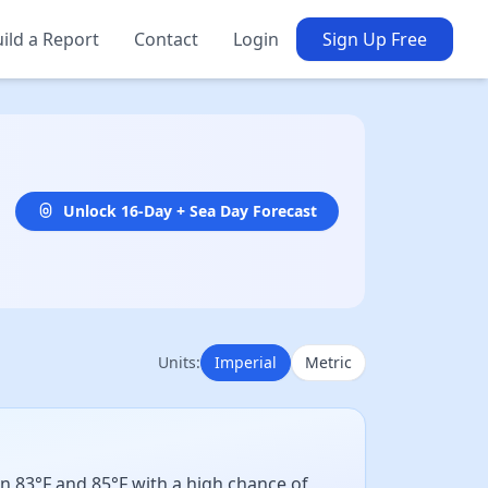
ild a Report
Contact
Login
Sign Up Free
Unlock 16-Day + Sea Day Forecast
Units:
Imperial
Metric
n 83°F and 85°F with a high chance of