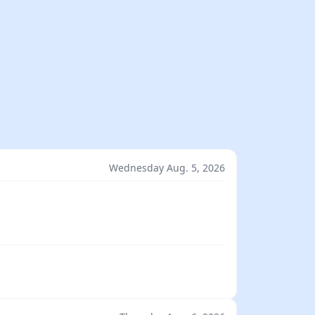
Wednesday Aug. 5, 2026