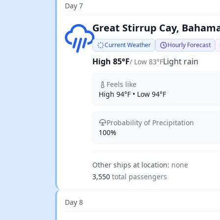
Day 7
Light rain
Great Stirrup Cay, Baham
Current Weather
Hourly Forecast
High 85°F
Light rain
/ Low 83°F
Feels like
High 94°F • Low 94°F
Probability of Precipitation
100%
Other ships at location:
none
3,550
total passengers
Day 8