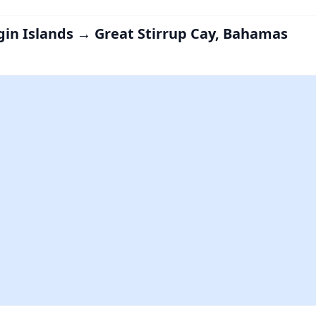
irgin Islands → Great Stirrup Cay, Bahamas