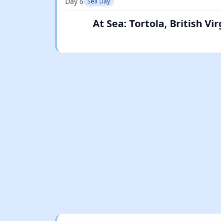
Day 6
Sea Day
At Sea: Tortola, British V