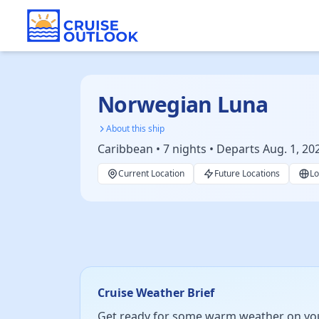
Norwegian Luna
About this ship
Caribbean • 7 nights • Departs Aug. 1, 20
Current Location
Future Locations
Lo
Cruise Weather Brief
Get ready for some warm weather on your