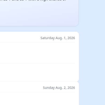
Saturday Aug. 1, 2026
Sunday Aug. 2, 2026