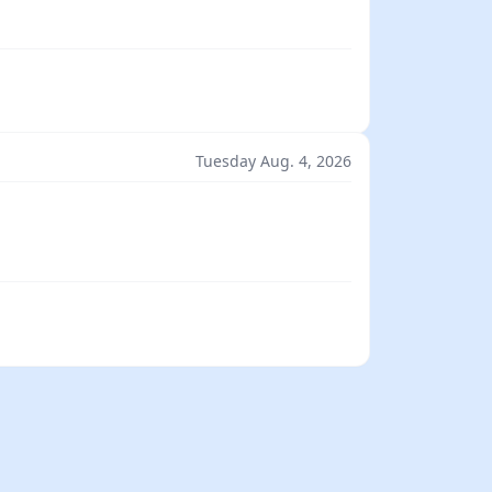
Tuesday Aug. 4, 2026