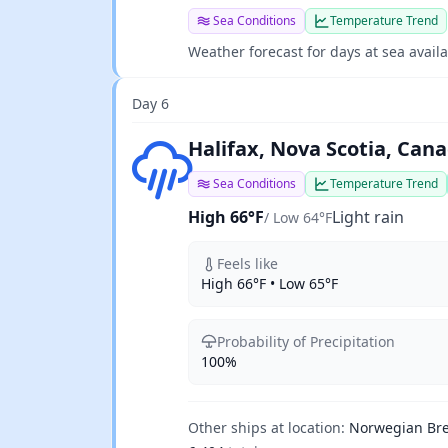
Sea Conditions
Temperature Trend
Weather forecast for days at sea avail
Day 6
Light rain
Halifax, Nova Scotia, Can
Sea Conditions
Temperature Trend
High 66°F
Light rain
/ Low 64°F
Feels like
High 66°F • Low 65°F
Probability of Precipitation
100%
Other ships at location:
Norwegian Br