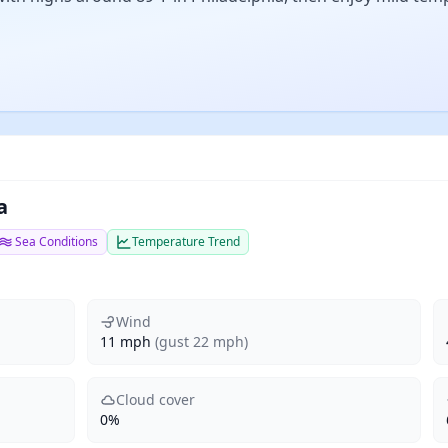
a
Sea Conditions
Temperature Trend
Wind
11 mph
(gust 22 mph)
Cloud cover
0%