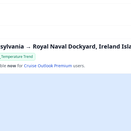
nsylvania → Royal Naval Dockyard, Ireland Is
Temperature Trend
able
now
for
Cruise Outlook Premium
users.