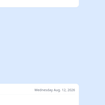
Wednesday Aug. 12, 2026