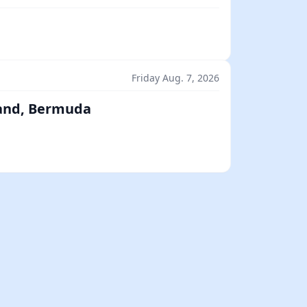
Friday Aug. 7, 2026
land, Bermuda