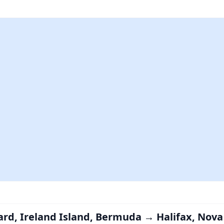
ard, Ireland Island, Bermuda → Halifax, Nova