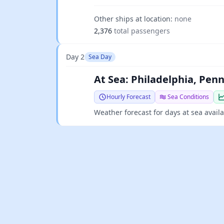
Other ships at location:
none
2,376
total passengers
Day 2
Sea Day
At Sea: Philadelphia, Pen
Hourly Forecast
Sea Conditions
Weather forecast for days at sea avail