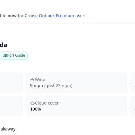
able
now
for
Cruise Outlook Premium
users.
ada
Port Guide
Wind
9 mph
(gust 23 mph)
Cloud cover
100%
eakaway