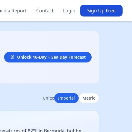
ild a Report
Contact
Login
Sign Up Free
Unlock 16-Day + Sea Day Forecast
Units:
Imperial
Metric
mperatures of 82°F in Bermuda, but be