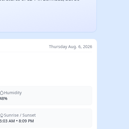
Thursday Aug. 6, 2026
Humidity
48%
Sunrise / Sunset
6:03 AM • 8:09 PM