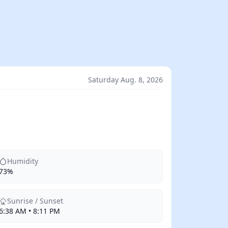
Saturday Aug. 8, 2026
Humidity
73%
Sunrise / Sunset
6:38 AM • 8:11 PM