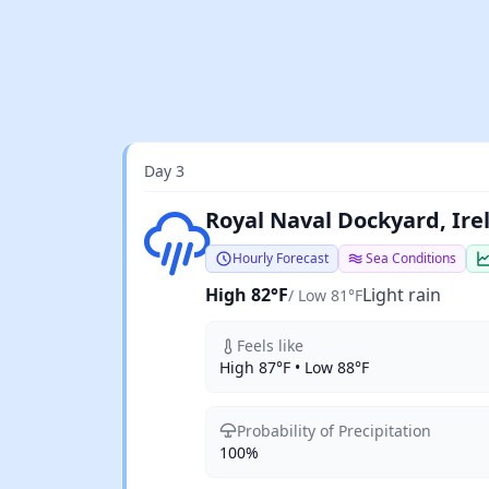
Day 3
Light rain
Royal Naval Dockyard, Ir
Hourly Forecast
Sea Conditions
High 82°F
Light rain
/ Low 81°F
Feels like
High 87°F • Low 88°F
Probability of Precipitation
100%