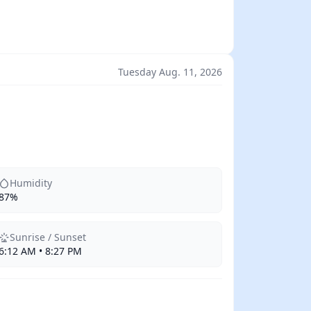
Tuesday Aug. 11, 2026
Humidity
87%
Sunrise / Sunset
6:12 AM • 8:27 PM