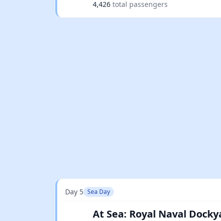
4,426
total passengers
Day 5
Sea Day
At Sea: Royal Naval Docky