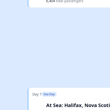
6,404
total passengers
Day 7
Sea Day
At Sea: Halifax, Nova Sco