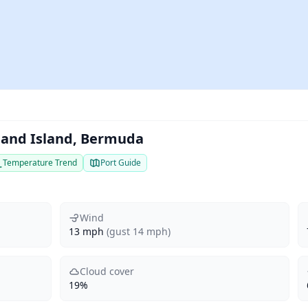
eland Island, Bermuda
Temperature Trend
Port Guide
Wind
13 mph
(gust 14 mph)
Cloud cover
19%