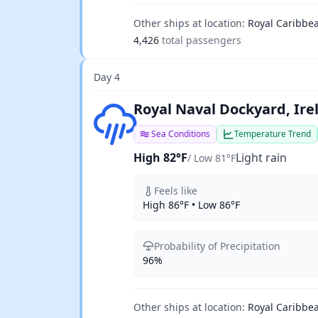
Other ships at location:
Royal Caribbea
4,426
total passengers
Day 4
Light rain
Royal Naval Dockyard, Ir
Sea Conditions
Temperature Trend
High 82°F
Light rain
/ Low 81°F
Feels like
High 86°F • Low 86°F
Probability of Precipitation
96%
Other ships at location:
Royal Caribbea