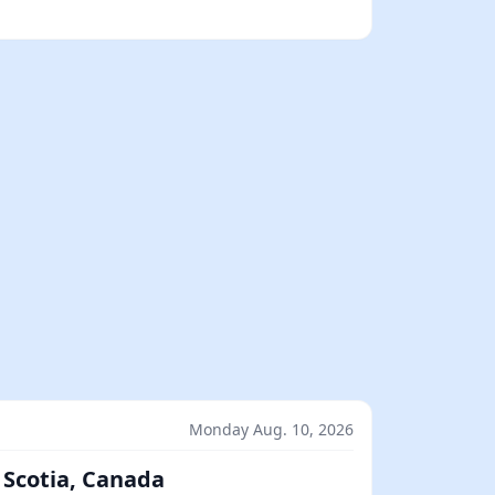
Monday Aug. 10, 2026
 Scotia, Canada