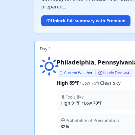
prepared...
Unlock full summary with Premium
Day 1
Clear sky
Philadelphia, Pennsylvani
Current Weather
Hourly Forecast
High 89°F
Clear sky
/ Low 75°F
Feels like
High 91°F • Low 79°F
Probability of Precipitation
82%