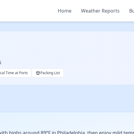
Home
Weather Reports
Bu
6
cal Time at Ports
Packing List
 with highs around 89°F in Philadelphia, then enjoy mild te