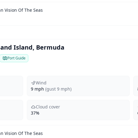
n Vision Of The Seas
eland Island, Bermuda
Port Guide
Wind
9 mph
(gust 9 mph)
Cloud cover
37%
n Vision Of The Seas