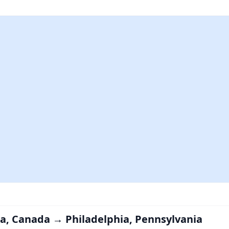
tia, Canada → Philadelphia, Pennsylvania