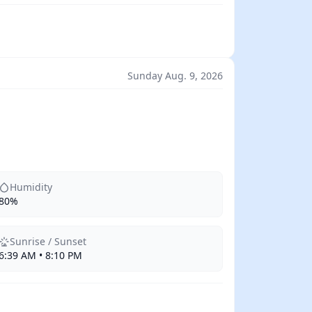
Sunday Aug. 9, 2026
Humidity
80%
Sunrise / Sunset
6:39 AM • 8:10 PM