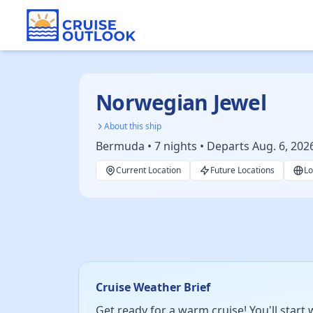
Norwegian Jewel
About this ship
Bermuda • 7 nights • Departs Aug. 6, 202
Current Location
Future Locations
Lo
Cruise Weather Brief
Get ready for a warm cruise! You'll start