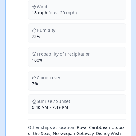
Wind
18 mph
(gust 20 mph)
Humidity
73%
Probability of Precipitation
100%
Cloud cover
7%
Sunrise / Sunset
6:40 AM • 7:49 PM
Other ships at location:
Royal Caribbean Utopia
of the Seas, Norwegian Getaway, Disney Wish