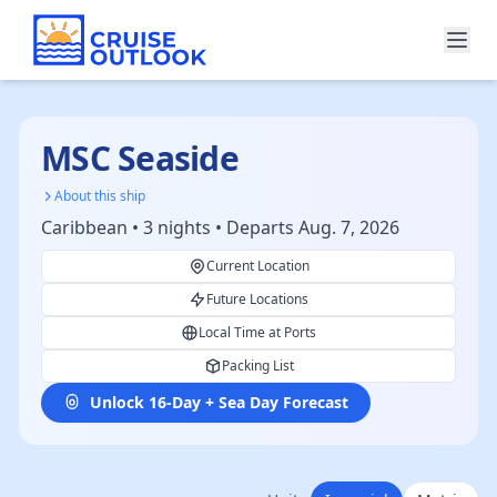
MSC Seaside
About this ship
Caribbean • 3 nights • Departs Aug. 7, 2026
Current Location
Future Locations
Local Time at Ports
Packing List
Unlock 16-Day + Sea Day Forecast