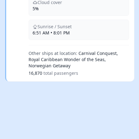
Cloud cover
5%
Sunrise / Sunset
6:51 AM • 8:01 PM
Other ships at location:
Carnival Conquest,
Royal Caribbean Wonder of the Seas,
Norwegian Getaway
16,870
total passengers