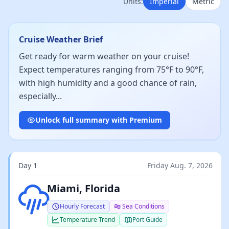
Units:
Imperial
Metric
Cruise Weather Brief
Get ready for warm weather on your cruise!
Expect temperatures ranging from 75°F to 90°F,
with high humidity and a good chance of rain,
especially...
Unlock full summary with Premium
Day 1
Friday Aug. 7, 2026
Light rain
Miami, Florida
Hourly Forecast
Sea Conditions
Temperature Trend
Port Guide