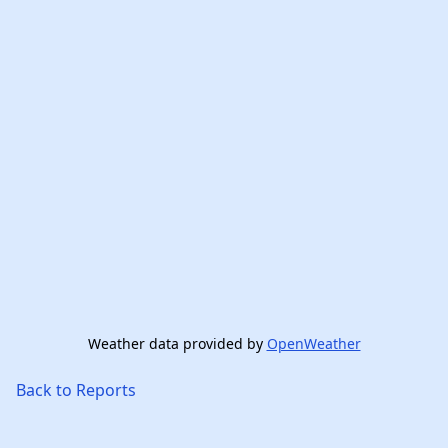
Weather data provided by
OpenWeather
Back to Reports