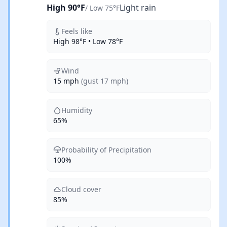
High 90°F
Light rain
/ Low 75°F
Feels like
High 98°F • Low 78°F
Wind
15 mph
(gust 17 mph)
Humidity
65%
Probability of Precipitation
100%
Cloud cover
85%