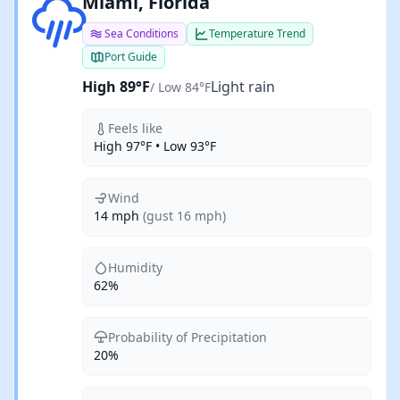
Light rain
Miami, Florida
Sea Conditions
Temperature Trend
Port Guide
High 89°F
Light rain
/ Low 84°F
Feels like
High 97°F • Low 93°F
Wind
14 mph
(gust 16 mph)
Humidity
62%
Probability of Precipitation
20%