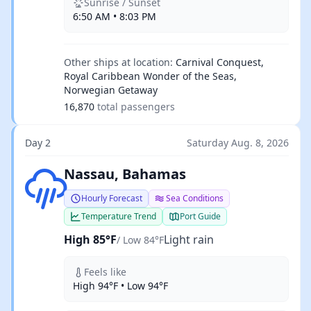
Sunrise / Sunset
6:50 AM • 8:03 PM
Other ships at location:
Carnival Conquest,
Royal Caribbean Wonder of the Seas,
Norwegian Getaway
16,870
total passengers
Day 2
Saturday Aug. 8, 2026
Light rain
Nassau, Bahamas
Hourly Forecast
Sea Conditions
Temperature Trend
Port Guide
High 85°F
Light rain
/ Low 84°F
Feels like
High 94°F • Low 94°F