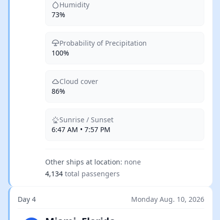
Humidity
73%
Probability of Precipitation
100%
Cloud cover
86%
Sunrise / Sunset
6:47 AM • 7:57 PM
Other ships at location:
none
4,134
total passengers
Day 4
Monday Aug. 10, 2026