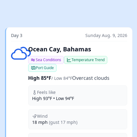
Day 3
Sunday Aug. 9, 2026
Overcast clouds
Ocean Cay, Bahamas
Sea Conditions
Temperature Trend
Port Guide
High 85°F
Overcast clouds
/ Low 84°F
Feels like
High 93°F • Low 94°F
Wind
18 mph
(gust 17 mph)