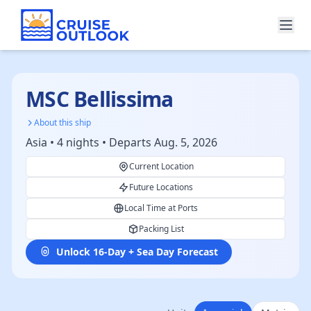
MSC Bellissima
About this ship
Asia • 4 nights • Departs Aug. 5, 2026
Current Location
Future Locations
Local Time at Ports
Packing List
Unlock 16-Day + Sea Day Forecast