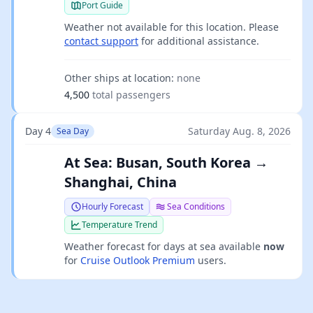
Port Guide
Weather not available for this location. Please
contact support
for additional assistance.
Other ships at location:
none
4,500
total passengers
Day 4
Saturday Aug. 8, 2026
Sea Day
At Sea: Busan, South Korea →
Shanghai, China
Hourly Forecast
Sea Conditions
Temperature Trend
Weather forecast for days at sea available
now
for
Cruise Outlook Premium
users.