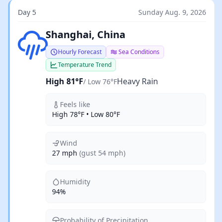
Day 5
Sunday Aug. 9, 2026
Heavy Rain
Shanghai, China
Hourly Forecast
Sea Conditions
Temperature Trend
High 81°F
Heavy Rain
/ Low 76°F
Feels like
High 78°F • Low 80°F
Wind
27 mph
(gust 54 mph)
Humidity
94%
Probability of Precipitation