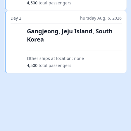
4,500
total passengers
Day 2
Thursday Aug. 6, 2026
Gangjeong, Jeju Island, South
Korea
Other ships at location:
none
4,500
total passengers