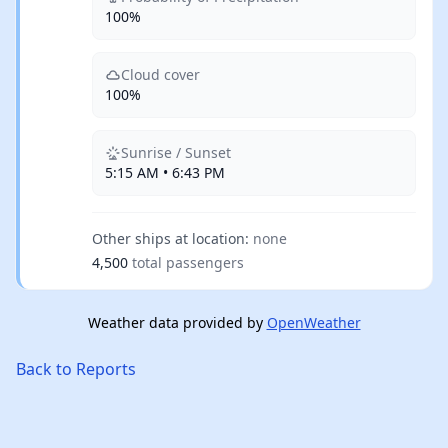
100%
Cloud cover
100%
Sunrise / Sunset
5:15 AM • 6:43 PM
Other ships at location:
none
4,500
total passengers
Weather data provided by
OpenWeather
Back to Reports