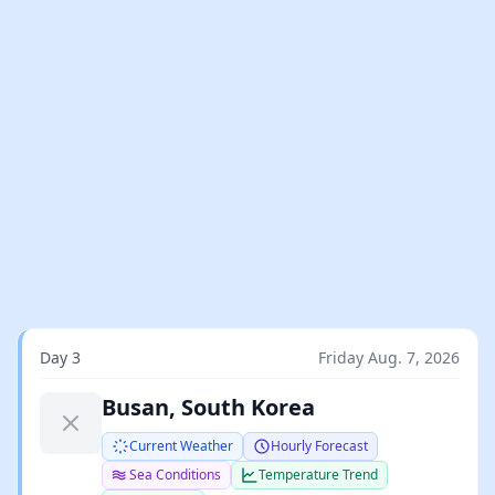
Day 3
Friday Aug. 7, 2026
Busan, South Korea
Current Weather
Hourly Forecast
Sea Conditions
Temperature Trend