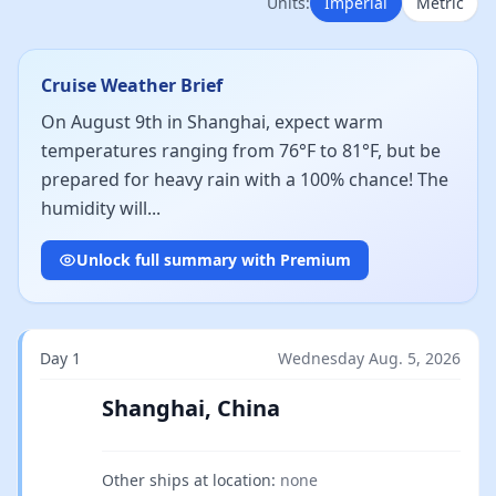
Units:
Imperial
Metric
Cruise Weather Brief
On August 9th in Shanghai, expect warm
temperatures ranging from 76°F to 81°F, but be
prepared for heavy rain with a 100% chance! The
humidity will...
Unlock full summary with Premium
Day 1
Wednesday Aug. 5, 2026
Shanghai, China
Other ships at location:
none