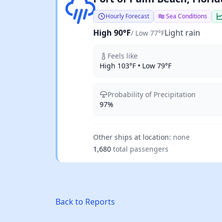
Hourly Forecast
Sea Conditions
High 90°F
Light rain
/ Low 77°F
Feels like
High 103°F • Low 79°F
Probability of Precipitation
97%
Other ships at location:
none
1,680
total passengers
Back to Reports