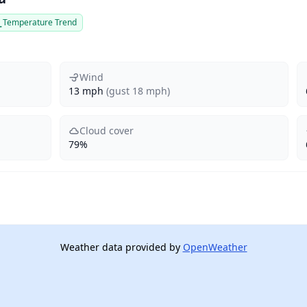
Temperature Trend
Wind
13 mph
(gust 18 mph)
Cloud cover
79%
Weather data provided by
OpenWeather