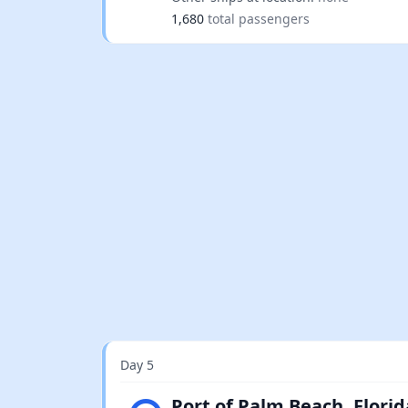
1,680
total passengers
Day 5
Light rain
Port of Palm Beach, Florid