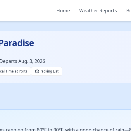
Home
Weather Reports
Bu
 Paradise
Departs Aug. 3, 2026
cal Time at Ports
Packing List
s ranging from 80°F to 90°F, with a good chance of rain—8