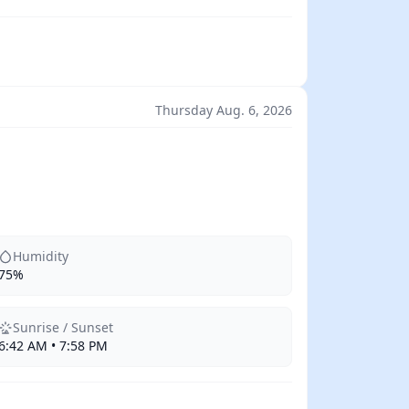
Thursday Aug. 6, 2026
Humidity
75%
Sunrise / Sunset
6:42 AM • 7:58 PM