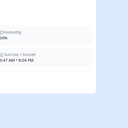
Humidity
64%
Sunrise / Sunset
6:47 AM • 8:04 PM