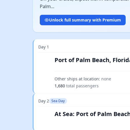
Palm...
Unlock full summary with Premium
Day 1
Port of Palm Beach, Florid
Other ships at location:
none
1,680
total passengers
Day 2
Sea Day
At Sea: Port of Palm Beach