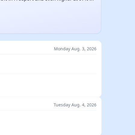
Monday Aug. 3, 2026
Tuesday Aug. 4, 2026