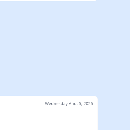
Wednesday Aug. 5, 2026