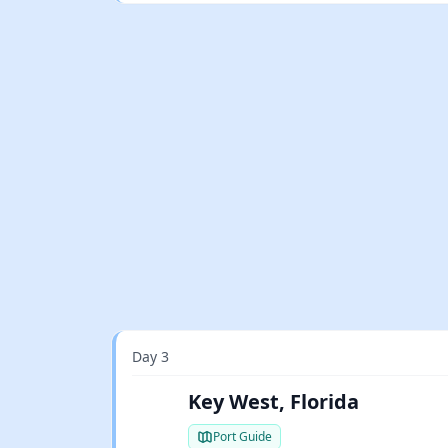
Day 3
Key West, Florida
Port Guide