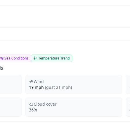
Sea Conditions
Temperature Trend
ds
Wind
19 mph
(gust 21 mph)
Cloud cover
36%