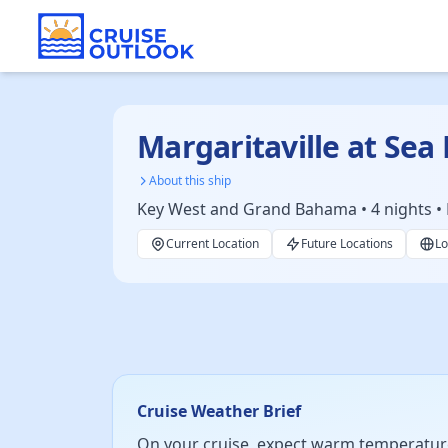
Margaritaville at Sea
About this ship
Key West and Grand Bahama • 4 nights • 
Current Location
Future Locations
Lo
Cruise Weather Brief
On your cruise, expect warm temperature