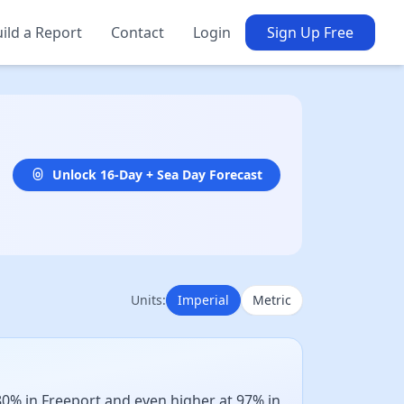
ild a Report
Contact
Login
Sign Up Free
Unlock 16-Day + Sea Day Forecast
Units:
Imperial
Metric
0% in Freeport and even higher at 97% in