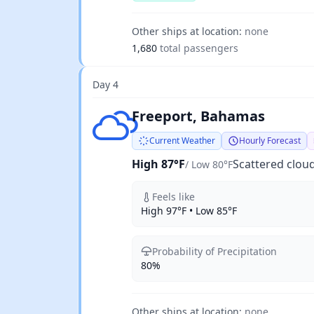
Other ships at location:
none
1,680
total passengers
Day 4
Scattered clouds
Freeport, Bahamas
Current Weather
Hourly Forecast
High 87°F
Scattered clou
/ Low 80°F
Feels like
High 97°F • Low 85°F
Probability of Precipitation
80%
Other ships at location:
none