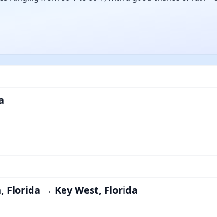
a
, Florida → Key West, Florida