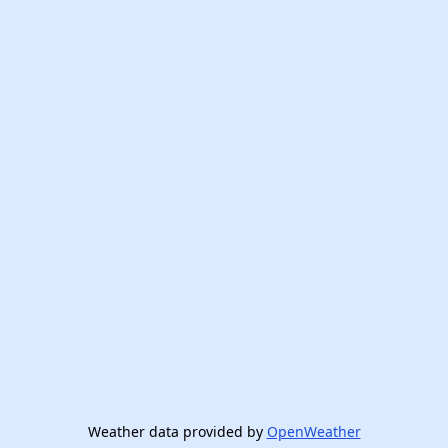
Weather data provided by
OpenWeather