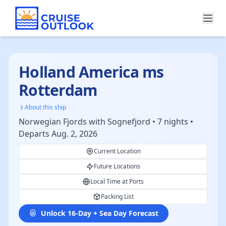
Holland America ms
Rotterdam
About this ship
Norwegian Fjords with Sognefjord • 7 nights •
Departs Aug. 2, 2026
Current Location
Future Locations
Local Time at Ports
Packing List
Unlock 16-Day + Sea Day Forecast