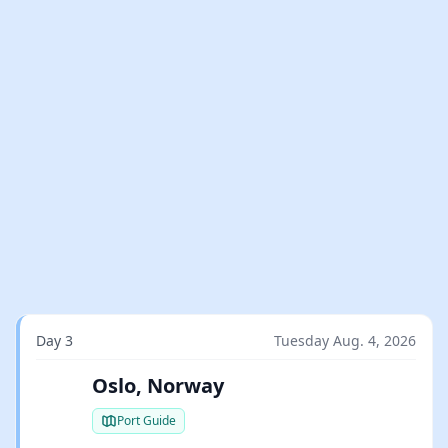
Day 3
Tuesday Aug. 4, 2026
Oslo, Norway
Port Guide