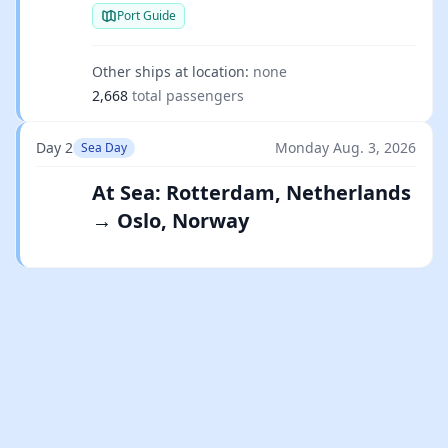
Port Guide
Other ships at location:
none
2,668
total passengers
Day 2
Monday Aug. 3, 2026
Sea Day
At Sea: Rotterdam, Netherlands
→ Oslo, Norway