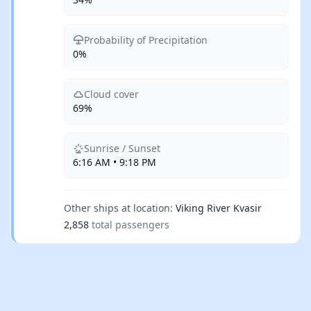
Probability of Precipitation
0%
Cloud cover
69%
Sunrise / Sunset
6:16 AM • 9:18 PM
Other ships at location:
Viking River Kvasir
2,858
total passengers