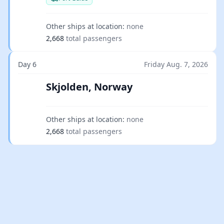
Other ships at location:
none
2,668
total passengers
Day 6
Friday Aug. 7, 2026
Skjolden, Norway
Other ships at location:
none
2,668
total passengers