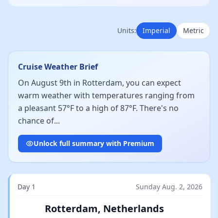
Units:
Imperial
Metric
Cruise Weather Brief
On August 9th in Rotterdam, you can expect
warm weather with temperatures ranging from
a pleasant 57°F to a high of 87°F. There's no
chance of...
Unlock full summary with Premium
Day 1
Sunday Aug. 2, 2026
Rotterdam, Netherlands