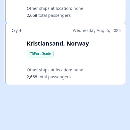
Other ships at location:
none
2,668
total passengers
Day 4
Wednesday Aug. 5, 2026
Kristiansand, Norway
Port Guide
Other ships at location:
none
2,668
total passengers