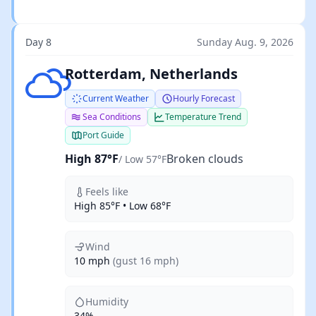
Day 8
Sunday Aug. 9, 2026
Broken clouds
Rotterdam, Netherlands
Current Weather
Hourly Forecast
Sea Conditions
Temperature Trend
Port Guide
High 87°F
Broken clouds
/ Low 57°F
Feels like
High 85°F • Low 68°F
Wind
10 mph
(gust 16 mph)
Humidity
34%