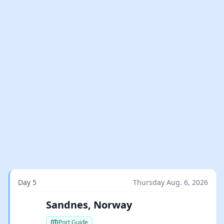
Day 5
Thursday Aug. 6, 2026
Sandnes, Norway
Port Guide