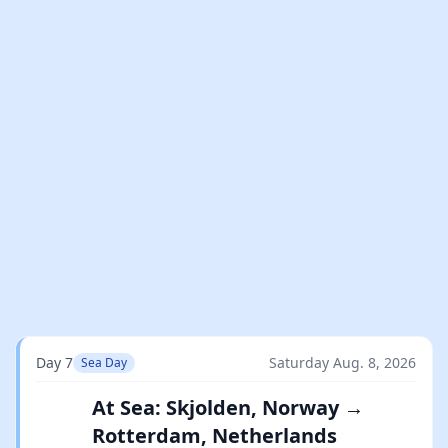
Day 7
Saturday Aug. 8, 2026
Sea Day
At Sea: Skjolden, Norway →
Rotterdam, Netherlands