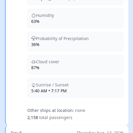
Humidity
63%
Probability of Precipitation
36%
Cloud cover
87%
Sunrise / Sunset
5:40 AM • 7:17 PM
Other ships at location:
none
2,158
total passengers
Day 8
Thursday Aug. 13, 2026