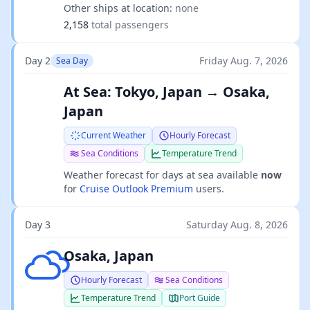
Other ships at location:
none
2,158
total passengers
Day 2
Friday Aug. 7, 2026
Sea Day
At Sea: Tokyo, Japan → Osaka,
Japan
Current Weather
Hourly Forecast
Sea Conditions
Temperature Trend
Weather forecast for days at sea available
now
for
Cruise Outlook Premium
users.
Day 3
Saturday Aug. 8, 2026
Overcast clouds
Osaka, Japan
Hourly Forecast
Sea Conditions
Temperature Trend
Port Guide