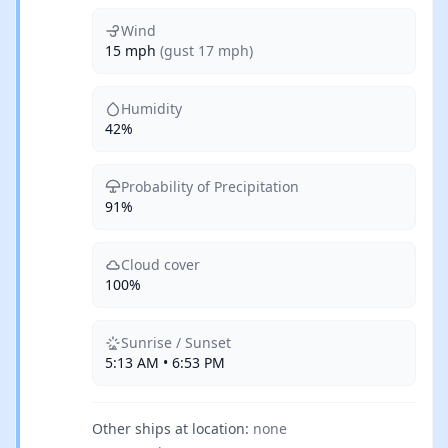
Wind
15 mph
(gust 17 mph)
Humidity
42%
Probability of Precipitation
91%
Cloud cover
100%
Sunrise / Sunset
5:13 AM • 6:53 PM
Other ships at location:
none