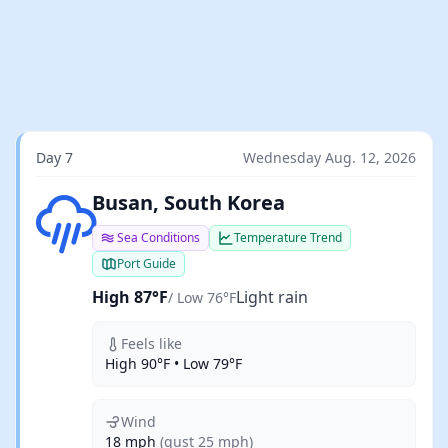
Day 7
Wednesday Aug. 12, 2026
Light rain
Busan, South Korea
Sea Conditions
Temperature Trend
Port Guide
High 87°F
Light rain
/ Low 76°F
Feels like
High 90°F • Low 79°F
Wind
18 mph
(gust 25 mph)