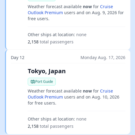
Weather forecast available
now
for
Cruise
Outlook Premium
users and on
Aug. 9, 2026
for
free users.
Other ships at location:
none
2,158
total passengers
Day 12
Monday Aug. 17, 2026
Tokyo, Japan
Port Guide
Weather forecast available
now
for
Cruise
Outlook Premium
users and on
Aug. 10, 2026
for free users.
Other ships at location:
none
2,158
total passengers