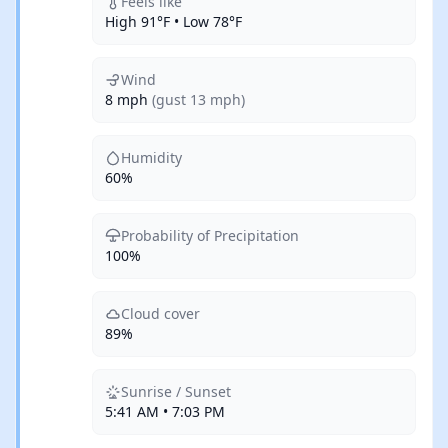
Feels like
High 91°F • Low 78°F
Wind
8 mph
(gust 13 mph)
Humidity
60%
Probability of Precipitation
100%
Cloud cover
89%
Sunrise / Sunset
5:41 AM • 7:03 PM