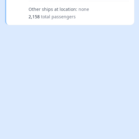
Other ships at location:
none
2,158
total passengers