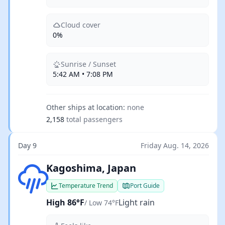
Cloud cover
0%
Sunrise / Sunset
5:42 AM • 7:08 PM
Other ships at location:
none
2,158
total passengers
Day 9
Friday Aug. 14, 2026
Light rain
Kagoshima, Japan
Temperature Trend
Port Guide
High 86°F
Light rain
/ Low 74°F