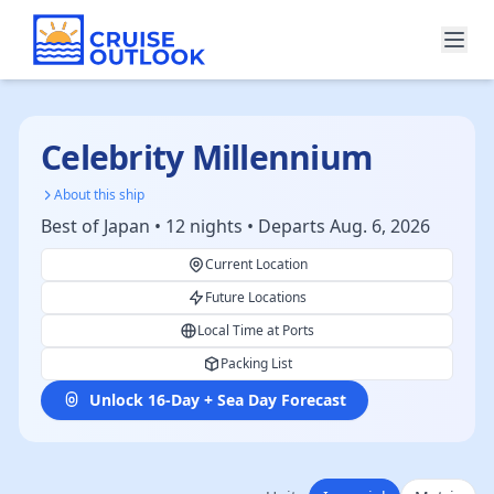
Celebrity Millennium
About this ship
Best of Japan • 12 nights • Departs Aug. 6, 2026
Current Location
Future Locations
Local Time at Ports
Packing List
Unlock 16-Day + Sea Day Forecast