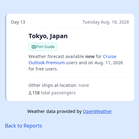
Day 13
Tuesday Aug. 18, 2026
Tokyo, Japan
Port Guide
Weather forecast available
now
for
Cruise
Outlook Premium
users and on
Aug. 11, 2026
for free users.
Other ships at location:
none
2,158
total passengers
Weather data provided by
OpenWeather
Back to Reports