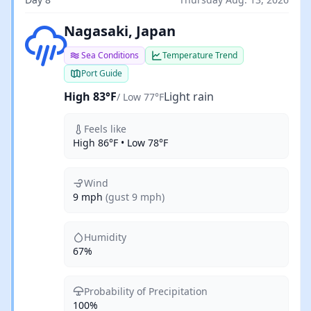
Light rain
Nagasaki, Japan
Sea Conditions
Temperature Trend
Port Guide
High 83°F
Light rain
/ Low 77°F
Feels like
High 86°F • Low 78°F
Wind
9 mph
(gust 9 mph)
Humidity
67%
Probability of Precipitation
100%