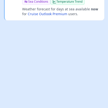
Sea Conditions
Temperature Trend
Weather forecast for days at sea available
now
for
Cruise Outlook Premium
users.