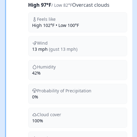
High 97°F
Overcast clouds
/ Low 82°F
Feels like
High 102°F • Low 100°F
Wind
13 mph
(gust 13 mph)
Humidity
42%
Probability of Precipitation
0%
Cloud cover
100%