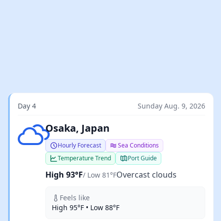
Day 4
Sunday Aug. 9, 2026
Overcast clouds
Osaka, Japan
Hourly Forecast
Sea Conditions
Temperature Trend
Port Guide
High 93°F
Overcast clouds
/ Low 81°F
Feels like
High 95°F • Low 88°F