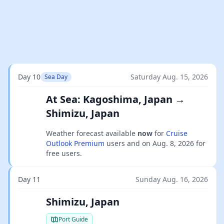
Day 10
Saturday Aug. 15, 2026
Sea Day
At Sea: Kagoshima, Japan →
Shimizu, Japan
Weather forecast available
now
for
Cruise
Outlook Premium
users and on
Aug. 8, 2026
for
free users.
Day 11
Sunday Aug. 16, 2026
Shimizu, Japan
Port Guide