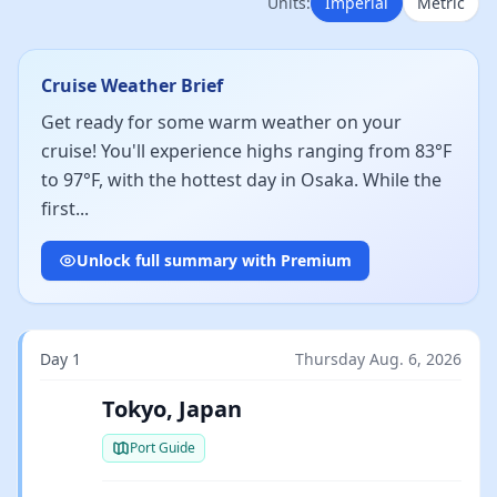
Units:
Imperial
Metric
Cruise Weather Brief
Get ready for some warm weather on your
cruise! You'll experience highs ranging from 83°F
to 97°F, with the hottest day in Osaka. While the
first...
Unlock full summary with Premium
Day 1
Thursday Aug. 6, 2026
Tokyo, Japan
Port Guide