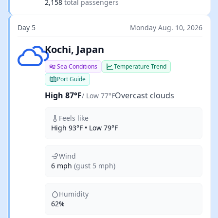
2,158
total passengers
Day 5
Monday Aug. 10, 2026
Overcast clouds
Kochi, Japan
Sea Conditions
Temperature Trend
Port Guide
High 87°F
Overcast clouds
/ Low 77°F
Feels like
High 93°F • Low 79°F
Wind
6 mph
(gust 5 mph)
Humidity
62%