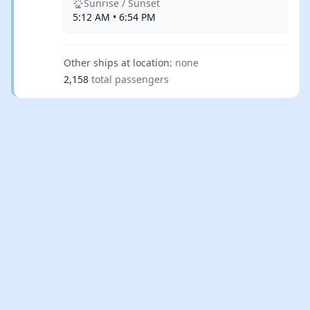
Sunrise / Sunset
5:12 AM • 6:54 PM
Other ships at location:
none
2,158
total passengers