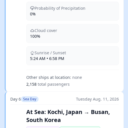
Probability of Precipitation
0%
Cloud cover
100%
Sunrise / Sunset
5:24 AM • 6:58 PM
Other ships at location:
none
2,158
total passengers
Day 6
Tuesday Aug. 11, 2026
Sea Day
At Sea: Kochi, Japan → Busan,
South Korea