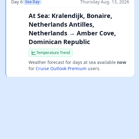
Day 6
Thursday Aug. 13, 2026
Sea Day
At Sea: Kralendijk, Bonaire,
Netherlands Antilles,
Netherlands → Amber Cove,
Dominican Republic
Temperature Trend
Weather forecast for days at sea available
now
for
Cruise Outlook Premium
users.