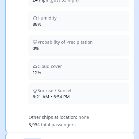
Humidity
88%
Probability of Precipitation
0%
Cloud cover
12%
Sunrise / Sunset
6:21 AM • 6:54 PM
Other ships at location:
none
3,954
total passengers