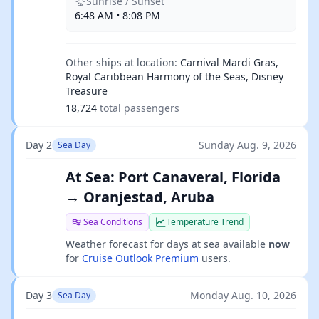
Sunrise / Sunset
6:48 AM • 8:08 PM
Other ships at location:
Carnival Mardi Gras,
Royal Caribbean Harmony of the Seas, Disney
Treasure
18,724
total passengers
Day 2
Sunday Aug. 9, 2026
Sea Day
At Sea: Port Canaveral, Florida
→ Oranjestad, Aruba
Sea Conditions
Temperature Trend
Weather forecast for days at sea available
now
for
Cruise Outlook Premium
users.
Day 3
Monday Aug. 10, 2026
Sea Day