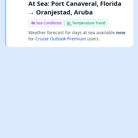
At Sea: Port Canaveral, Florida
→ Oranjestad, Aruba
Sea Conditions
Temperature Trend
Weather forecast for days at sea available
now
for
Cruise Outlook Premium
users.