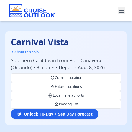
Carnival Vista
About this ship
Southern Caribbean from Port Canaveral
(Orlando) • 8 nights • Departs Aug. 8, 2026
Current Location
Future Locations
Local Time at Ports
Packing List
Unlock 16-Day + Sea Day Forecast