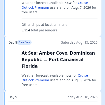
Weather forecast available
now
for
Cruise
Outlook Premium
users and on
Aug. 7, 2026
for
free users.
Other ships at location:
none
3,954
total passengers
Day 8
Saturday Aug. 15, 2026
Sea Day
At Sea: Amber Cove, Dominican
Republic → Port Canaveral,
Florida
Weather forecast available
now
for
Cruise
Outlook Premium
users and on
Aug. 8, 2026
for
free users.
Day 9
Sunday Aug. 16, 2026