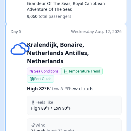
Grandeur Of The Seas, Royal Caribbean
Adventure Of The Seas
9,060
total passengers
Day 5
Wednesday Aug. 12, 2026
Few clouds
Kralendijk, Bonaire,
Netherlands Antilles,
Netherlands
Sea Conditions
Temperature Trend
Port Guide
High 82°F
Few clouds
/ Low 81°F
Feels like
High 89°F • Low 90°F
Wind
24 mph
(gust 33 mph)