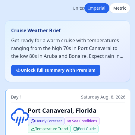
Units:
Imperial
Metric
Cruise Weather Brief
Get ready for a warm cruise with temperatures
ranging from the high 70s in Port Canaveral to
the low 80s in Aruba and Bonaire. Expect rain in...
Unlock full summary with Premium
Day 1
Saturday Aug. 8, 2026
Light rain
Port Canaveral, Florida
Hourly Forecast
Sea Conditions
Temperature Trend
Port Guide