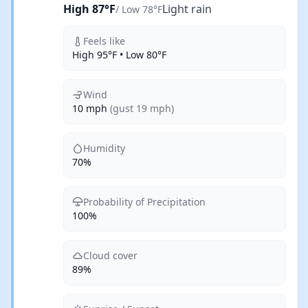
High 87°F
Light rain
/ Low 78°F
Feels like
High 95°F • Low 80°F
Wind
10 mph
(gust 19 mph)
Humidity
70%
Probability of Precipitation
100%
Cloud cover
89%