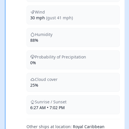
Wind
30 mph
(gust 41 mph)
Humidity
88%
Probability of Precipitation
0%
Cloud cover
25%
Sunrise / Sunset
6:27 AM • 7:02 PM
Other ships at location:
Royal Caribbean