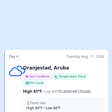
Day 4
Tuesday Aug. 11, 2026
Scattered clouds
Oranjestad, Aruba
Sea Conditions
Temperature Trend
Port Guide
High 81°F
Scattered clouds
/ Low 80°F
Feels like
High 88°F • Low 88°F