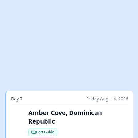
Day 7
Friday Aug. 14, 2026
Amber Cove, Dominican
Republic
Port Guide