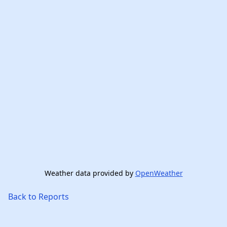
Weather data provided by
OpenWeather
Back to Reports