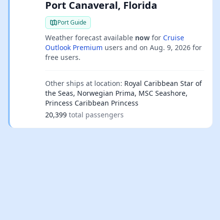
Port Canaveral, Florida
Port Guide
Weather forecast available
now
for
Cruise
Outlook Premium
users and on
Aug. 9, 2026
for
free users.
Other ships at location:
Royal Caribbean Star of
the Seas, Norwegian Prima, MSC Seashore,
Princess Caribbean Princess
20,399
total passengers