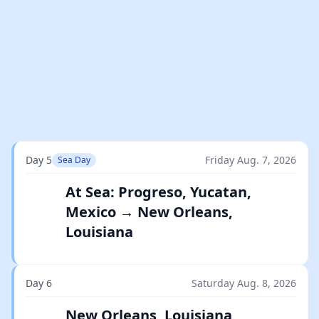
Day 5
Friday Aug. 7, 2026
Sea Day
At Sea: Progreso, Yucatan,
Mexico → New Orleans,
Louisiana
Day 6
Saturday Aug. 8, 2026
New Orleans, Louisiana