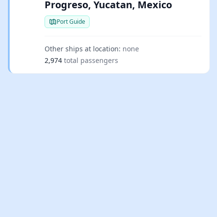
Progreso, Yucatan, Mexico
Port Guide
Other ships at location:
none
2,974
total passengers