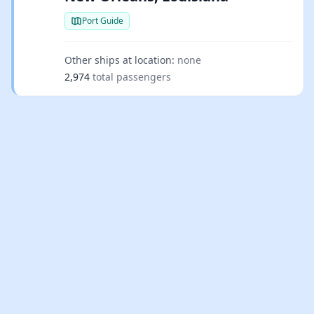
Port Guide
Other ships at location:
none
2,974
total passengers