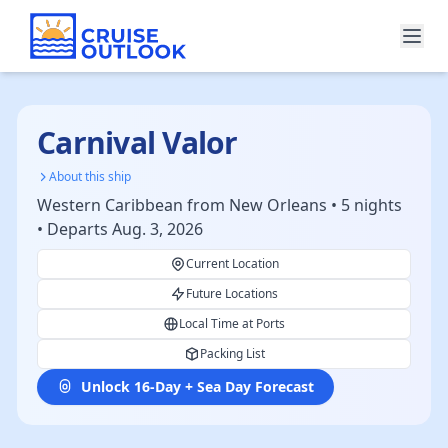
Carnival Valor
About this ship
Western Caribbean from New Orleans • 5 nights
• Departs Aug. 3, 2026
Current Location
Future Locations
Local Time at Ports
Packing List
Unlock 16-Day + Sea Day Forecast