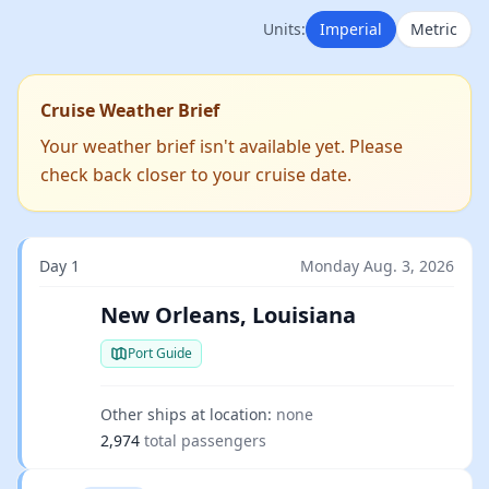
Units:
Imperial
Metric
Cruise Weather Brief
Your weather brief isn't available yet. Please
check back closer to your cruise date.
Day 1
Monday Aug. 3, 2026
New Orleans, Louisiana
Port Guide
Other ships at location:
none
2,974
total passengers