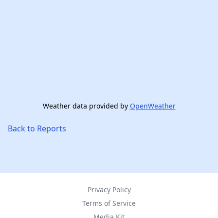
Weather data provided by
OpenWeather
Back to Reports
Privacy Policy
Terms of Service
Media Kit