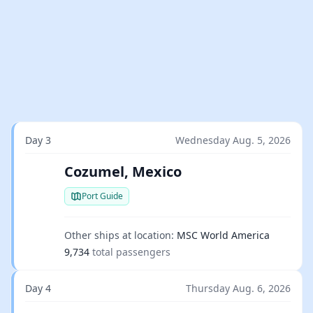
Day 3
Wednesday Aug. 5, 2026
Cozumel, Mexico
Port Guide
Other ships at location:
MSC World America
9,734
total passengers
Day 4
Thursday Aug. 6, 2026