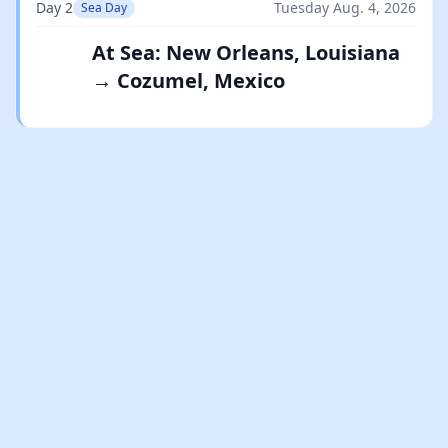
Day 2
Tuesday Aug. 4, 2026
Sea Day
At Sea: New Orleans, Louisiana
→ Cozumel, Mexico