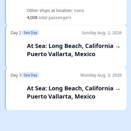
Other ships at location:
none
4,008
total passengers
Day 2
Sunday Aug. 2, 2026
Sea Day
At Sea: Long Beach, California →
Puerto Vallarta, Mexico
Day 3
Monday Aug. 3, 2026
Sea Day
At Sea: Long Beach, California →
Puerto Vallarta, Mexico