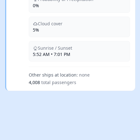
0%
Cloud cover
5%
Sunrise / Sunset
5:52 AM • 7:01 PM
Other ships at location:
none
4,008
total passengers