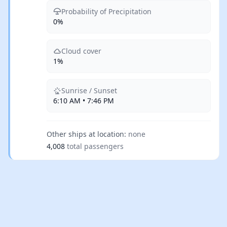
Probability of Precipitation
0%
Cloud cover
1%
Sunrise / Sunset
6:10 AM • 7:46 PM
Other ships at location:
none
4,008
total passengers