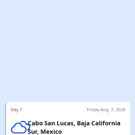
Day 7
Friday Aug. 7, 2026
Broken clouds
Cabo San Lucas, Baja California
Sur, Mexico