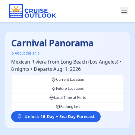
Carnival Panorama
About this ship
Mexican Riviera from Long Beach (Los Angeles) •
8 nights • Departs Aug. 1, 2026
Current Location
Future Locations
Local Time at Ports
Packing List
Unlock 16-Day + Sea Day Forecast