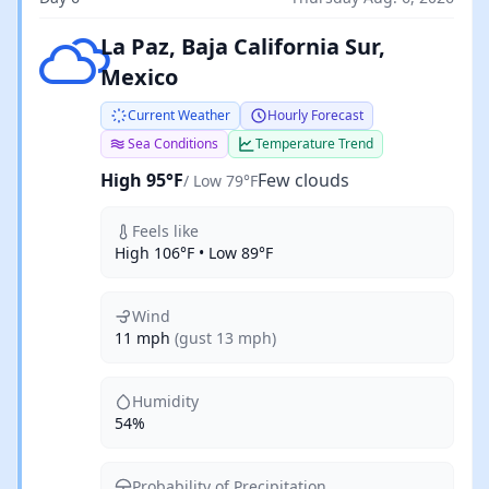
Few clouds
La Paz, Baja California Sur,
Mexico
Current Weather
Hourly Forecast
Sea Conditions
Temperature Trend
High 95°F
Few clouds
/ Low 79°F
Feels like
High 106°F • Low 89°F
Wind
11 mph
(gust 13 mph)
Humidity
54%
Probability of Precipitation