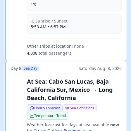
1%
Sunrise / Sunset
5:53 AM • 6:57 PM
Other ships at location:
none
4,008
total passengers
Day 8
Saturday Aug. 8, 2026
Sea Day
At Sea: Cabo San Lucas, Baja
California Sur, Mexico → Long
Beach, California
Hourly Forecast
Sea Conditions
Temperature Trend
Weather forecast for days at sea available
now
for
Cruise Outlook Premium
users.