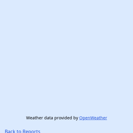
Weather data provided by
OpenWeather
Back to Reports