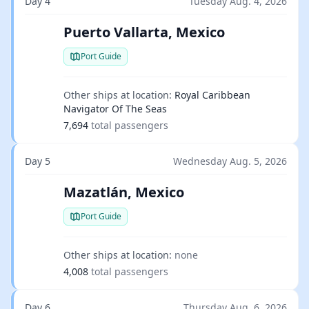
Day 4
Tuesday Aug. 4, 2026
Puerto Vallarta, Mexico
Port Guide
Other ships at location:
Royal Caribbean
Navigator Of The Seas
7,694
total passengers
Day 5
Wednesday Aug. 5, 2026
Mazatlán, Mexico
Port Guide
Other ships at location:
none
4,008
total passengers
Day 6
Thursday Aug. 6, 2026