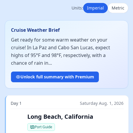
Units:
Imperial
Metric
Cruise Weather Brief
Get ready for some warm weather on your
cruise! In La Paz and Cabo San Lucas, expect
highs of 95°F and 98°F, respectively, with a
chance of rain in...
Unlock full summary with Premium
Day 1
Saturday Aug. 1, 2026
Long Beach, California
Port Guide