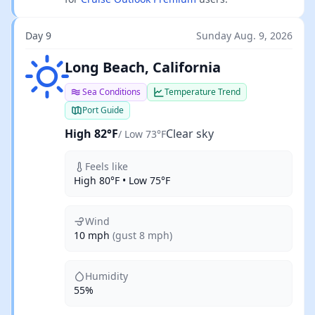
Day 9
Sunday Aug. 9, 2026
Clear sky
Long Beach, California
Sea Conditions
Temperature Trend
Port Guide
High 82°F
Clear sky
/ Low 73°F
Feels like
High 80°F • Low 75°F
Wind
10 mph
(gust 8 mph)
Humidity
55%