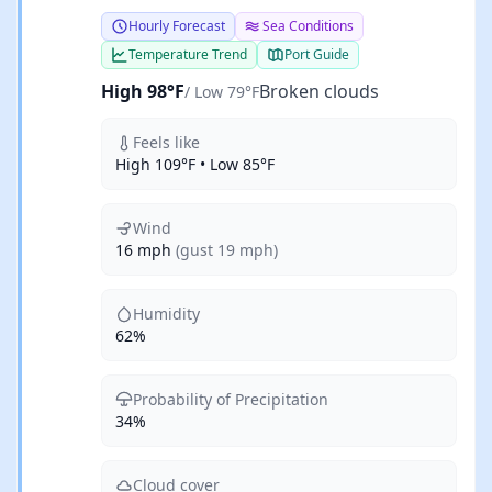
Hourly Forecast
Sea Conditions
Temperature Trend
Port Guide
High 98°F
Broken clouds
/ Low 79°F
Feels like
High 109°F • Low 85°F
Wind
16 mph
(gust 19 mph)
Humidity
62%
Probability of Precipitation
34%
Cloud cover