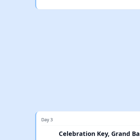
Day 3
Celebration Key, Grand B