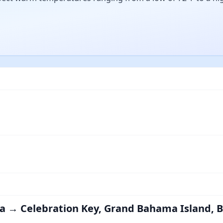
rida → Celebration Key, Grand Bahama Island,