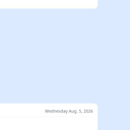
Wednesday Aug. 5, 2026