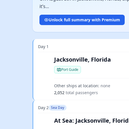
it’s...
Unlock full summary with Premium
Day 1
Jacksonville, Florida
Port Guide
Other ships at location:
none
2,052
total passengers
Day 2
Sea Day
At Sea: Jacksonville, Flo