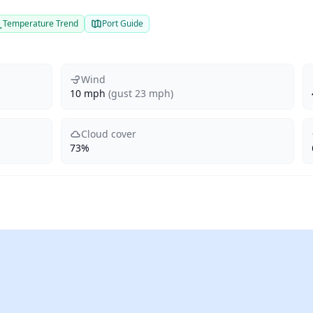
Temperature Trend
Port Guide
Wind
10 mph
(gust 23 mph)
Cloud cover
73%