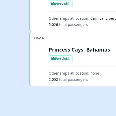
Port Guide
Other ships at location:
Carnival Libert
5,026
total passengers
Day 4
Princess Cays, Bahamas
Port Guide
Other ships at location:
none
2,052
total passengers