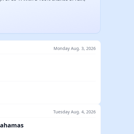
Monday Aug. 3, 2026
Tuesday Aug. 4, 2026
 Bahamas