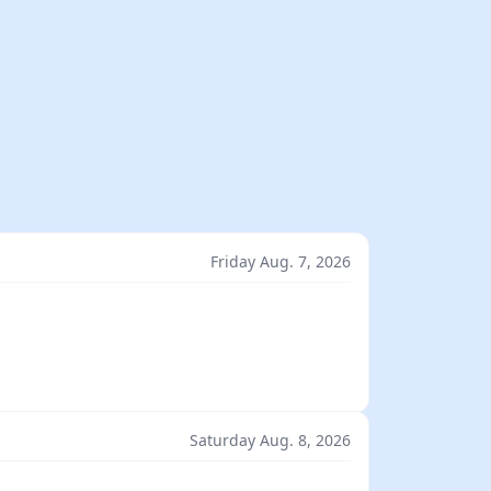
Friday Aug. 7, 2026
Saturday Aug. 8, 2026