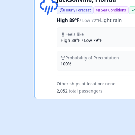
Hourly Forecast
Sea Conditions
High 89°F
Light rain
/ Low 72°F
Feels like
High 88°F • Low 79°F
Probability of Precipitation
100%
Other ships at location:
none
2,052
total passengers