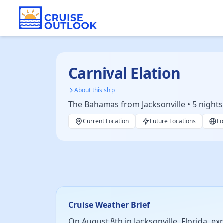
Carnival Elation
About this ship
The Bahamas from Jacksonville • 5 nights
Current Location
Future Locations
Lo
Cruise Weather Brief
On August 8th in Jacksonville, Florida, e