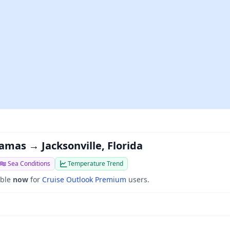
amas → Jacksonville, Florida
Sea Conditions
Temperature Trend
able
now
for
Cruise Outlook Premium
users.