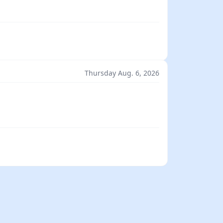
Thursday Aug. 6, 2026