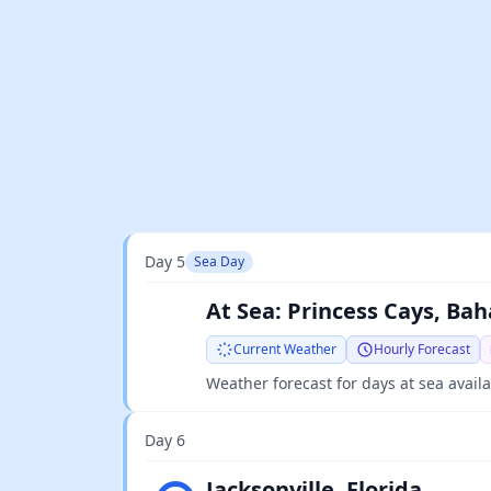
Day 5
Sea Day
At Sea: Princess Cays, Bah
Current Weather
Hourly Forecast
Weather forecast for days at sea avail
Day 6
Light rain
Jacksonville, Florida