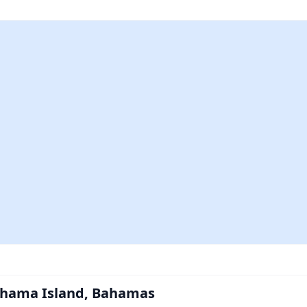
ahama Island, Bahamas