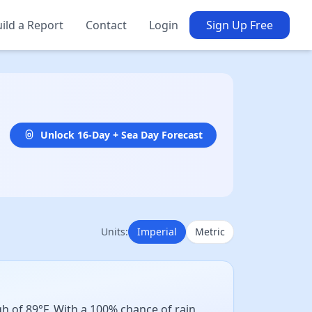
ild a Report
Contact
Login
Sign Up Free
Unlock 16-Day + Sea Day Forecast
Units:
Imperial
Metric
h of 89°F. With a 100% chance of rain,