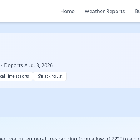
Home
Weather Reports
Bu
 • Departs Aug. 3, 2026
cal Time at Ports
Packing List
xpect warm temperatures ranging from a low of 72°F to a hig