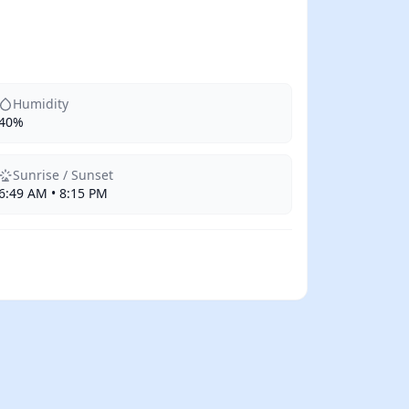
Humidity
40%
Sunrise / Sunset
6:49 AM • 8:15 PM