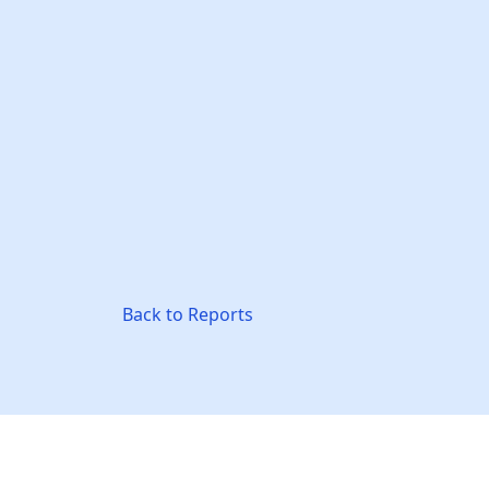
Back to Reports