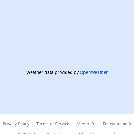
Weather data provided by
OpenWeather
Privacy Policy
Terms of Service
Media Kit
Follow us on X