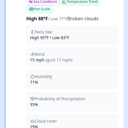
Sea Conditions
Temperature Trend
Port Guide
High 88°F
Broken clouds
/ Low 77°F
Feels like
High 95°F • Low 83°F
Wind
15 mph
(gust 17 mph)
Humidity
71%
Probability of Precipitation
35%
Cloud cover
29%