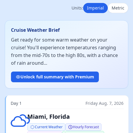
Units:
Imperial
Metric
Cruise Weather Brief
Get ready for some warm weather on your
cruise! You'll experience temperatures ranging
from the mid-70s to the high 80s, with a chance
of rain around...
Unlock full summary with Premium
Day 1
Friday Aug. 7, 2026
Broken clouds
Miami, Florida
Current Weather
Hourly Forecast