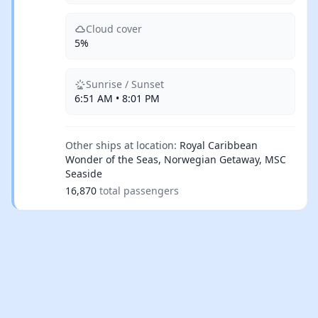
Cloud cover
5%
Sunrise / Sunset
6:51 AM • 8:01 PM
Other ships at location:
Royal Caribbean
Wonder of the Seas, Norwegian Getaway, MSC
Seaside
16,870
total passengers