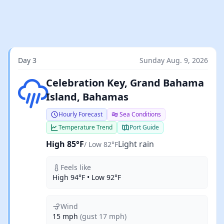
Day 3
Sunday Aug. 9, 2026
Light rain
Celebration Key, Grand Bahama
Island, Bahamas
Hourly Forecast
Sea Conditions
Temperature Trend
Port Guide
High 85°F
Light rain
/ Low 82°F
Feels like
High 94°F • Low 92°F
Wind
15 mph
(gust 17 mph)