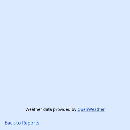
Weather data provided by
OpenWeather
Back to Reports