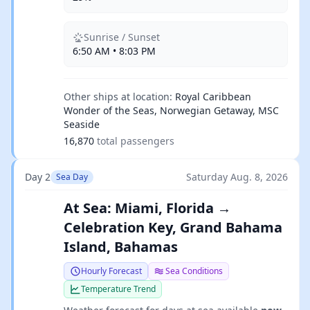
Sunrise / Sunset
6:50 AM • 8:03 PM
Other ships at location:
Royal Caribbean
Wonder of the Seas, Norwegian Getaway, MSC
Seaside
16,870
total passengers
Day 2
Saturday Aug. 8, 2026
Sea Day
At Sea: Miami, Florida →
Celebration Key, Grand Bahama
Island, Bahamas
Hourly Forecast
Sea Conditions
Temperature Trend