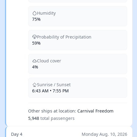
Humidity
75%
Probability of Precipitation
59%
Cloud cover
4%
Sunrise / Sunset
6:43 AM • 7:55 PM
Other ships at location:
Carnival Freedom
5,948
total passengers
Day 4
Monday Aug. 10, 2026