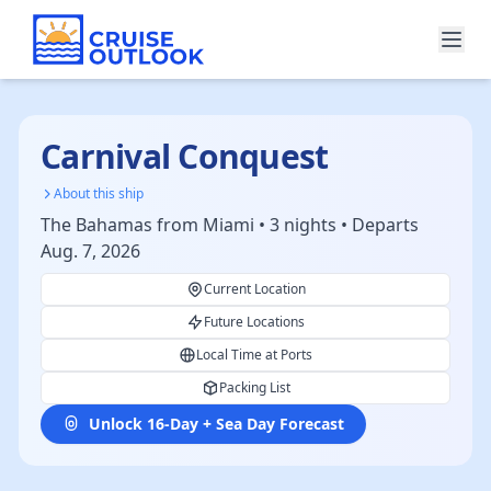
Carnival Conquest
About this ship
The Bahamas from Miami • 3 nights • Departs
Aug. 7, 2026
Current Location
Future Locations
Local Time at Ports
Packing List
Unlock 16-Day + Sea Day Forecast