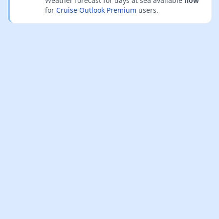
Weather forecast for days at sea available
now
for
Cruise Outlook Premium
users.