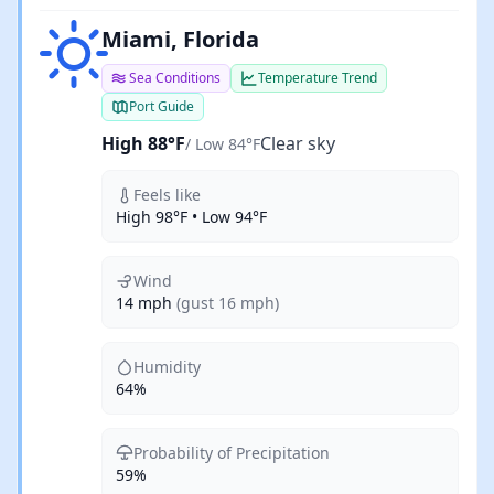
Clear sky
Miami, Florida
Sea Conditions
Temperature Trend
Port Guide
High 88°F
Clear sky
/ Low 84°F
Feels like
High 98°F • Low 94°F
Wind
14 mph
(gust 16 mph)
Humidity
64%
Probability of Precipitation
59%